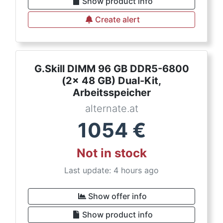
Show product info
Create alert
G.Skill DIMM 96 GB DDR5-6800
(2x 48 GB) Dual-Kit,
Arbeitsspeicher
alternate.at
1054
€
Not in stock
Last update: 4 hours ago
Show offer info
Show product info