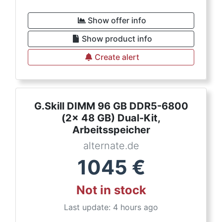
Show offer info
Show product info
Create alert
G.Skill DIMM 96 GB DDR5-6800
(2x 48 GB) Dual-Kit,
Arbeitsspeicher
alternate.de
1045
€
Not in stock
Last update: 4 hours ago