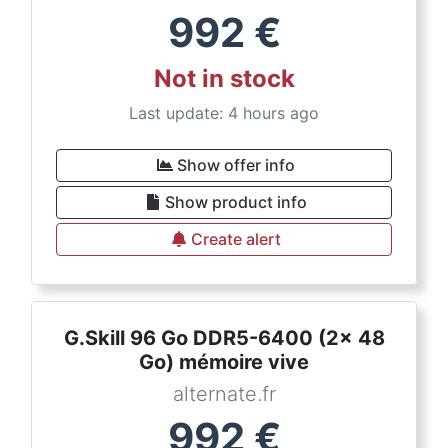
992
€
Not in stock
Last update: 4 hours ago
Show offer info
Show product info
Create alert
G.Skill 96 Go DDR5-6400 (2x 48
Go) mémoire vive
alternate.fr
992
€