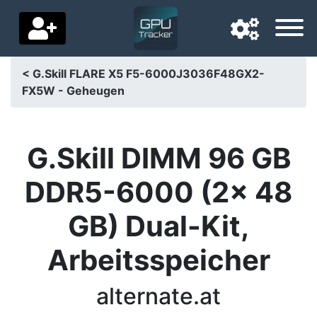
< G.Skill FLARE X5 F5-6000J3036F48GX2-
FX5W - Geheugen
Navigation language
Delivery country
G.Skill DIMM 96 GB
Home
DDR5-6000 (2x 48
Price drops
GB) Dual-Kit,
Settings
Arbeitsspeicher
Support us
Contact us
alternate.at