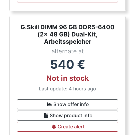
G.Skill DIMM 96 GB DDR5-6400
(2x 48 GB) Dual-Kit,
Arbeitsspeicher
alternate.at
540
€
Not in stock
Last update: 4 hours ago
Show offer info
Show product info
Create alert