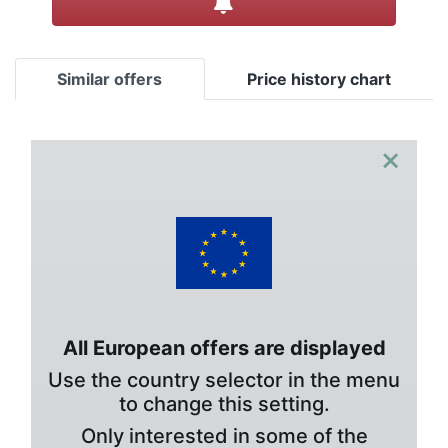
Similar offers
Price history chart
×
All European offers are displayed
Use the country selector in the menu
to change this setting.
Only interested in some of the