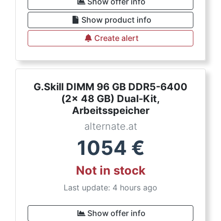
Show offer info
Show product info
Create alert
G.Skill DIMM 96 GB DDR5-6400
(2x 48 GB) Dual-Kit,
Arbeitsspeicher
alternate.at
1054
€
Not in stock
Last update: 4 hours ago
Show offer info