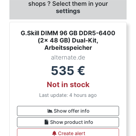
shops ? Select them in your
settings
G.Skill DIMM 96 GB DDR5-6400
(2x 48 GB) Dual-Kit,
Arbeitsspeicher
alternate.de
535
€
Not in stock
Last update: 4 hours ago
Show offer info
Show product info
Create alert