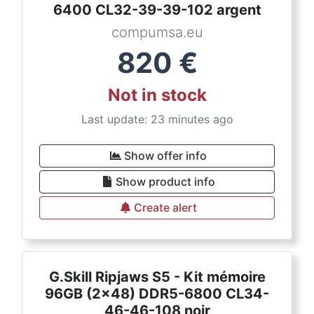
6400 CL32-39-39-102 argent
compumsa.eu
820
€
Not in stock
Last update: 23 minutes ago
Show offer info
Show product info
Create alert
G.Skill Ripjaws S5 - Kit mémoire
96GB (2x48) DDR5-6800 CL34-
46-46-108 noir