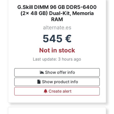
G.Skill DIMM 96 GB DDR5-6400
(2x 48 GB) Dual-Kit, Memoria
RAM
alternate.es
545
€
Not in stock
Last update: 3 hours ago
Show offer info
Show product info
Create alert