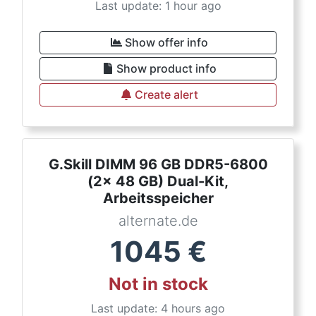
Last update: 1 hour ago
Show offer info
Show product info
Create alert
G.Skill DIMM 96 GB DDR5-6800
(2x 48 GB) Dual-Kit,
Arbeitsspeicher
alternate.de
1045
€
Not in stock
Last update: 4 hours ago