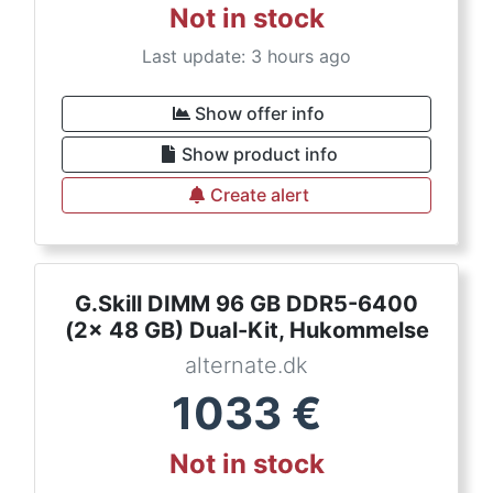
Not in stock
Last update: 3 hours ago
Show offer info
Show product info
Create alert
G.Skill DIMM 96 GB DDR5-6400
(2x 48 GB) Dual-Kit, Hukommelse
alternate.dk
1033
€
Not in stock