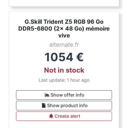
G.Skill Trident Z5 RGB 96 Go
DDR5-6800 (2x 48 Go) mémoire
vive
alternate.fr
1054
€
Not in stock
Last update: 1 hour ago
Show offer info
Show product info
Create alert