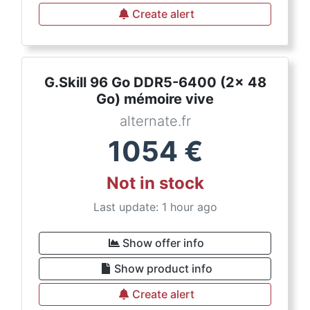
Create alert
G.Skill 96 Go DDR5-6400 (2x 48
Go) mémoire vive
alternate.fr
1054
€
Not in stock
Last update: 1 hour ago
Show offer info
Show product info
Create alert