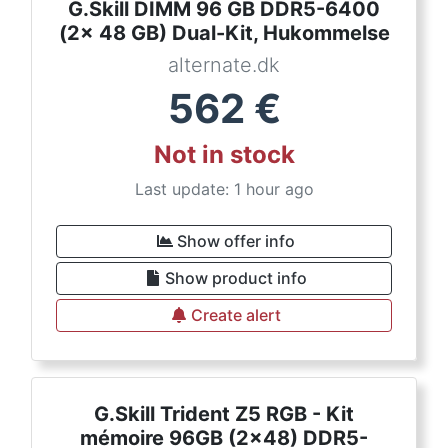
G.Skill DIMM 96 GB DDR5-6400
(2x 48 GB) Dual-Kit, Hukommelse
alternate.dk
562
€
Not in stock
Last update: 1 hour ago
Show offer info
Show product info
Create alert
G.Skill Trident Z5 RGB - Kit
mémoire 96GB (2x48) DDR5-