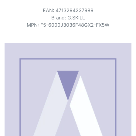
Terms
EAN
:
4713294237989
Categories
Brand
:
G.SKILL
MPN
:
F5-6000J3036F48GX2-FX5W