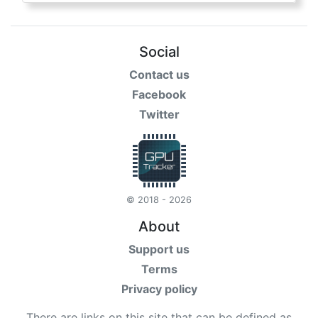
Social
Contact us
Facebook
Twitter
© 2018 - 2026
About
Support us
Terms
Privacy policy
There are links on this site that can be defined as