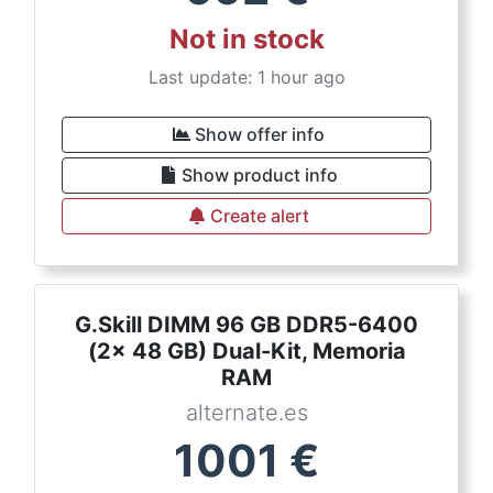
Not in stock
Last update: 1 hour ago
Show offer info
Show product info
Create alert
G.Skill DIMM 96 GB DDR5-6400
(2x 48 GB) Dual-Kit, Memoria
RAM
alternate.es
1001
€