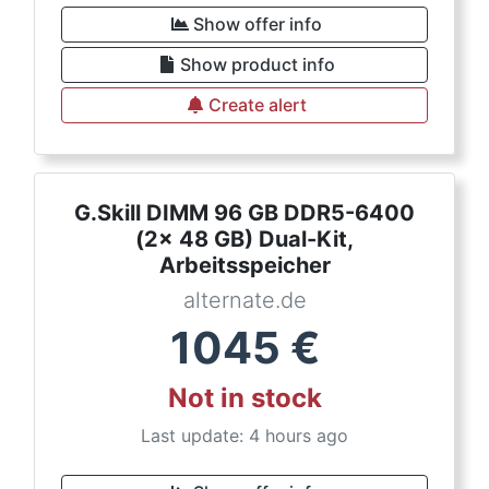
Show offer info
Show product info
Create alert
G.Skill DIMM 96 GB DDR5-6400
(2x 48 GB) Dual-Kit,
Arbeitsspeicher
alternate.de
1045
€
Not in stock
Last update: 4 hours ago