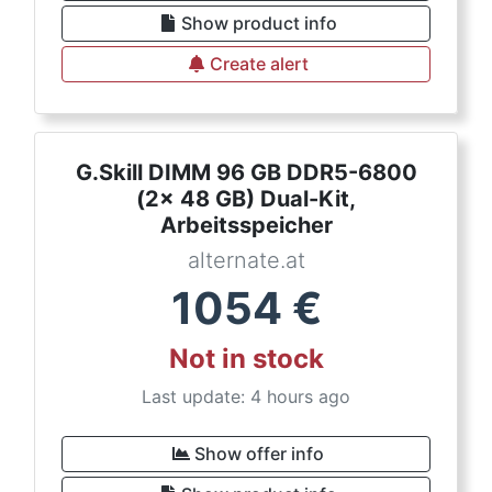
Show product info
Create alert
G.Skill DIMM 96 GB DDR5-6800
(2x 48 GB) Dual-Kit,
Arbeitsspeicher
alternate.at
1054
€
Not in stock
Last update: 4 hours ago
Show offer info