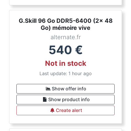
G.Skill 96 Go DDR5-6400 (2x 48
Go) mémoire vive
alternate.fr
540
€
Not in stock
Last update: 1 hour ago
Show offer info
Show product info
Create alert