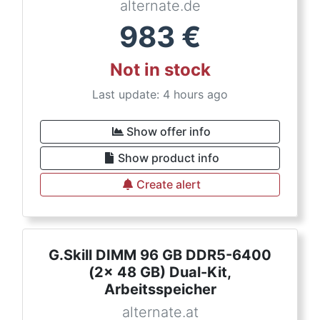
alternate.de
983
€
Not in stock
Last update: 4 hours ago
Show offer info
Show product info
Create alert
G.Skill DIMM 96 GB DDR5-6400
(2x 48 GB) Dual-Kit,
Arbeitsspeicher
alternate.at