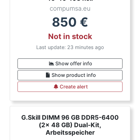
compumsa.eu
850
€
Not in stock
Last update: 23 minutes ago
Show offer info
Show product info
Create alert
G.Skill DIMM 96 GB DDR5-6400
(2x 48 GB) Dual-Kit,
Arbeitsspeicher