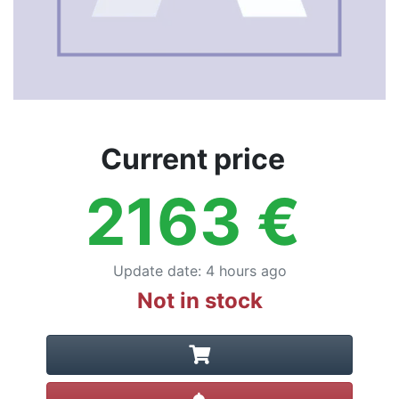
Current price
2163
€
Update date
:
4 hours ago
Not in stock
Create alert