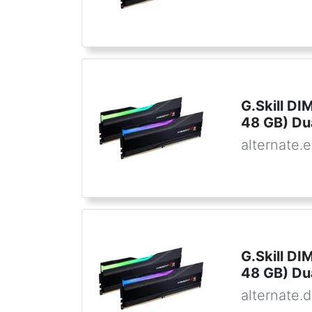
G.Skill D
48 GB) Du
alternate.
G.Skill D
48 GB) Du
alternate.