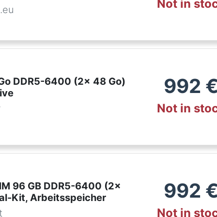
Not in sto
.eu
992
6 Go DDR5-6400 (2x 48 Go)
ive
Not in sto
r
992
IMM 96 GB DDR5-6400 (2x
l-Kit, Arbeitsspeicher
Not in sto
t