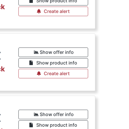
Show product info
ck
Create alert
€
Show offer info
Show product info
ck
Create alert
€
Show offer info
Show product info