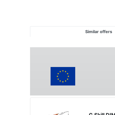
Similar offers