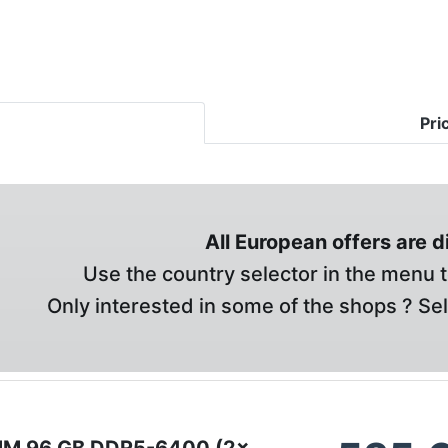
Pri
All European offers are 
Use the country selector in the menu t
Only interested in some of the shops ? Se