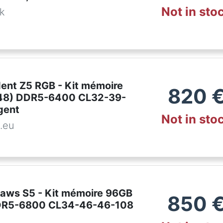
Not in sto
dk
ident Z5 RGB - Kit mémoire
820
48) DDR5-6400 CL32-39-
gent
Not in sto
.eu
pjaws S5 - Kit mémoire 96GB
850
DR5-6800 CL34-46-46-108