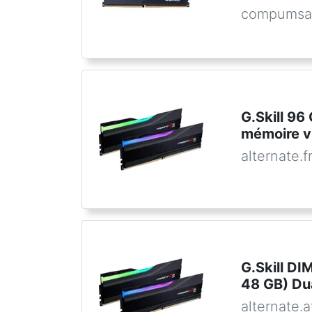
compumsa
G.Skill 9
mémoire v
alternate.f
G.Skill D
48 GB) Dua
alternate.a