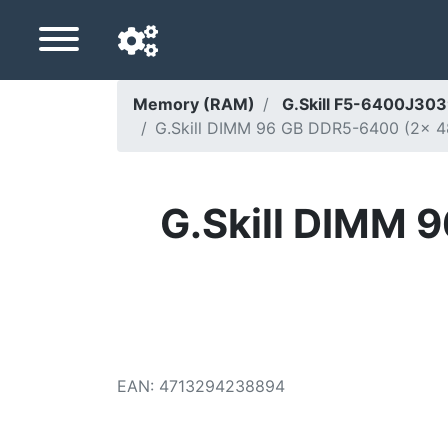
Memory (RAM)
G.Skill F5-6400J30
G.Skill DIMM 96 GB DDR5-6400 (2x 48 
Navigation language
Delivery country
G.Skill DIMM 
Home
Price drops
Settings
Support us
EAN
:
4713294238894
Contact us