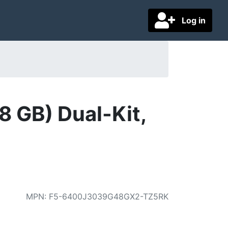
Log in
 GB) Dual-Kit,
MPN
:
F5-6400J3039G48GX2-TZ5RK