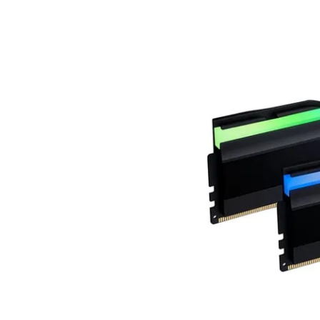
Terms
Categories