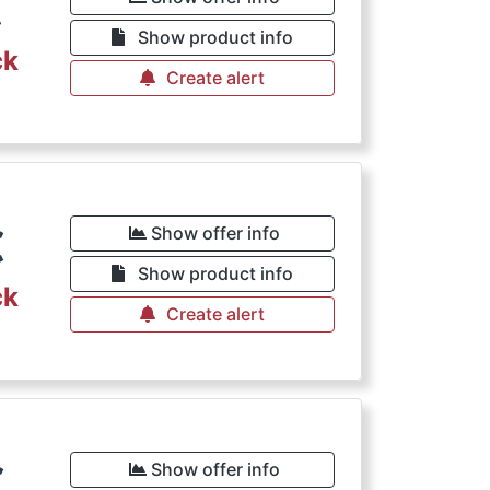
€
Show product info
ck
Create alert
€
Show offer info
Show product info
ck
Create alert
€
Show offer info