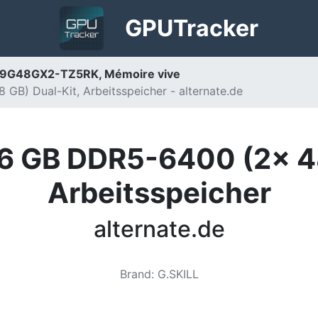
GPU
Tracker
39G48GX2-TZ5RK, Mémoire vive
GB) Dual-Kit, Arbeitsspeicher - alternate.de
96 GB DDR5-6400 (2x 48
Arbeitsspeicher
alternate.de
Brand
:
G.SKILL