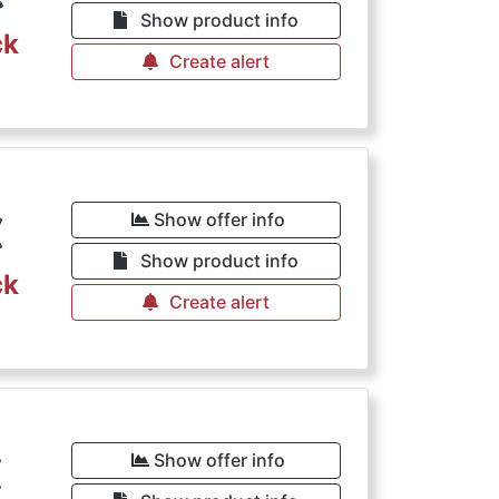
Show product info
ck
Create alert
€
Show offer info
Show product info
ck
Create alert
€
Show offer info