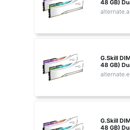
48 GB) Dua
alternate.a
G.Skill D
48 GB) Du
alternate.
G.Skill D
48 GB) Du