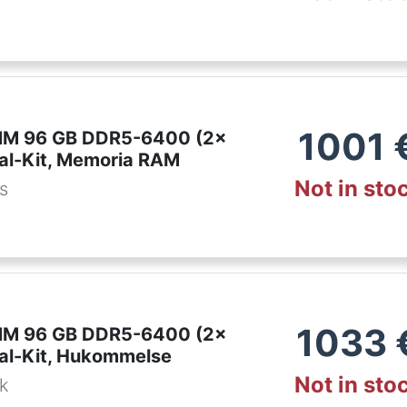
1001
IMM 96 GB DDR5-6400 (2x
al-Kit, Memoria RAM
Not in sto
es
1033
IMM 96 GB DDR5-6400 (2x
al-Kit, Hukommelse
Not in sto
dk