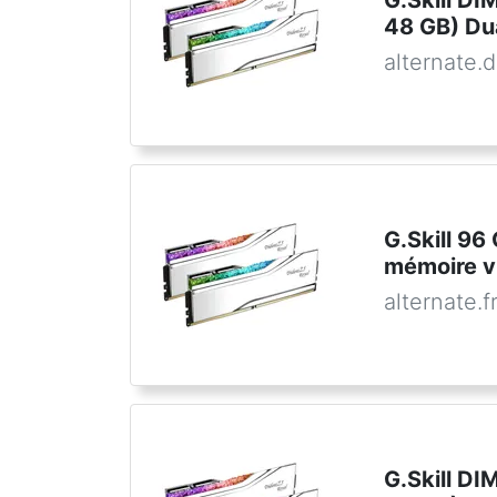
G.Skill D
48 GB) Dua
alternate.
G.Skill 9
mémoire v
alternate.f
G.Skill D