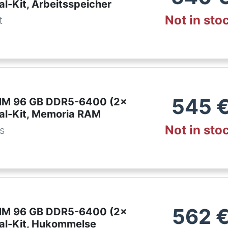
l-Kit, Arbeitsspeicher
Not in sto
t
545
IMM 96 GB DDR5-6400 (2x
al-Kit, Memoria RAM
Not in sto
es
562
IMM 96 GB DDR5-6400 (2x
al-Kit, Hukommelse