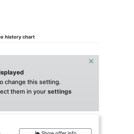
ce history chart
×
displayed
o change this setting.
lect them in your
settings
Show offer info