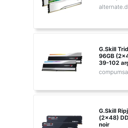
alternate.
G.Skill Tr
96GB (2x
39-102 ar
compumsa
G.Skill Ri
(2x48) D
noir