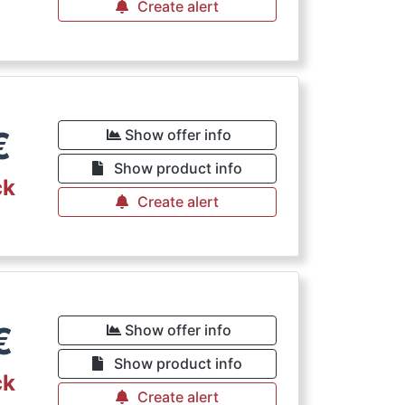
Create alert
€
Show offer info
Show product info
ck
Create alert
€
Show offer info
Show product info
ck
Create alert