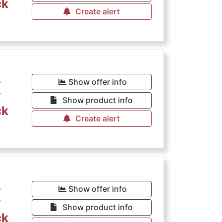
ck
Create alert
€
Show offer info
Show product info
ck
Create alert
€
Show offer info
Show product info
ck