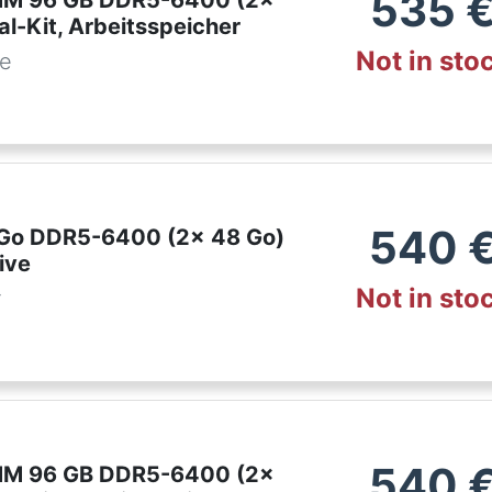
535
IMM 96 GB DDR5-6400 (2x
l-Kit, Arbeitsspeicher
Not in sto
de
540
6 Go DDR5-6400 (2x 48 Go)
ive
Not in sto
r
540
IMM 96 GB DDR5-6400 (2x