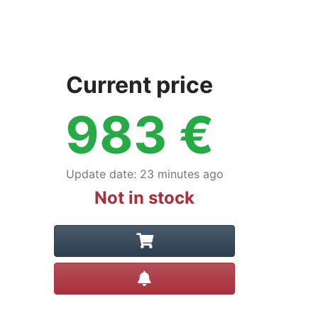
Current price
983
€
Update date
:
23 minutes ago
Not in stock
Create alert