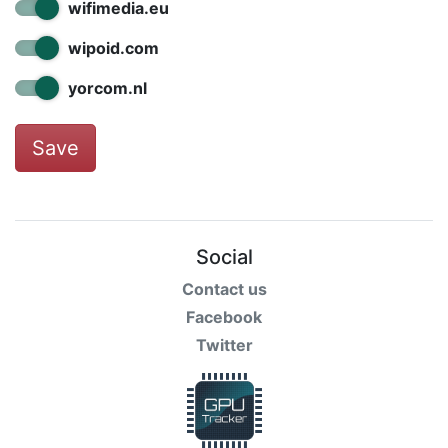
wifimedia.eu
wipoid.com
yorcom.nl
Save
Social
Contact us
Facebook
Twitter