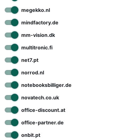
megekko.nl
mindfactory.de
mm-vision.dk
multitronic.fi
net7.pt
norrod.nl
notebooksbilliger.de
novatech.co.uk
office-discount.at
office-partner.de
onbit.pt