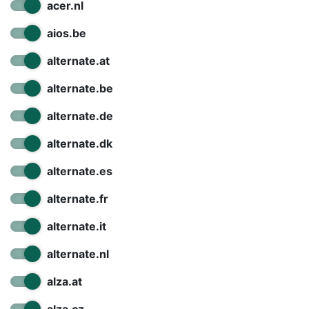
Terms
acer.nl
Categories
aios.be
alternate.at
alternate.be
alternate.de
alternate.dk
alternate.es
alternate.fr
alternate.it
alternate.nl
alza.at