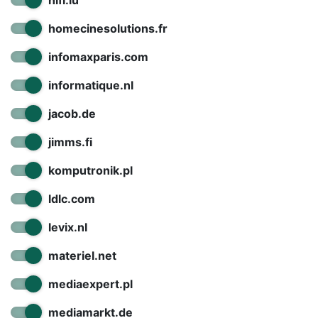
hifi.lu
homecinesolutions.fr
infomaxparis.com
informatique.nl
jacob.de
jimms.fi
komputronik.pl
ldlc.com
levix.nl
materiel.net
mediaexpert.pl
mediamarkt.de