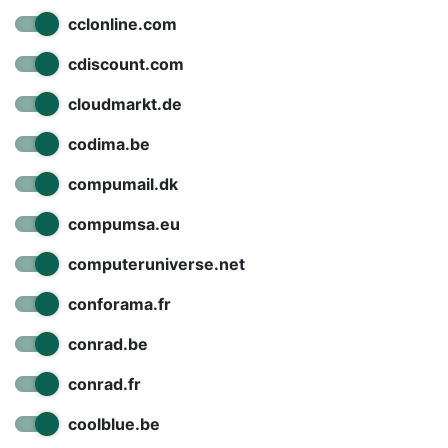
cclonline.com
cdiscount.com
cloudmarkt.de
codima.be
compumail.dk
compumsa.eu
computeruniverse.net
conforama.fr
conrad.be
conrad.fr
coolblue.be