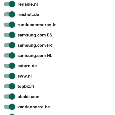
redable.nl
reichelt.de
rueducommerce.fr
samsung.com ES
samsung.com FR
samsung.com NL
saturn.de
sww.nl
topbiz.fr
ubaldi.com
vandenborre.be