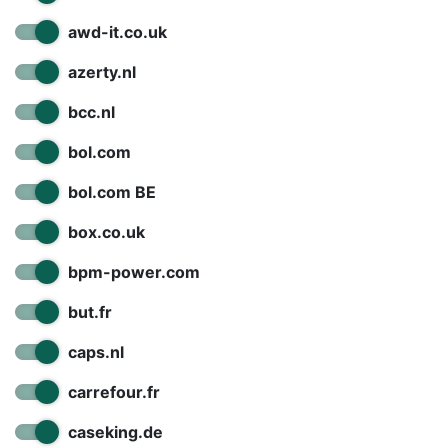
awd-it.co.uk
azerty.nl
bcc.nl
bol.com
bol.com BE
box.co.uk
bpm-power.com
but.fr
caps.nl
carrefour.fr
caseking.de