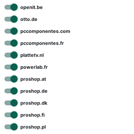
openit.be
otto.de
pccomponentes.com
pccomponentes.fr
plattetv.nl
powerlab.fr
proshop.at
proshop.de
proshop.dk
proshop.fi
proshop.pl