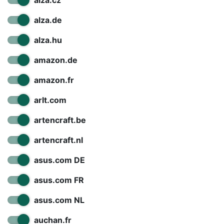
alza.cz
alza.de
alza.hu
amazon.de
amazon.fr
arlt.com
artencraft.be
artencraft.nl
asus.com DE
asus.com FR
asus.com NL
auchan.fr