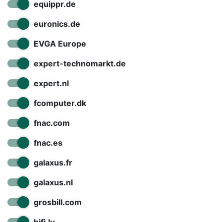
equippr.de
euronics.de
EVGA Europe
expert-technomarkt.de
expert.nl
fcomputer.dk
fnac.com
fnac.es
galaxus.fr
galaxus.nl
grosbill.com