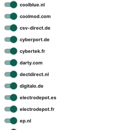
coolblue.nl
coolmod.com
csv-direct.de
cyberport.de
cybertek.fr
darty.com
dectdirect.nl
digitalo.de
electrodepot.es
electrodepot.fr
ep.nl