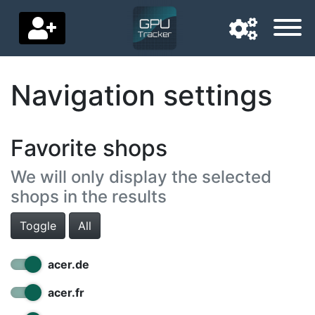
Navigation settings
Navigation language
Delivery country
Favorite shops
Home
We will only display the selected
Price drops
shops in the results
Settings
Toggle
All
Support us
acer.de
Contact us
acer.fr