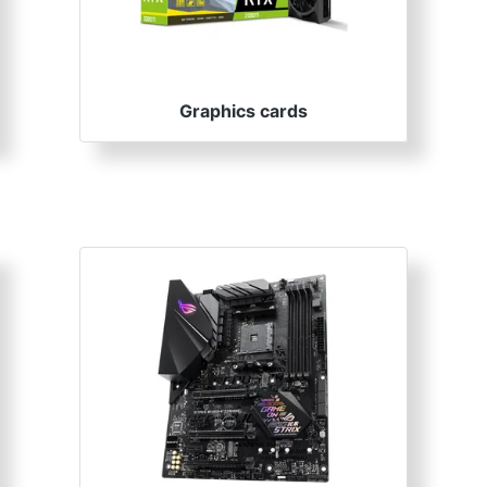
Graphics cards