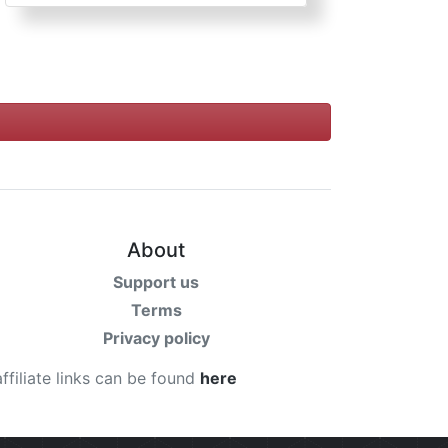
About
Support us
Terms
Privacy policy
affiliate links can be found
here