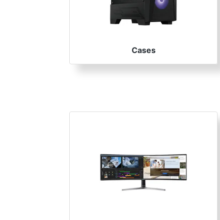
Terms
Categories
Cases