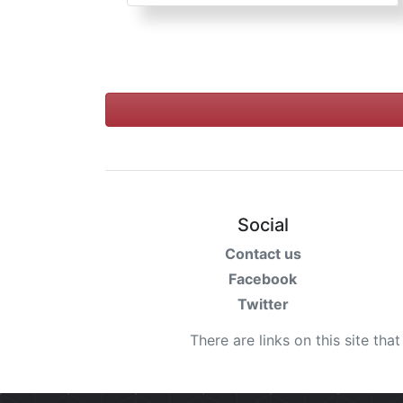
Social
Contact us
Facebook
Twitter
There are links on this site tha