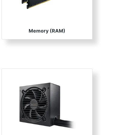
Memory (RAM)