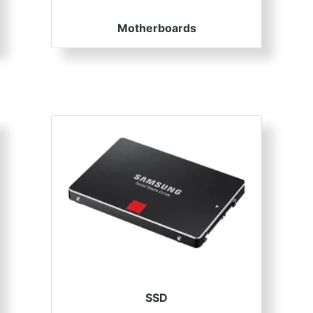
Motherboards
SSD