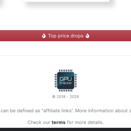
Top price drops
© 2018 - 2026
t can be defined as “affiliate links”. More information about 
Check our
terms
for more details.