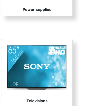
Power supplies
Televisions