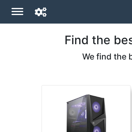
Find the be
Navigation language
Delivery country
We find the 
Home
Price drops
Settings
Support us
Contact us