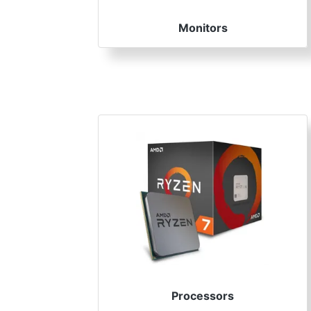
Monitors
Processors