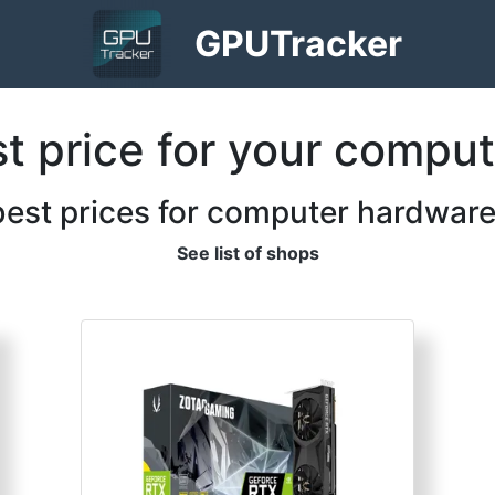
GPU
Tracker
st price for your compu
best prices for computer hardware
See list of shops