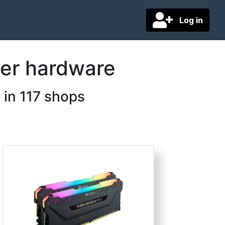
Log in
ter hardware
 in 117 shops