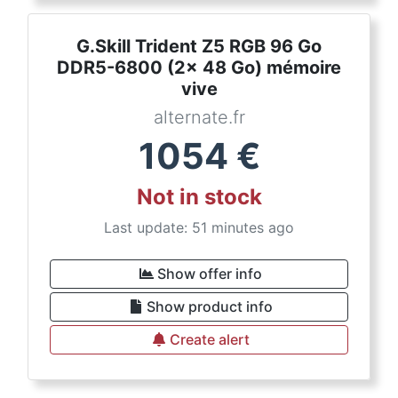
G.Skill Trident Z5 RGB 96 Go
DDR5-6800 (2x 48 Go) mémoire
vive
alternate.fr
1054
€
Not in stock
Last update: 51 minutes ago
Show offer info
Show product info
Create alert