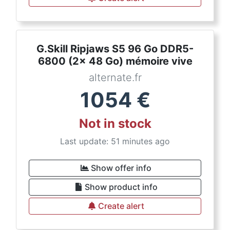
G.Skill Ripjaws S5 96 Go DDR5-
6800 (2x 48 Go) mémoire vive
alternate.fr
1054
€
Not in stock
Last update: 51 minutes ago
Show offer info
Show product info
Create alert