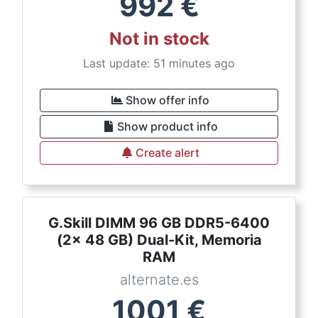
992
€
Not in stock
Last update: 51 minutes ago
Show offer info
Show product info
Create alert
G.Skill DIMM 96 GB DDR5-6400
(2x 48 GB) Dual-Kit, Memoria
RAM
alternate.es
1001
€