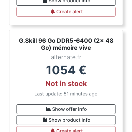
Show product info
Create alert
G.Skill 96 Go DDR5-6400 (2x 48
Go) mémoire vive
alternate.fr
1054
€
Not in stock
Last update: 51 minutes ago
Show offer info
Show product info
Create alert