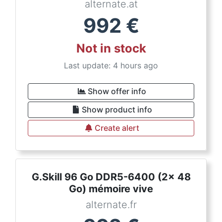
alternate.at
992
€
Not in stock
Last update: 4 hours ago
Show offer info
Show product info
Create alert
G.Skill 96 Go DDR5-6400 (2x 48
Go) mémoire vive
alternate.fr