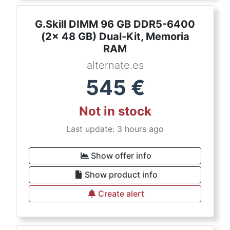
G.Skill DIMM 96 GB DDR5-6400
(2x 48 GB) Dual-Kit, Memoria
RAM
alternate.es
545
€
Not in stock
Last update: 3 hours ago
Show offer info
Show product info
Create alert