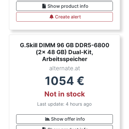
Show product info
Create alert
G.Skill DIMM 96 GB DDR5-6800
(2x 48 GB) Dual-Kit,
Arbeitsspeicher
alternate.at
1054
€
Not in stock
Last update: 4 hours ago
Show offer info