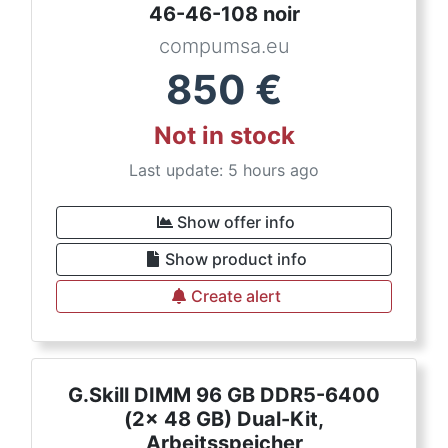
46-46-108 noir
compumsa.eu
850
€
Not in stock
Last update: 5 hours ago
Show offer info
Show product info
Create alert
G.Skill DIMM 96 GB DDR5-6400
(2x 48 GB) Dual-Kit,
Arbeitsspeicher