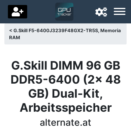
< G.Skill F5-6400J3239F48GX2-TR5S, Memoria
RAM
Navigation language
Delivery country
G.Skill DIMM 96 GB
Home
DDR5-6400 (2x 48
Price drops
GB) Dual-Kit,
Settings
Arbeitsspeicher
Support us
Contact us
alternate.at