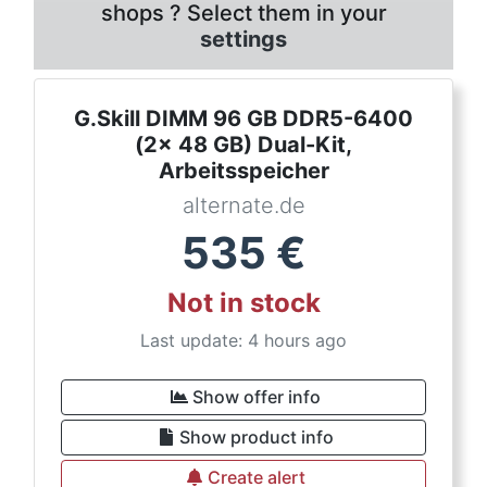
shops ? Select them in your
settings
G.Skill DIMM 96 GB DDR5-6400
(2x 48 GB) Dual-Kit,
Arbeitsspeicher
alternate.de
535
€
Not in stock
Last update: 4 hours ago
Show offer info
Show product info
Create alert