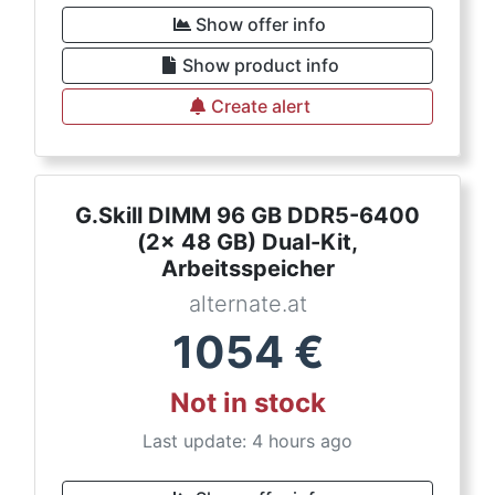
Show offer info
Show product info
Create alert
G.Skill DIMM 96 GB DDR5-6400
(2x 48 GB) Dual-Kit,
Arbeitsspeicher
alternate.at
1054
€
Not in stock
Last update: 4 hours ago