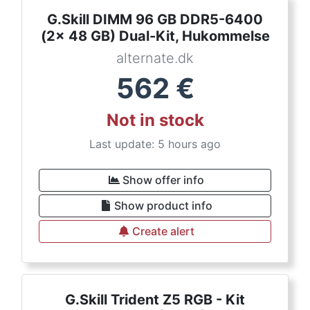
G.Skill DIMM 96 GB DDR5-6400
(2x 48 GB) Dual-Kit, Hukommelse
alternate.dk
562
€
Not in stock
Last update: 5 hours ago
Show offer info
Show product info
Create alert
G.Skill Trident Z5 RGB - Kit