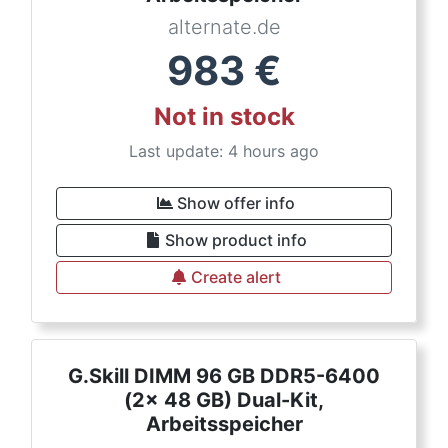
alternate.de
983
€
Not in stock
Last update: 4 hours ago
Show offer info
Show product info
Create alert
G.Skill DIMM 96 GB DDR5-6400
(2x 48 GB) Dual-Kit,
Arbeitsspeicher