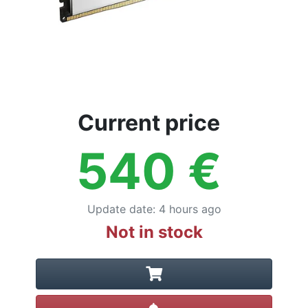
Current price
540
€
Update date
:
4 hours ago
Not in stock
Create alert