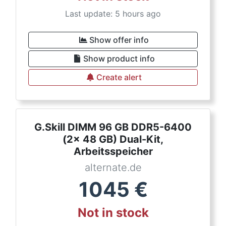
Last update: 5 hours ago
Show offer info
Show product info
Create alert
G.Skill DIMM 96 GB DDR5-6400
(2x 48 GB) Dual-Kit,
Arbeitsspeicher
alternate.de
1045
€
Not in stock