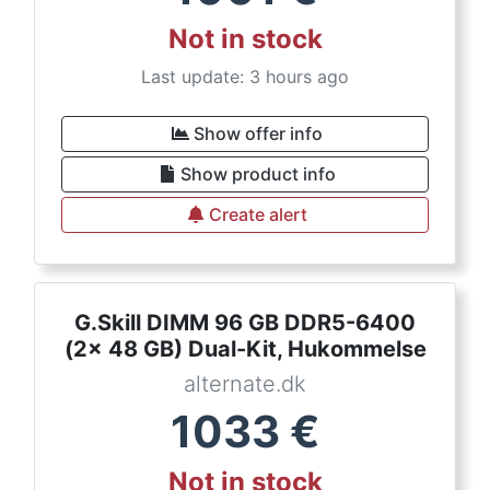
Not in stock
Last update: 3 hours ago
Show offer info
Show product info
Create alert
G.Skill DIMM 96 GB DDR5-6400
(2x 48 GB) Dual-Kit, Hukommelse
alternate.dk
1033
€
Not in stock