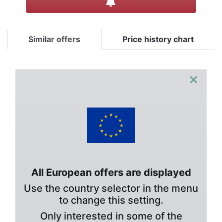
Similar offers
Price history chart
×
All European offers are displayed
Use the country selector in the menu
to change this setting.
Only interested in some of the