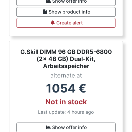
Show offer info
Show product info
Create alert
G.Skill DIMM 96 GB DDR5-6800
(2x 48 GB) Dual-Kit,
Arbeitsspeicher
alternate.at
1054
€
Not in stock
Last update: 4 hours ago
Show offer info