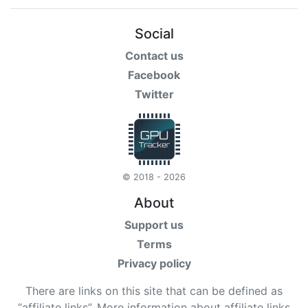
Social
Contact us
Facebook
Twitter
© 2018 - 2026
About
Support us
Terms
Privacy policy
There are links on this site that can be defined as
“affiliate links”. More information about affiliate links