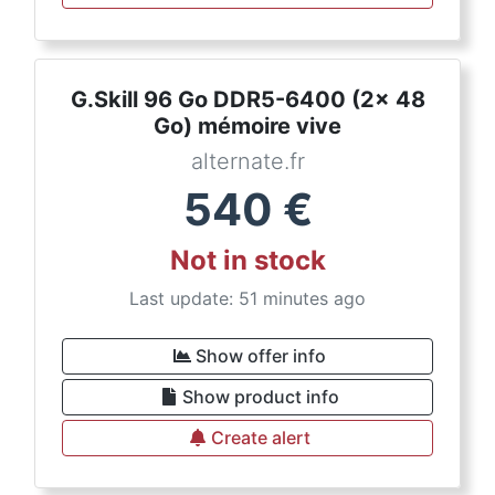
G.Skill 96 Go DDR5-6400 (2x 48
Go) mémoire vive
alternate.fr
540
€
Not in stock
Last update: 51 minutes ago
Show offer info
Show product info
Create alert