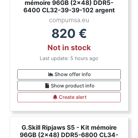
mémoire 96GB (2x48) DDR5-
6400 CL32-39-39-102 argent
compumsa.eu
820
€
Not in stock
Last update: 5 hours ago
Show offer info
Show product info
Create alert
G.Skill Ripjaws S5 - Kit mémoire
96GB (2x48) DDR5-6800 CL34-