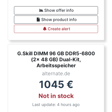
Show offer info
Show product info
Create alert
G.Skill DIMM 96 GB DDR5-6800
(2x 48 GB) Dual-Kit,
Arbeitsspeicher
alternate.de
1045
€
Not in stock
Last update: 4 hours ago