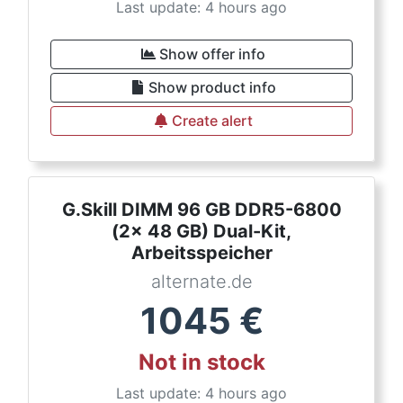
Last update: 4 hours ago
Show offer info
Show product info
Create alert
G.Skill DIMM 96 GB DDR5-6800
(2x 48 GB) Dual-Kit,
Arbeitsspeicher
alternate.de
1045
€
Not in stock
Last update: 4 hours ago