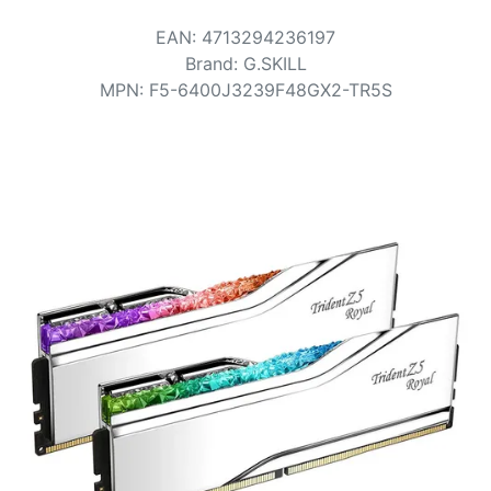
Terms
EAN
:
4713294236197
Categories
Brand
:
G.SKILL
MPN
:
F5-6400J3239F48GX2-TR5S