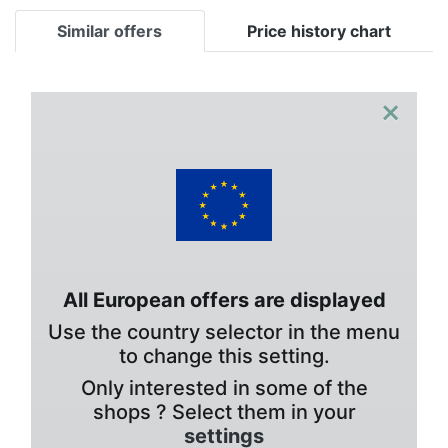
Similar offers
Price history chart
×
All European offers are displayed
Use the country selector in the menu
to change this setting.
Only interested in some of the
shops ? Select them in your
settings