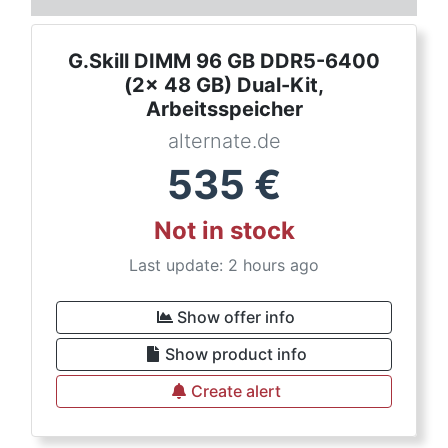
G.Skill DIMM 96 GB DDR5-6400
(2x 48 GB) Dual-Kit,
Arbeitsspeicher
alternate.de
535
€
Not in stock
Last update: 2 hours ago
Show offer info
Show product info
Create alert