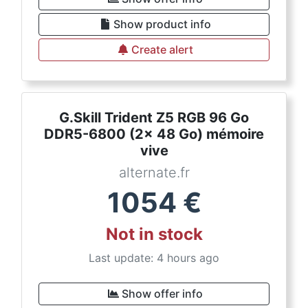
Show product info
Create alert
G.Skill Trident Z5 RGB 96 Go
DDR5-6800 (2x 48 Go) mémoire
vive
alternate.fr
1054
€
Not in stock
Last update: 4 hours ago
Show offer info