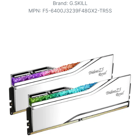
Terms
Brand
:
G.SKILL
MPN
:
F5-6400J3239F48GX2-TR5S
Categories