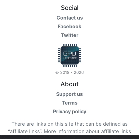
Social
Contact us
Facebook
Twitter
© 2018 - 2026
About
Support us
Terms
Privacy policy
There are links on this site that can be defined as
“affiliate links”. More information about affiliate links
can be found
here