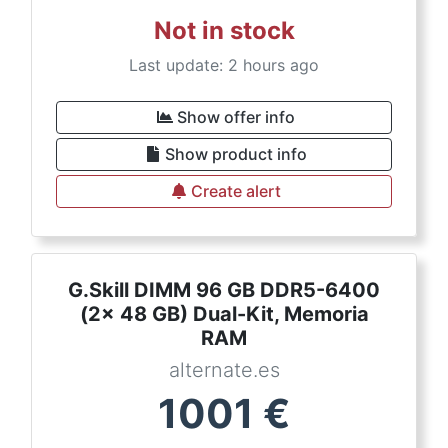
Not in stock
Last update: 2 hours ago
Show offer info
Show product info
Create alert
G.Skill DIMM 96 GB DDR5-6400
(2x 48 GB) Dual-Kit, Memoria
RAM
alternate.es
1001
€