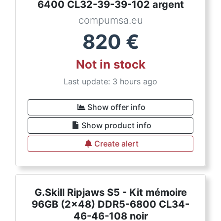
6400 CL32-39-39-102 argent
compumsa.eu
820
€
Not in stock
Last update: 3 hours ago
Show offer info
Show product info
Create alert
G.Skill Ripjaws S5 - Kit mémoire
96GB (2x48) DDR5-6800 CL34-
46-46-108 noir