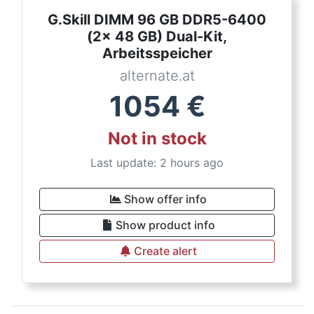
G.Skill DIMM 96 GB DDR5-6400
(2x 48 GB) Dual-Kit,
Arbeitsspeicher
alternate.at
1054
€
Not in stock
Last update: 2 hours ago
Show offer info
Show product info
Create alert