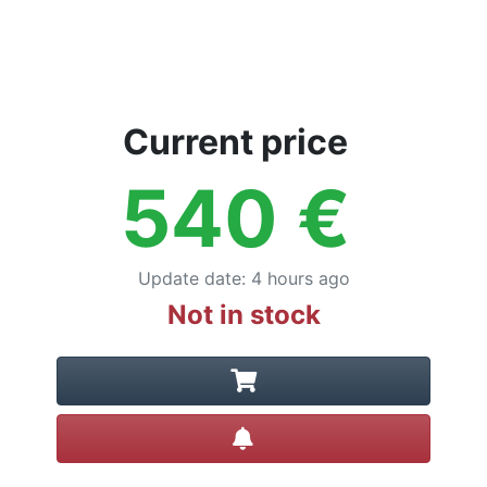
Current price
540
€
Update date
:
4 hours ago
Not in stock
Create alert