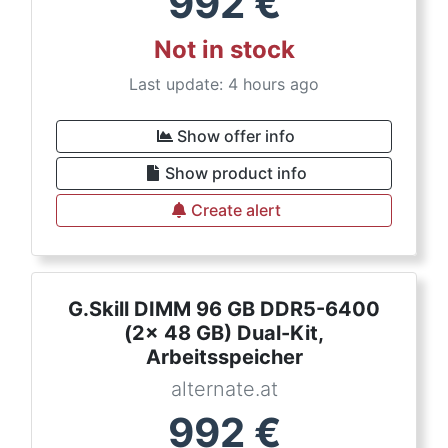
992
€
Not in stock
Last update: 4 hours ago
Show offer info
Show product info
Create alert
G.Skill DIMM 96 GB DDR5-6400
(2x 48 GB) Dual-Kit,
Arbeitsspeicher
alternate.at
992
€