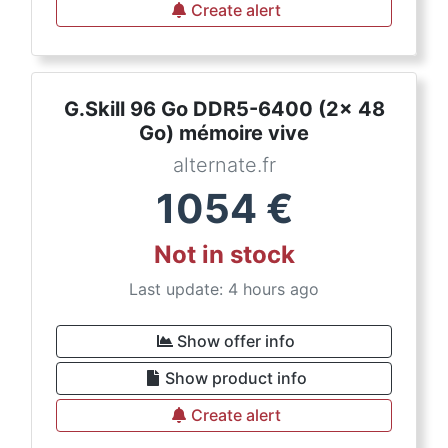
Create alert
G.Skill 96 Go DDR5-6400 (2x 48
Go) mémoire vive
alternate.fr
1054
€
Not in stock
Last update: 4 hours ago
Show offer info
Show product info
Create alert