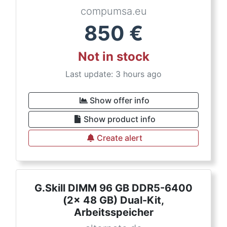
compumsa.eu
850
€
Not in stock
Last update: 3 hours ago
Show offer info
Show product info
Create alert
G.Skill DIMM 96 GB DDR5-6400
(2x 48 GB) Dual-Kit,
Arbeitsspeicher