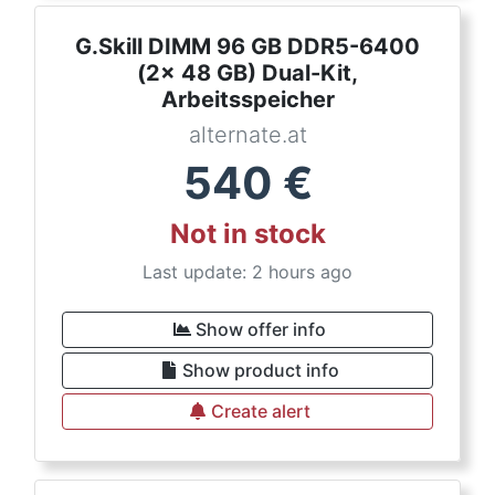
G.Skill DIMM 96 GB DDR5-6400
(2x 48 GB) Dual-Kit,
Arbeitsspeicher
alternate.at
540
€
Not in stock
Last update: 2 hours ago
Show offer info
Show product info
Create alert