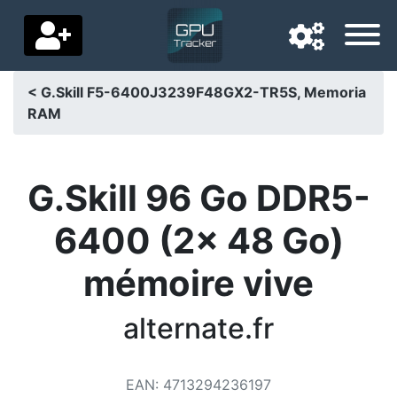
< G.Skill F5-6400J3239F48GX2-TR5S, Memoria
RAM
Navigation language
Delivery country
G.Skill 96 Go DDR5-
Home
6400 (2x 48 Go)
Price drops
mémoire vive
Settings
Support us
alternate.fr
Contact us
EAN
:
4713294236197