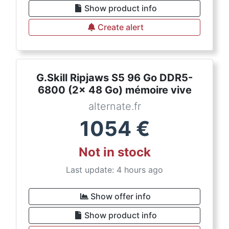
Show product info
Create alert
G.Skill Ripjaws S5 96 Go DDR5-
6800 (2x 48 Go) mémoire vive
alternate.fr
1054
€
Not in stock
Last update: 4 hours ago
Show offer info
Show product info