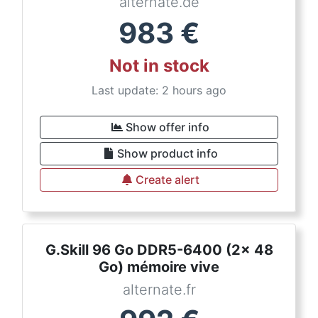
alternate.de
983
€
Not in stock
Last update: 2 hours ago
Show offer info
Show product info
Create alert
G.Skill 96 Go DDR5-6400 (2x 48
Go) mémoire vive
alternate.fr