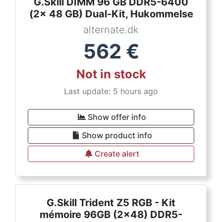
G.Skill DIMM 96 GB DDR5-6400
(2x 48 GB) Dual-Kit, Hukommelse
alternate.dk
562
€
Not in stock
Last update: 5 hours ago
Show offer info
Show product info
Create alert
G.Skill Trident Z5 RGB - Kit
mémoire 96GB (2x48) DDR5-