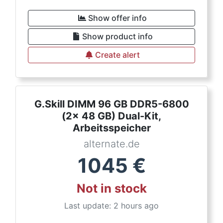
Show offer info
Show product info
Create alert
G.Skill DIMM 96 GB DDR5-6800
(2x 48 GB) Dual-Kit,
Arbeitsspeicher
alternate.de
1045
€
Not in stock
Last update: 2 hours ago