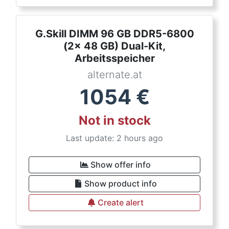
G.Skill DIMM 96 GB DDR5-6800
(2x 48 GB) Dual-Kit,
Arbeitsspeicher
alternate.at
1054
€
Not in stock
Last update: 2 hours ago
Show offer info
Show product info
Create alert