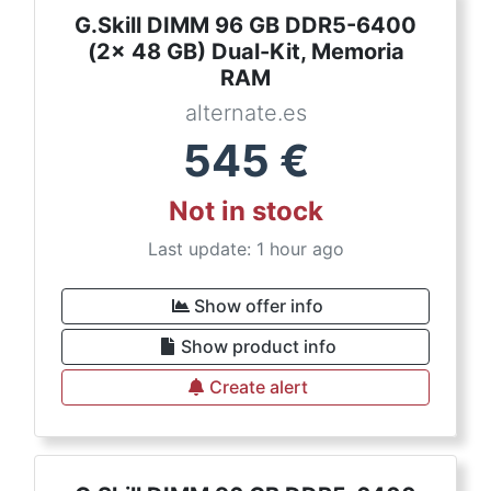
G.Skill DIMM 96 GB DDR5-6400
(2x 48 GB) Dual-Kit, Memoria
RAM
alternate.es
545
€
Not in stock
Last update: 1 hour ago
Show offer info
Show product info
Create alert