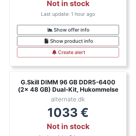
Not in stock
Last update: 1 hour ago
Show offer info
Show product info
Create alert
G.Skill DIMM 96 GB DDR5-6400
(2x 48 GB) Dual-Kit, Hukommelse
alternate.dk
1033
€
Not in stock