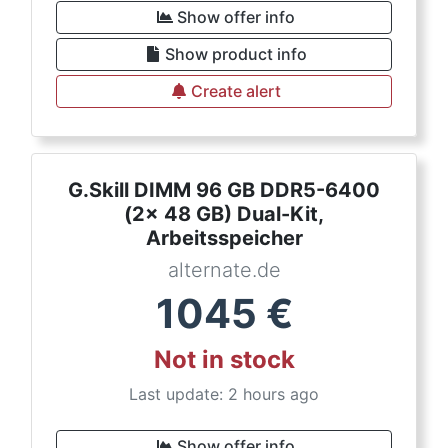
Show offer info
Show product info
Create alert
G.Skill DIMM 96 GB DDR5-6400
(2x 48 GB) Dual-Kit,
Arbeitsspeicher
alternate.de
1045
€
Not in stock
Last update: 2 hours ago
Show offer info