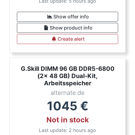
Last update: 5 hours ago
Show offer info
Show product info
Create alert
G.Skill DIMM 96 GB DDR5-6800
(2x 48 GB) Dual-Kit,
Arbeitsspeicher
alternate.de
1045
€
Not in stock
Last update: 2 hours ago