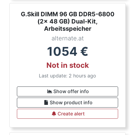
G.Skill DIMM 96 GB DDR5-6800
(2x 48 GB) Dual-Kit,
Arbeitsspeicher
alternate.at
1054
€
Not in stock
Last update: 2 hours ago
Show offer info
Show product info
Create alert