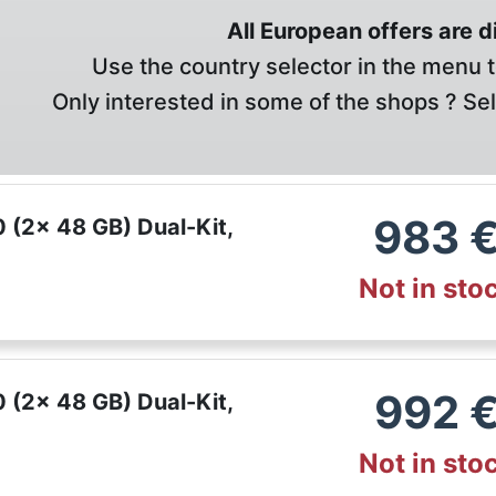
All European offers are 
Use the country selector in the menu t
Only interested in some of the shops ? Se
983
(2x 48 GB) Dual-Kit,
Not in sto
992
(2x 48 GB) Dual-Kit,
Not in sto