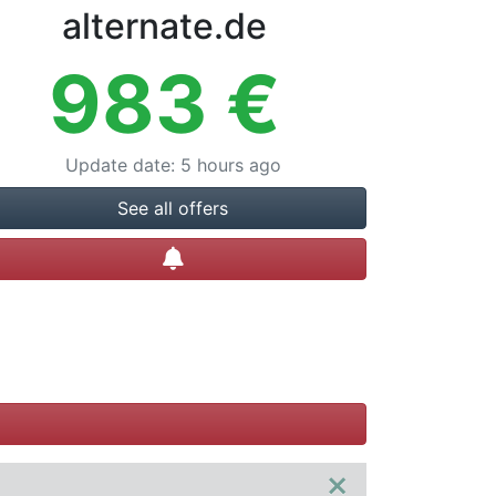
alternate.de
983
€
Update date
:
5 hours ago
See all offers
Create alert
×