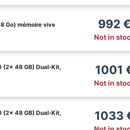
992
48 Go) mémoire vive
Not in sto
1001
(2x 48 GB) Dual-Kit,
Not in sto
1033
(2x 48 GB) Dual-Kit,
Not in sto