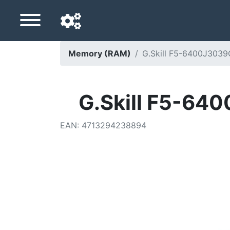
Memory (RAM)
G.Skill F5-6400J303
Navigation language
Delivery country
G.Skill F5-64
Home
EAN
:
4713294238894
Price drops
Settings
Support us
Contact us