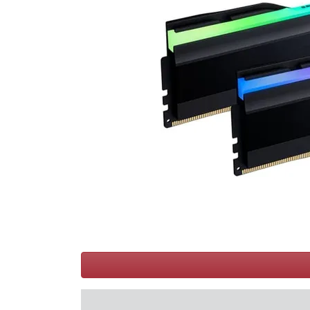
Terms
Categories