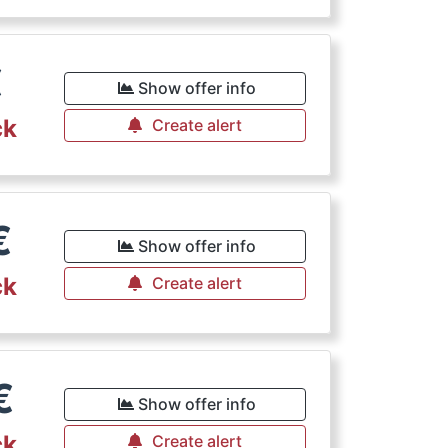
€
Show offer info
ck
Create alert
€
Show offer info
ck
Create alert
€
Show offer info
ck
Create alert