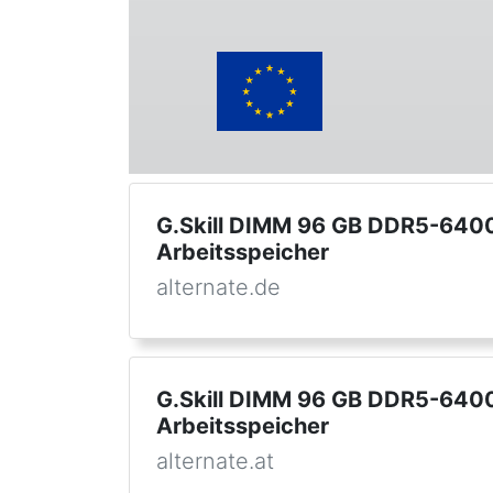
G.Skill DIMM 96 GB DDR5-6400 
Arbeitsspeicher
alternate.de
G.Skill DIMM 96 GB DDR5-6400 
Arbeitsspeicher
alternate.at