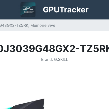
GPU
Tracker
9G48GX2-TZ5RK, Mémoire vive
00J3039G48GX2-TZ5RK
Brand
:
G.SKILL