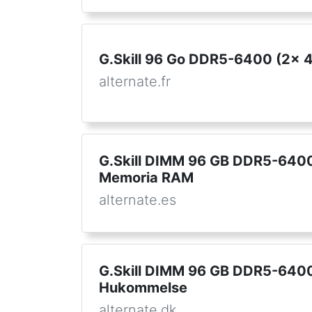
G.Skill 96 Go DDR5-6400 (2x 
alternate.fr
G.Skill DIMM 96 GB DDR5-6400 
Memoria RAM
alternate.es
G.Skill DIMM 96 GB DDR5-6400 
Hukommelse
alternate.dk