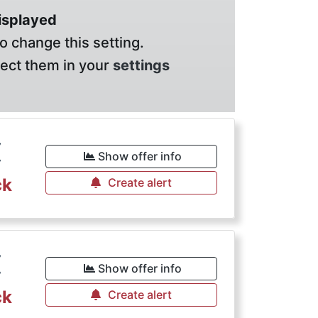
displayed
o change this setting.
lect them in your
settings
€
Show offer info
ck
Create alert
€
Show offer info
ck
Create alert