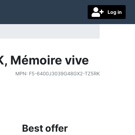
Log in
, Mémoire vive
MPN
:
F5-6400J3039G48GX2-TZ5RK
Best offer