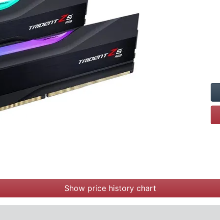
Show price history chart