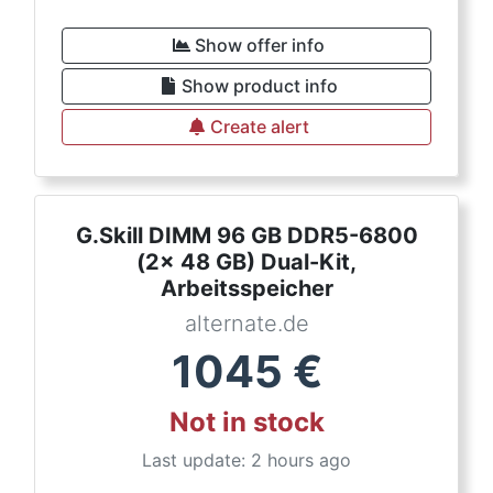
Show offer info
Show product info
Create alert
G.Skill DIMM 96 GB DDR5-6800
(2x 48 GB) Dual-Kit,
Arbeitsspeicher
alternate.de
1045
€
Not in stock
Last update: 2 hours ago