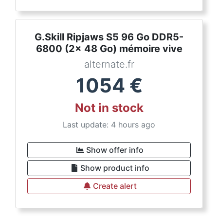
G.Skill Ripjaws S5 96 Go DDR5-
6800 (2x 48 Go) mémoire vive
alternate.fr
1054
€
Not in stock
Last update: 4 hours ago
Show offer info
Show product info
Create alert