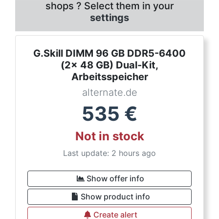
shops ? Select them in your
settings
G.Skill DIMM 96 GB DDR5-6400
(2x 48 GB) Dual-Kit,
Arbeitsspeicher
alternate.de
535
€
Not in stock
Last update: 2 hours ago
Show offer info
Show product info
Create alert