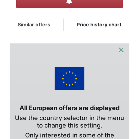
Similar offers
Price history chart
×
All European offers are displayed
Use the country selector in the menu
to change this setting.
Only interested in some of the