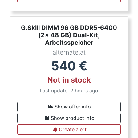
G.Skill DIMM 96 GB DDR5-6400
(2x 48 GB) Dual-Kit,
Arbeitsspeicher
alternate.at
540
€
Not in stock
Last update: 2 hours ago
Show offer info
Show product info
Create alert