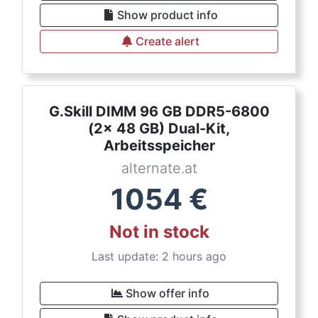
Show product info
Create alert
G.Skill DIMM 96 GB DDR5-6800
(2x 48 GB) Dual-Kit,
Arbeitsspeicher
alternate.at
1054
€
Not in stock
Last update: 2 hours ago
Show offer info