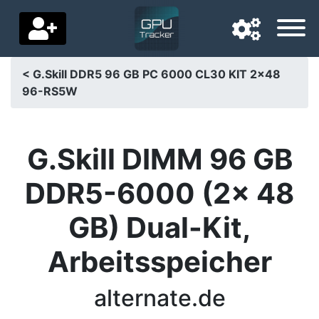
< G.Skill DDR5 96 GB PC 6000 CL30 KIT 2x48
96-RS5W
Navigation language
Delivery country
G.Skill DIMM 96 GB
Home
DDR5-6000 (2x 48
Price drops
GB) Dual-Kit,
Settings
Arbeitsspeicher
Support us
Contact us
alternate.de