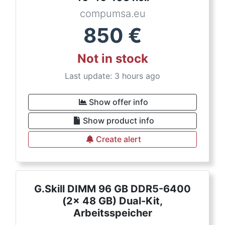
compumsa.eu
850
€
Not in stock
Last update: 3 hours ago
Show offer info
Show product info
Create alert
G.Skill DIMM 96 GB DDR5-6400
(2x 48 GB) Dual-Kit,
Arbeitsspeicher