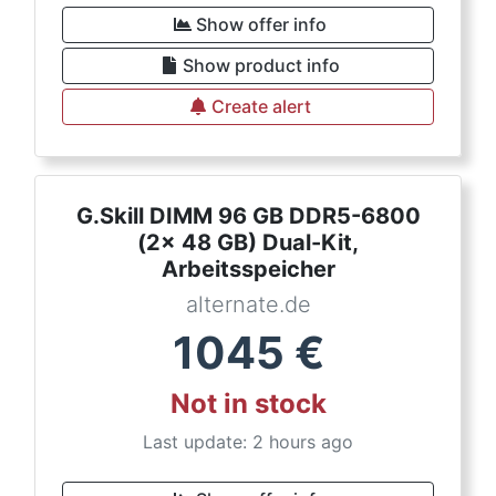
Show offer info
Show product info
Create alert
G.Skill DIMM 96 GB DDR5-6800
(2x 48 GB) Dual-Kit,
Arbeitsspeicher
alternate.de
1045
€
Not in stock
Last update: 2 hours ago