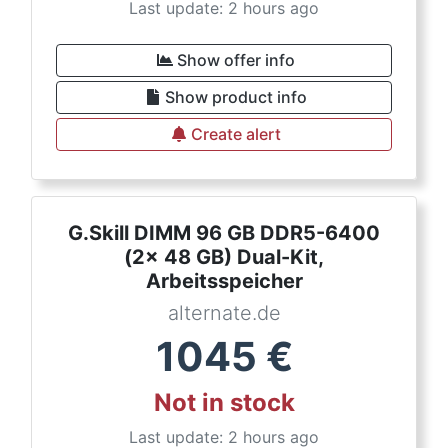
Last update: 2 hours ago
Show offer info
Show product info
Create alert
G.Skill DIMM 96 GB DDR5-6400
(2x 48 GB) Dual-Kit,
Arbeitsspeicher
alternate.de
1045
€
Not in stock
Last update: 2 hours ago