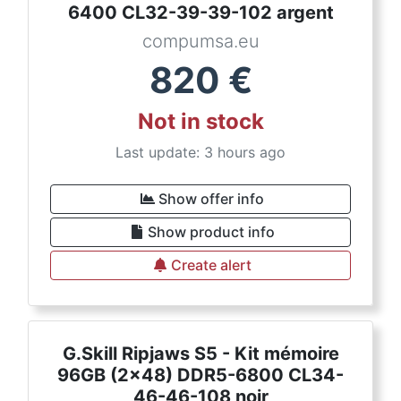
6400 CL32-39-39-102 argent
compumsa.eu
820
€
Not in stock
Last update: 3 hours ago
Show offer info
Show product info
Create alert
G.Skill Ripjaws S5 - Kit mémoire
96GB (2x48) DDR5-6800 CL34-
46-46-108 noir