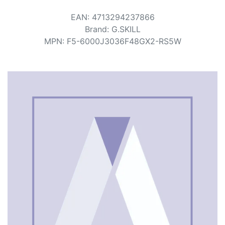
Terms
EAN
:
4713294237866
Categories
Brand
:
G.SKILL
MPN
:
F5-6000J3036F48GX2-RS5W