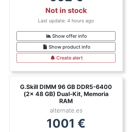
Not in stock
Last update: 4 hours ago
Show offer info
Show product info
Create alert
G.Skill DIMM 96 GB DDR5-6400
(2x 48 GB) Dual-Kit, Memoria
RAM
alternate.es
1001
€