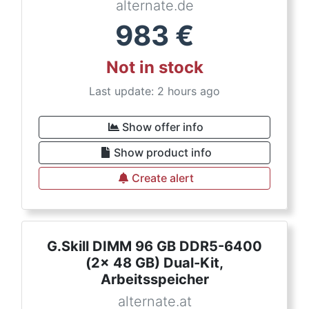
alternate.de
983
€
Not in stock
Last update: 2 hours ago
Show offer info
Show product info
Create alert
G.Skill DIMM 96 GB DDR5-6400
(2x 48 GB) Dual-Kit,
Arbeitsspeicher
alternate.at