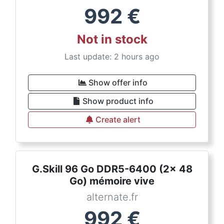
992
€
Not in stock
Last update: 2 hours ago
Show offer info
Show product info
Create alert
G.Skill 96 Go DDR5-6400 (2x 48
Go) mémoire vive
alternate.fr
992
€