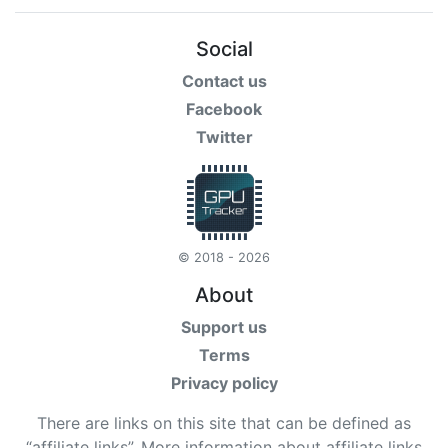
Social
Contact us
Facebook
Twitter
© 2018 - 2026
About
Support us
Terms
Privacy policy
There are links on this site that can be defined as
“affiliate links”. More information about affiliate links