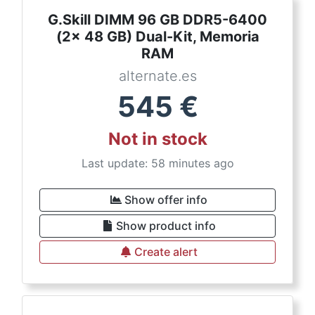
G.Skill DIMM 96 GB DDR5-6400
(2x 48 GB) Dual-Kit, Memoria
RAM
alternate.es
545
€
Not in stock
Last update: 58 minutes ago
Show offer info
Show product info
Create alert