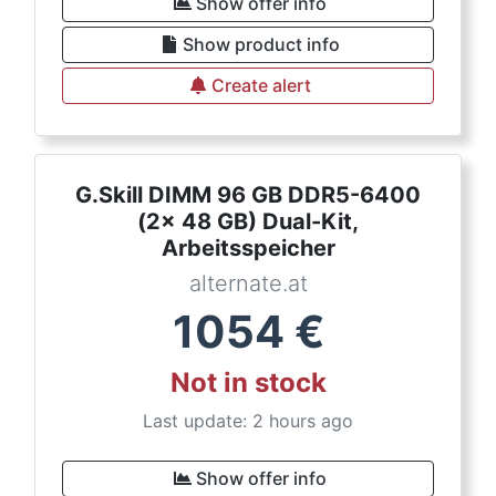
Show offer info
Show product info
Create alert
G.Skill DIMM 96 GB DDR5-6400
(2x 48 GB) Dual-Kit,
Arbeitsspeicher
alternate.at
1054
€
Not in stock
Last update: 2 hours ago
Show offer info