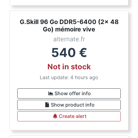
G.Skill 96 Go DDR5-6400 (2x 48
Go) mémoire vive
alternate.fr
540
€
Not in stock
Last update: 4 hours ago
Show offer info
Show product info
Create alert