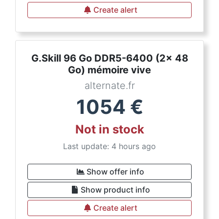
Create alert
G.Skill 96 Go DDR5-6400 (2x 48
Go) mémoire vive
alternate.fr
1054
€
Not in stock
Last update: 4 hours ago
Show offer info
Show product info
Create alert