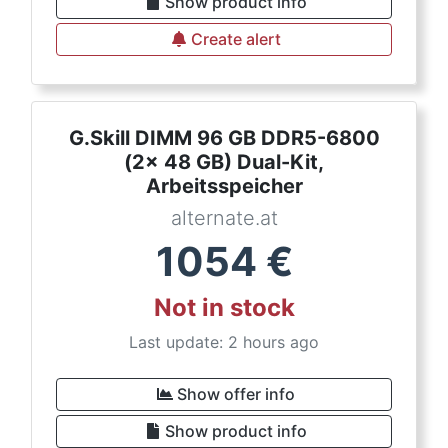
Show product info
Create alert
G.Skill DIMM 96 GB DDR5-6800
(2x 48 GB) Dual-Kit,
Arbeitsspeicher
alternate.at
1054
€
Not in stock
Last update: 2 hours ago
Show offer info
Show product info