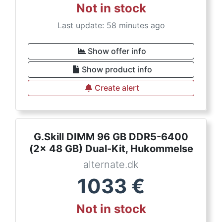
Not in stock
Last update: 58 minutes ago
Show offer info
Show product info
Create alert
G.Skill DIMM 96 GB DDR5-6400
(2x 48 GB) Dual-Kit, Hukommelse
alternate.dk
1033
€
Not in stock