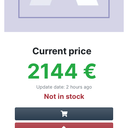
Current price
2144
€
Update date
:
2 hours ago
Not in stock
Create alert