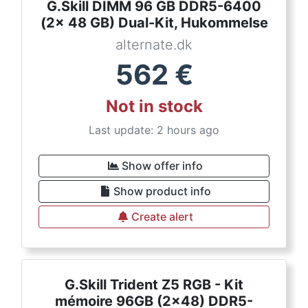
G.Skill DIMM 96 GB DDR5-6400
(2x 48 GB) Dual-Kit, Hukommelse
alternate.dk
562
€
Not in stock
Last update: 2 hours ago
Show offer info
Show product info
Create alert
G.Skill Trident Z5 RGB - Kit
mémoire 96GB (2x48) DDR5-