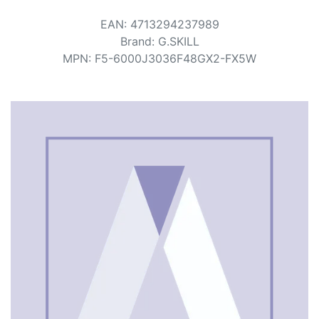
Terms
EAN
:
4713294237989
Categories
Brand
:
G.SKILL
MPN
:
F5-6000J3036F48GX2-FX5W