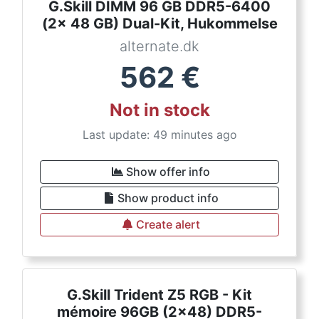
G.Skill DIMM 96 GB DDR5-6400
(2x 48 GB) Dual-Kit, Hukommelse
alternate.dk
562
€
Not in stock
Last update: 49 minutes ago
Show offer info
Show product info
Create alert
G.Skill Trident Z5 RGB - Kit
mémoire 96GB (2x48) DDR5-