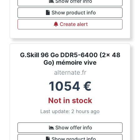
Show offer info
Show product info
Create alert
G.Skill 96 Go DDR5-6400 (2x 48
Go) mémoire vive
alternate.fr
1054
€
Not in stock
Last update: 2 hours ago
Show offer info
Show product info