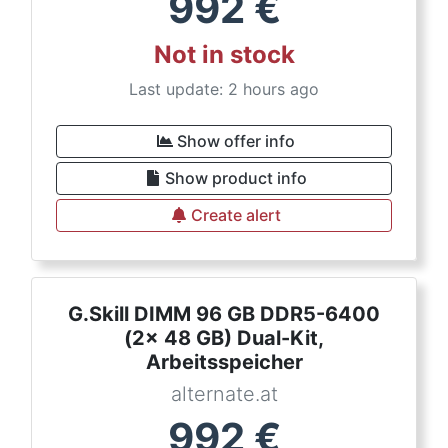
992
€
Not in stock
Last update: 2 hours ago
Show offer info
Show product info
Create alert
G.Skill DIMM 96 GB DDR5-6400
(2x 48 GB) Dual-Kit,
Arbeitsspeicher
alternate.at
992
€