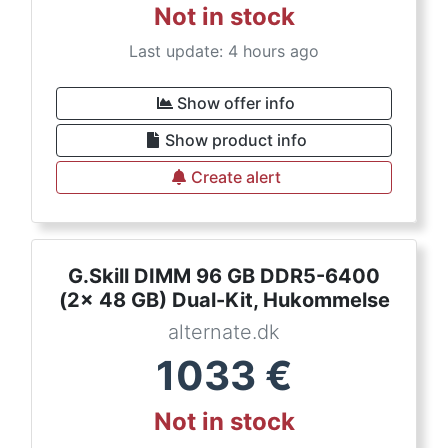
Not in stock
Last update: 4 hours ago
Show offer info
Show product info
Create alert
G.Skill DIMM 96 GB DDR5-6400
(2x 48 GB) Dual-Kit, Hukommelse
alternate.dk
1033
€
Not in stock