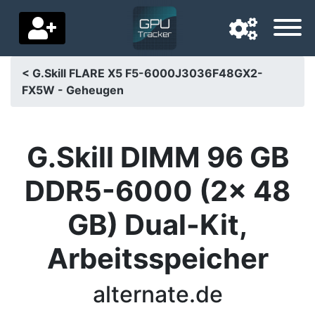
< G.Skill FLARE X5 F5-6000J3036F48GX2-
FX5W - Geheugen
Navigation language
Delivery country
G.Skill DIMM 96 GB
Home
DDR5-6000 (2x 48
Price drops
GB) Dual-Kit,
Settings
Arbeitsspeicher
Support us
Contact us
alternate.de