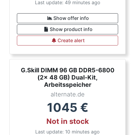
Last update: 49 minutes ago
Show offer info
Show product info
Create alert
G.Skill DIMM 96 GB DDR5-6800
(2x 48 GB) Dual-Kit,
Arbeitsspeicher
alternate.de
1045
€
Not in stock
Last update: 10 minutes ago