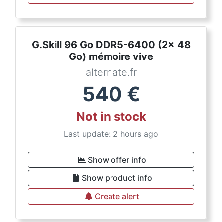
G.Skill 96 Go DDR5-6400 (2x 48
Go) mémoire vive
alternate.fr
540
€
Not in stock
Last update: 2 hours ago
Show offer info
Show product info
Create alert