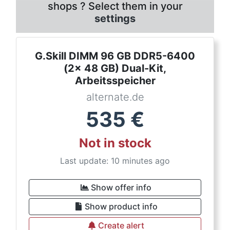
shops ? Select them in your
settings
G.Skill DIMM 96 GB DDR5-6400
(2x 48 GB) Dual-Kit,
Arbeitsspeicher
alternate.de
535
€
Not in stock
Last update: 10 minutes ago
Show offer info
Show product info
Create alert