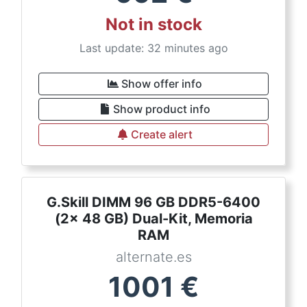
Not in stock
Last update: 32 minutes ago
Show offer info
Show product info
Create alert
G.Skill DIMM 96 GB DDR5-6400
(2x 48 GB) Dual-Kit, Memoria
RAM
alternate.es
1001
€