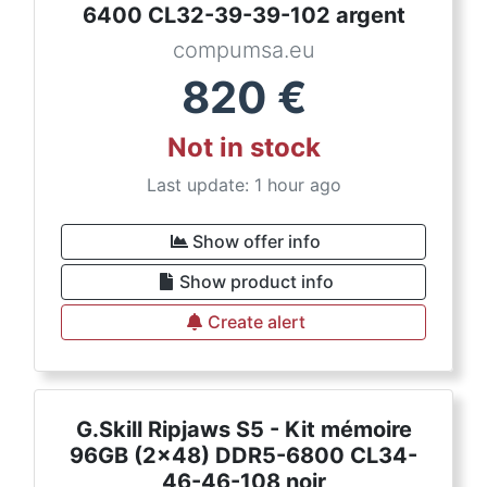
6400 CL32-39-39-102 argent
compumsa.eu
820
€
Not in stock
Last update: 1 hour ago
Show offer info
Show product info
Create alert
G.Skill Ripjaws S5 - Kit mémoire
96GB (2x48) DDR5-6800 CL34-
46-46-108 noir