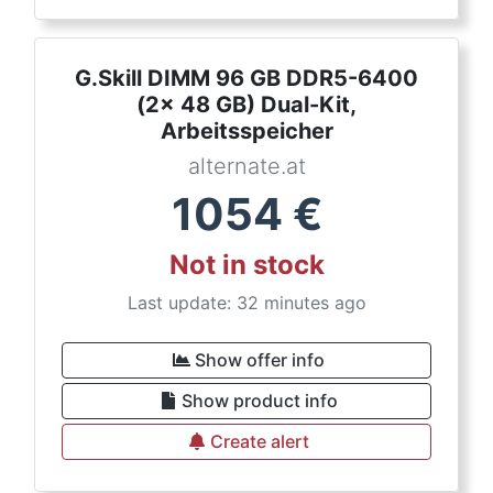
G.Skill DIMM 96 GB DDR5-6400
(2x 48 GB) Dual-Kit,
Arbeitsspeicher
alternate.at
1054
€
Not in stock
Last update: 32 minutes ago
Show offer info
Show product info
Create alert