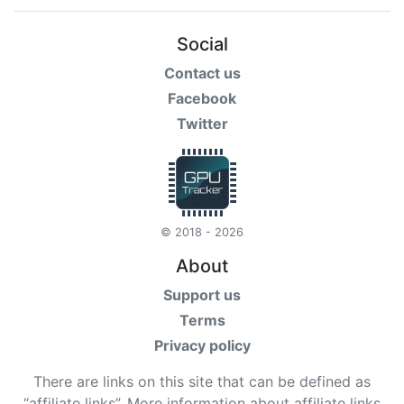
Social
Contact us
Facebook
Twitter
© 2018 - 2026
About
Support us
Terms
Privacy policy
There are links on this site that can be defined as
“affiliate links”. More information about affiliate links