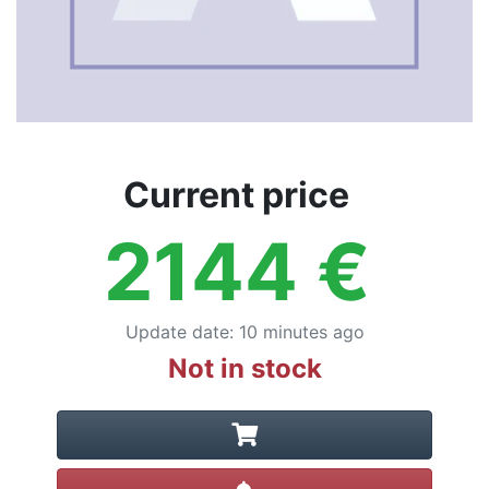
Current price
2144
€
Update date
:
10 minutes ago
Not in stock
Create alert