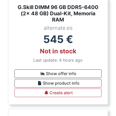
G.Skill DIMM 96 GB DDR5-6400
(2x 48 GB) Dual-Kit, Memoria
RAM
alternate.es
545
€
Not in stock
Last update: 4 hours ago
Show offer info
Show product info
Create alert