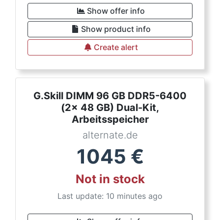
Show offer info
Show product info
Create alert
G.Skill DIMM 96 GB DDR5-6400
(2x 48 GB) Dual-Kit,
Arbeitsspeicher
alternate.de
1045
€
Not in stock
Last update: 10 minutes ago