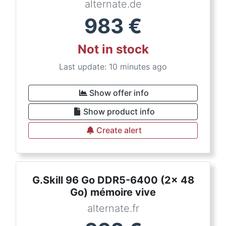
alternate.de
983
€
Not in stock
Last update: 10 minutes ago
Show offer info
Show product info
Create alert
G.Skill 96 Go DDR5-6400 (2x 48
Go) mémoire vive
alternate.fr