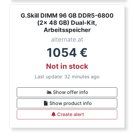
G.Skill DIMM 96 GB DDR5-6800
(2x 48 GB) Dual-Kit,
Arbeitsspeicher
alternate.at
1054
€
Not in stock
Last update: 32 minutes ago
Show offer info
Show product info
Create alert