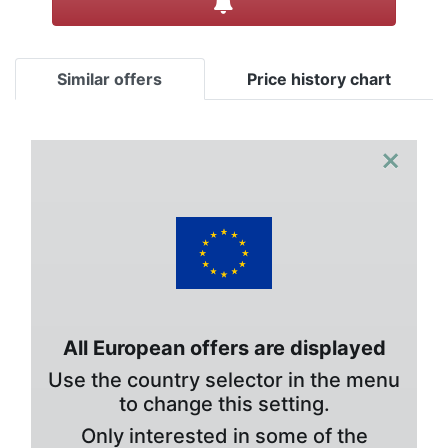
Similar offers
Price history chart
×
All European offers are displayed
Use the country selector in the menu
to change this setting.
Only interested in some of the