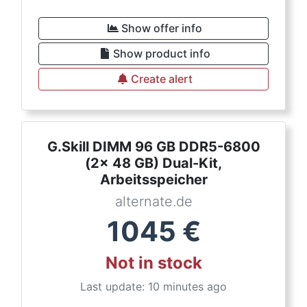
Show offer info
Show product info
Create alert
G.Skill DIMM 96 GB DDR5-6800
(2x 48 GB) Dual-Kit,
Arbeitsspeicher
alternate.de
1045
€
Not in stock
Last update: 10 minutes ago