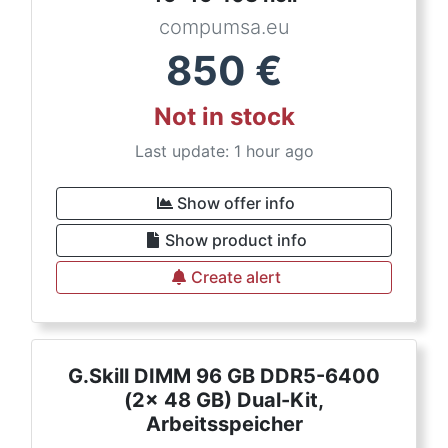
compumsa.eu
850
€
Not in stock
Last update: 1 hour ago
Show offer info
Show product info
Create alert
G.Skill DIMM 96 GB DDR5-6400
(2x 48 GB) Dual-Kit,
Arbeitsspeicher