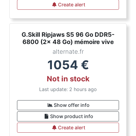
Create alert
G.Skill Ripjaws S5 96 Go DDR5-
6800 (2x 48 Go) mémoire vive
alternate.fr
1054
€
Not in stock
Last update: 2 hours ago
Show offer info
Show product info
Create alert