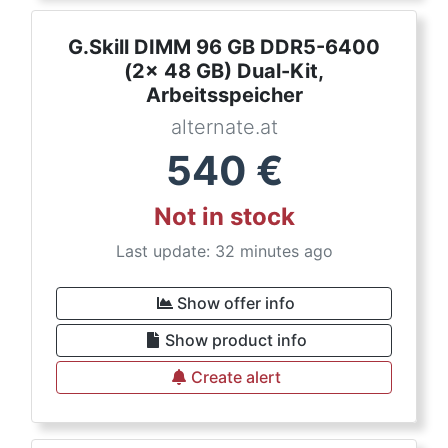
G.Skill DIMM 96 GB DDR5-6400
(2x 48 GB) Dual-Kit,
Arbeitsspeicher
alternate.at
540
€
Not in stock
Last update: 32 minutes ago
Show offer info
Show product info
Create alert