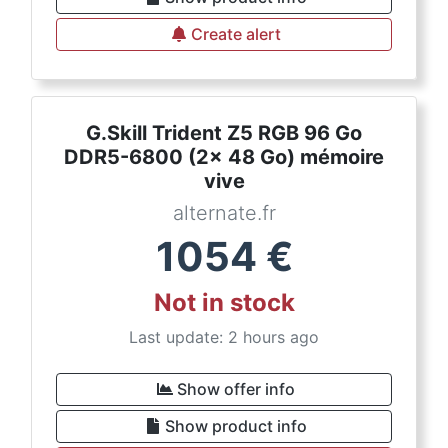
Create alert
G.Skill Trident Z5 RGB 96 Go
DDR5-6800 (2x 48 Go) mémoire
vive
alternate.fr
1054
€
Not in stock
Last update: 2 hours ago
Show offer info
Show product info