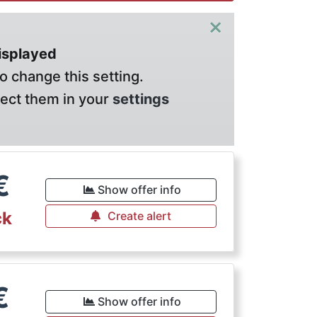
×
displayed
o change this setting.
lect them in your
settings
€
Show offer info
ck
Create alert
€
Show offer info