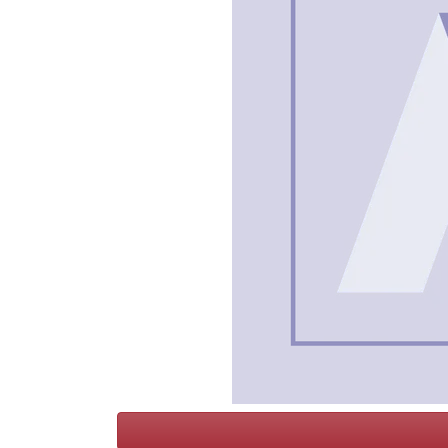
Terms
Categories