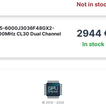
Not in sto
5 F5-6000J3036F48GX2-
2944
0MHz CL30 Dual Channel
In stock
© 2018 - 2026