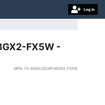
Log in
48GX2-FX5W -
MPN
:
F5-6000J3036F48GX2-FX5W