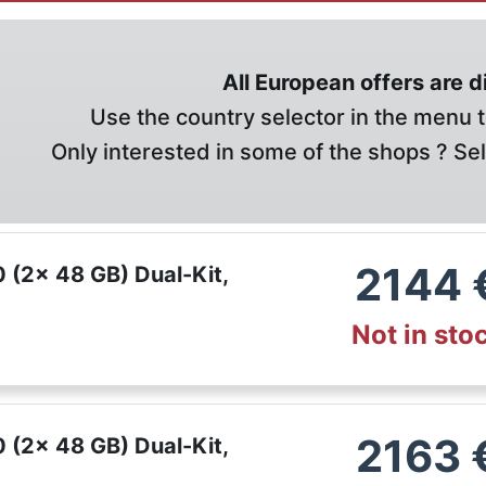
All European offers are 
Use the country selector in the menu t
Only interested in some of the shops ? Se
2144
(2x 48 GB) Dual-Kit,
Not in sto
2163
(2x 48 GB) Dual-Kit,