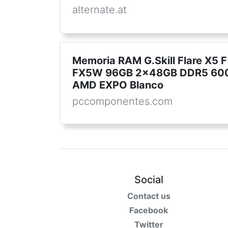
alternate.at
Memoria RAM G.Skill Flare X
FX5W 96GB 2x48GB DDR5 600
AMD EXPO Blanco
pccomponentes.com
Social
Contact us
Facebook
Twitter