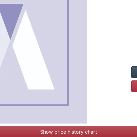
Show price history chart