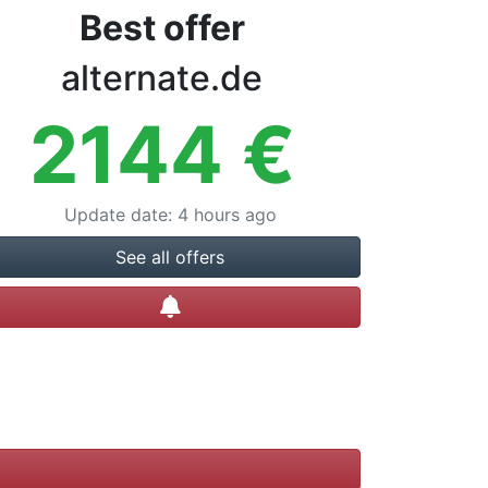
Best offer
alternate.de
2144
€
Update date
:
4 hours ago
See all offers
Create alert