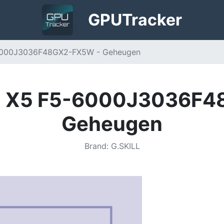
GPU
Tracker
-6000J3036F48GX2-FX5W - Geheugen
RE X5 F5-6000J3036F
Geheugen
Brand
:
G.SKILL