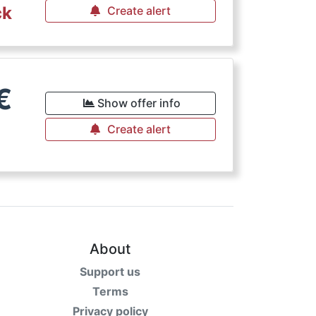
ck
Create alert
€
Show offer info
Create alert
About
Support us
Terms
Privacy policy