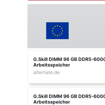
G.Skill DIMM 96 GB DDR5-6000 
Arbeitsspeicher
alternate.de
G.Skill DIMM 96 GB DDR5-6000 
Arbeitsspeicher