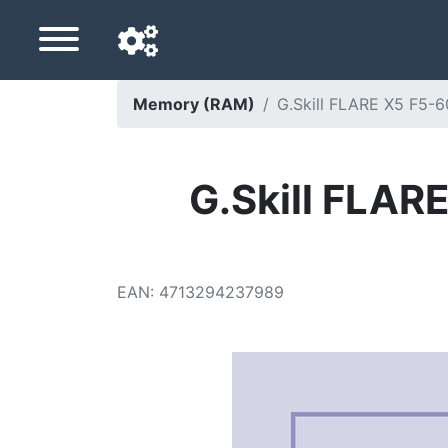
Memory (RAM)
G.Skill FLARE X5 F5
Navigation language
Delivery country
G.Skill FLA
Home
Price drops
EAN
:
4713294237989
Settings
Support us
Contact us