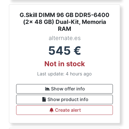
G.Skill DIMM 96 GB DDR5-6400
(2x 48 GB) Dual-Kit, Memoria
RAM
alternate.es
545
€
Not in stock
Last update: 4 hours ago
Show offer info
Show product info
Create alert