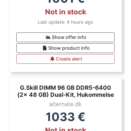
Not in stock
Last update: 4 hours ago
Show offer info
Show product info
Create alert
G.Skill DIMM 96 GB DDR5-6400
(2x 48 GB) Dual-Kit, Hukommelse
alternate.dk
1033
€
Not in stock