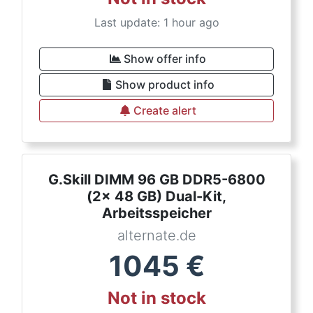
Last update: 1 hour ago
Show offer info
Show product info
Create alert
G.Skill DIMM 96 GB DDR5-6800
(2x 48 GB) Dual-Kit,
Arbeitsspeicher
alternate.de
1045
€
Not in stock