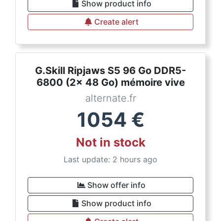
Show product info
Create alert
G.Skill Ripjaws S5 96 Go DDR5-
6800 (2x 48 Go) mémoire vive
alternate.fr
1054
€
Not in stock
Last update: 2 hours ago
Show offer info
Show product info