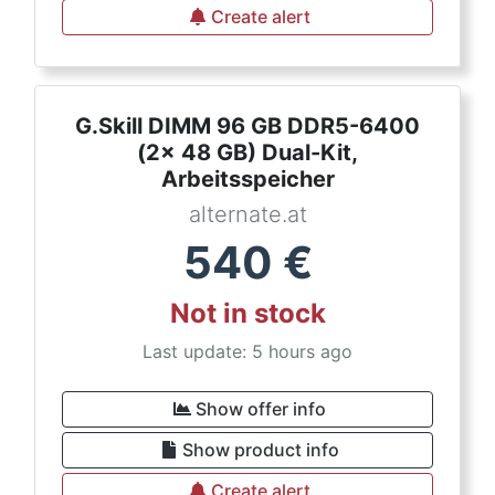
Create alert
G.Skill DIMM 96 GB DDR5-6400
(2x 48 GB) Dual-Kit,
Arbeitsspeicher
alternate.at
540
€
Not in stock
Last update: 5 hours ago
Show offer info
Show product info
Create alert