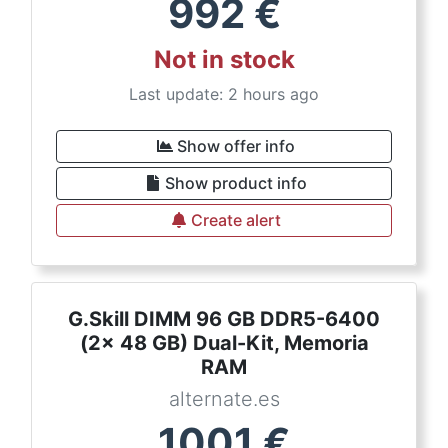
992
€
Not in stock
Last update: 2 hours ago
Show offer info
Show product info
Create alert
G.Skill DIMM 96 GB DDR5-6400
(2x 48 GB) Dual-Kit, Memoria
RAM
alternate.es
1001
€