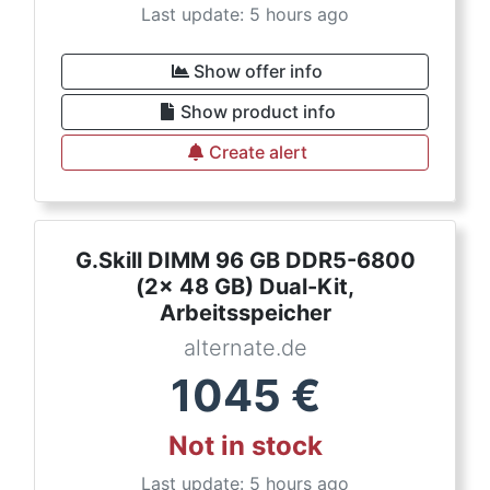
Last update: 5 hours ago
Show offer info
Show product info
Create alert
G.Skill DIMM 96 GB DDR5-6800
(2x 48 GB) Dual-Kit,
Arbeitsspeicher
alternate.de
1045
€
Not in stock
Last update: 5 hours ago