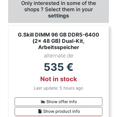
Only interested in some of the
shops ? Select them in your
settings
G.Skill DIMM 96 GB DDR5-6400
(2x 48 GB) Dual-Kit,
Arbeitsspeicher
alternate.de
535
€
Not in stock
Last update: 5 hours ago
Show offer info
Show product info