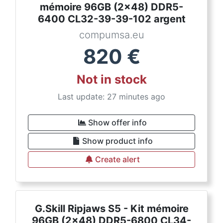
mémoire 96GB (2x48) DDR5-
6400 CL32-39-39-102 argent
compumsa.eu
820
€
Not in stock
Last update: 27 minutes ago
Show offer info
Show product info
Create alert
G.Skill Ripjaws S5 - Kit mémoire
96GB (2x48) DDR5-6800 CL34-