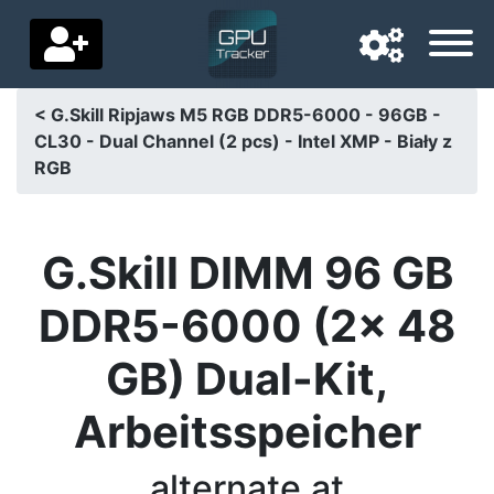
< G.Skill Ripjaws M5 RGB DDR5-6000 - 96GB -
CL30 - Dual Channel (2 pcs) - Intel XMP - Biały z
Navigation language
RGB
Delivery country
Home
G.Skill DIMM 96 GB
Price drops
DDR5-6000 (2x 48
Settings
GB) Dual-Kit,
Support us
Arbeitsspeicher
Contact us
alternate.at