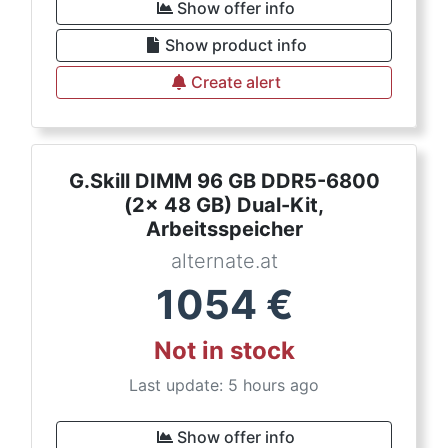
Show offer info
Show product info
Create alert
G.Skill DIMM 96 GB DDR5-6800
(2x 48 GB) Dual-Kit,
Arbeitsspeicher
alternate.at
1054
€
Not in stock
Last update: 5 hours ago
Show offer info