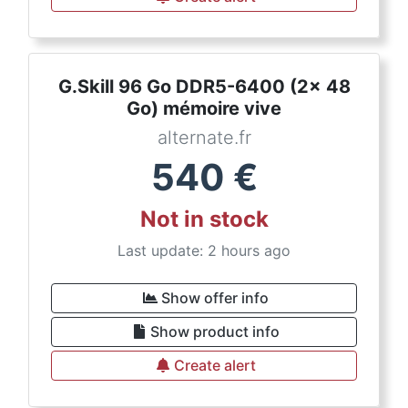
G.Skill 96 Go DDR5-6400 (2x 48
Go) mémoire vive
alternate.fr
540
€
Not in stock
Last update: 2 hours ago
Show offer info
Show product info
Create alert