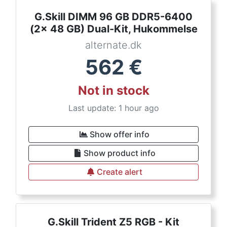
G.Skill DIMM 96 GB DDR5-6400
(2x 48 GB) Dual-Kit, Hukommelse
alternate.dk
562
€
Not in stock
Last update: 1 hour ago
Show offer info
Show product info
Create alert
G.Skill Trident Z5 RGB - Kit