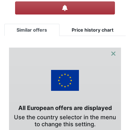
Create alert
Similar offers
Price history chart
×
All European offers are displayed
Use the country selector in the menu
to change this setting.