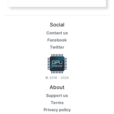
Social
Contact us
Facebook
Twitter
© 2018 - 2026
About
Support us
Terms
Privacy policy