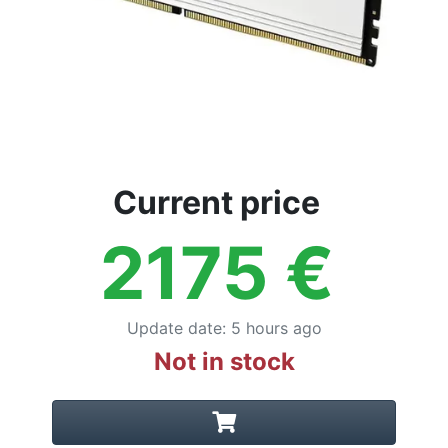
Current price
2175
€
Update date
:
5 hours ago
Not in stock