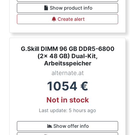
Show product info
Create alert
G.Skill DIMM 96 GB DDR5-6800
(2x 48 GB) Dual-Kit,
Arbeitsspeicher
alternate.at
1054
€
Not in stock
Last update: 5 hours ago
Show offer info