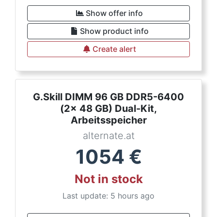
Show offer info
Show product info
Create alert
G.Skill DIMM 96 GB DDR5-6400
(2x 48 GB) Dual-Kit,
Arbeitsspeicher
alternate.at
1054
€
Not in stock
Last update: 5 hours ago