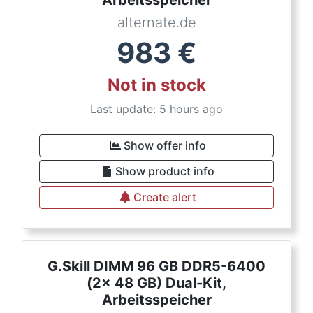
Arbeitsspeicher
alternate.de
983
€
Not in stock
Last update: 5 hours ago
Show offer info
Show product info
Create alert
G.Skill DIMM 96 GB DDR5-6400
(2x 48 GB) Dual-Kit,
Arbeitsspeicher