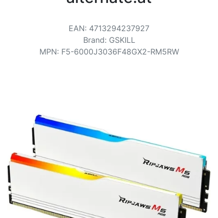
Terms
Categories
EAN
:
4713294237927
Brand
:
GSKILL
MPN
:
F5-6000J3036F48GX2-RM5RW