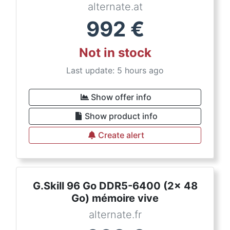
alternate.at
992
€
Not in stock
Last update: 5 hours ago
Show offer info
Show product info
Create alert
G.Skill 96 Go DDR5-6400 (2x 48
Go) mémoire vive
alternate.fr