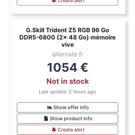
Create alert
G.Skill Trident Z5 RGB 96 Go
DDR5-6800 (2x 48 Go) mémoire
vive
alternate.fr
1054
€
Not in stock
Last update: 2 hours ago
Show offer info
Show product info
Create alert