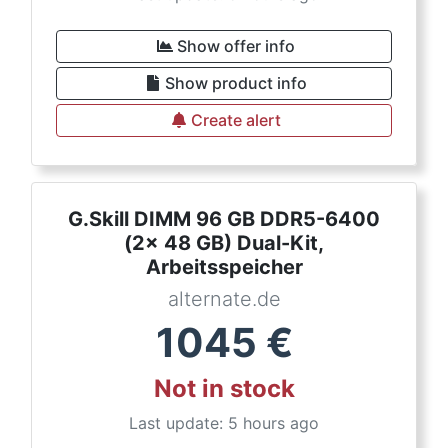
Show offer info
Show product info
Create alert
G.Skill DIMM 96 GB DDR5-6400
(2x 48 GB) Dual-Kit,
Arbeitsspeicher
alternate.de
1045
€
Not in stock
Last update: 5 hours ago