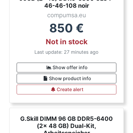
46-46-108 noir
compumsa.eu
850
€
Not in stock
Last update: 27 minutes ago
Show offer info
Show product info
Create alert
G.Skill DIMM 96 GB DDR5-6400
(2x 48 GB) Dual-Kit,