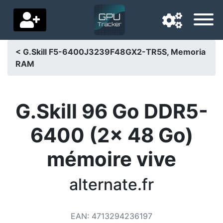
< G.Skill F5-6400J3239F48GX2-TR5S, Memoria
RAM
Navigation language
Delivery country
G.Skill 96 Go DDR5-
Home
6400 (2x 48 Go)
Price drops
mémoire vive
Settings
Support us
alternate.fr
Contact us
EAN
:
4713294236197