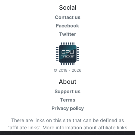
Social
Contact us
Facebook
Twitter
© 2018 - 2026
About
Support us
Terms
Privacy policy
There are links on this site that can be defined as
“affiliate links”. More information about affiliate links
can be found
here