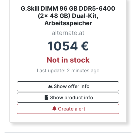
G.Skill DIMM 96 GB DDR5-6400
(2x 48 GB) Dual-Kit,
Arbeitsspeicher
alternate.at
1054
€
Not in stock
Last update: 2 minutes ago
Show offer info
Show product info
Create alert