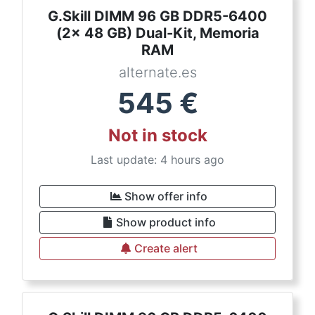
G.Skill DIMM 96 GB DDR5-6400
(2x 48 GB) Dual-Kit, Memoria
RAM
alternate.es
545
€
Not in stock
Last update: 4 hours ago
Show offer info
Show product info
Create alert