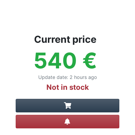
Current price
540
€
Update date
:
2 hours ago
Not in stock
Create alert