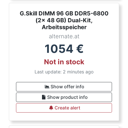
G.Skill DIMM 96 GB DDR5-6800
(2x 48 GB) Dual-Kit,
Arbeitsspeicher
alternate.at
1054
€
Not in stock
Last update: 2 minutes ago
Show offer info
Show product info
Create alert