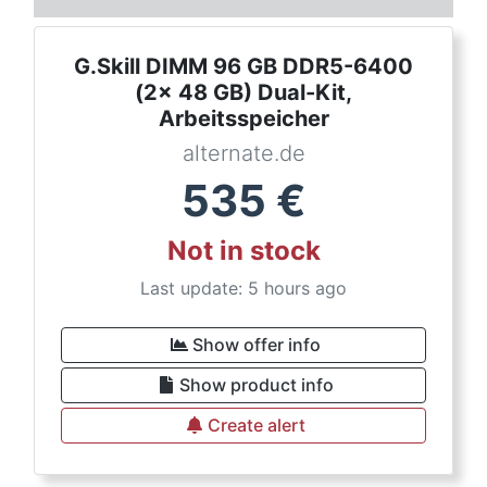
G.Skill DIMM 96 GB DDR5-6400
(2x 48 GB) Dual-Kit,
Arbeitsspeicher
alternate.de
535
€
Not in stock
Last update: 5 hours ago
Show offer info
Show product info
Create alert