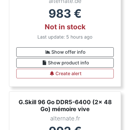
alternate.de
983
€
Not in stock
Last update: 5 hours ago
Show offer info
Show product info
Create alert
G.Skill 96 Go DDR5-6400 (2x 48
Go) mémoire vive
alternate.fr