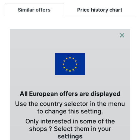
Similar offers
Price history chart
×
All European offers are displayed
Use the country selector in the menu
to change this setting.
Only interested in some of the
shops ? Select them in your
settings