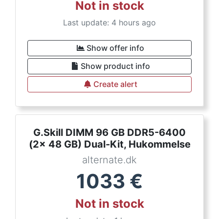
Not in stock
Last update: 4 hours ago
Show offer info
Show product info
Create alert
G.Skill DIMM 96 GB DDR5-6400
(2x 48 GB) Dual-Kit, Hukommelse
alternate.dk
1033
€
Not in stock