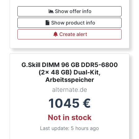
Show offer info
Show product info
Create alert
G.Skill DIMM 96 GB DDR5-6800
(2x 48 GB) Dual-Kit,
Arbeitsspeicher
alternate.de
1045
€
Not in stock
Last update: 5 hours ago