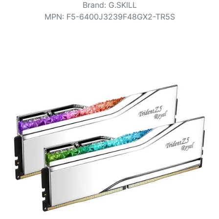
Terms
Brand
:
G.SKILL
MPN
:
F5-6400J3239F48GX2-TR5S
Categories