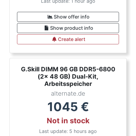
Last update: 1 hour ago
Show offer info
Show product info
Create alert
G.Skill DIMM 96 GB DDR5-6800
(2x 48 GB) Dual-Kit,
Arbeitsspeicher
alternate.de
1045
€
Not in stock
Last update: 5 hours ago