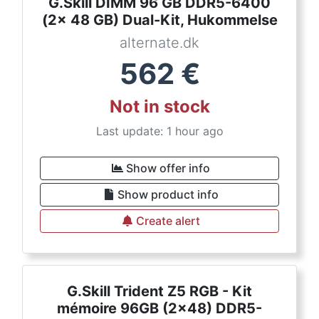
G.Skill DIMM 96 GB DDR5-6400
(2x 48 GB) Dual-Kit, Hukommelse
alternate.dk
562
€
Not in stock
Last update: 1 hour ago
Show offer info
Show product info
Create alert
G.Skill Trident Z5 RGB - Kit
mémoire 96GB (2x48) DDR5-