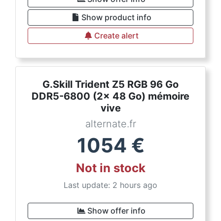
Show product info
Create alert
G.Skill Trident Z5 RGB 96 Go
DDR5-6800 (2x 48 Go) mémoire
vive
alternate.fr
1054
€
Not in stock
Last update: 2 hours ago
Show offer info