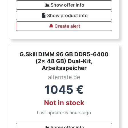
Show offer info
Show product info
Create alert
G.Skill DIMM 96 GB DDR5-6400
(2x 48 GB) Dual-Kit,
Arbeitsspeicher
alternate.de
1045
€
Not in stock
Last update: 5 hours ago
Show offer info