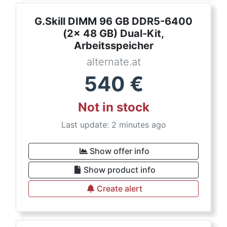
G.Skill DIMM 96 GB DDR5-6400
(2x 48 GB) Dual-Kit,
Arbeitsspeicher
alternate.at
540
€
Not in stock
Last update: 2 minutes ago
Show offer info
Show product info
Create alert