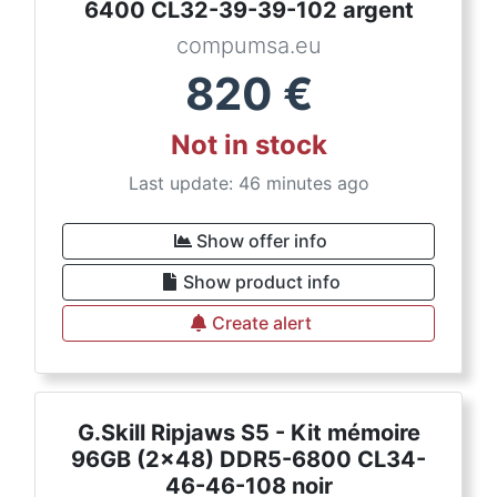
6400 CL32-39-39-102 argent
compumsa.eu
820
€
Not in stock
Last update: 46 minutes ago
Show offer info
Show product info
Create alert
G.Skill Ripjaws S5 - Kit mémoire
96GB (2x48) DDR5-6800 CL34-
46-46-108 noir