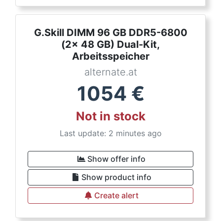
G.Skill DIMM 96 GB DDR5-6800
(2x 48 GB) Dual-Kit,
Arbeitsspeicher
alternate.at
1054
€
Not in stock
Last update: 2 minutes ago
Show offer info
Show product info
Create alert