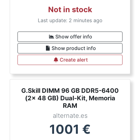
Not in stock
Last update: 2 minutes ago
Show offer info
Show product info
Create alert
G.Skill DIMM 96 GB DDR5-6400
(2x 48 GB) Dual-Kit, Memoria
RAM
alternate.es
1001
€