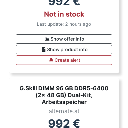
992
€
Not in stock
Last update: 2 hours ago
Show offer info
Show product info
Create alert
G.Skill DIMM 96 GB DDR5-6400
(2x 48 GB) Dual-Kit,
Arbeitsspeicher
alternate.at
992
€