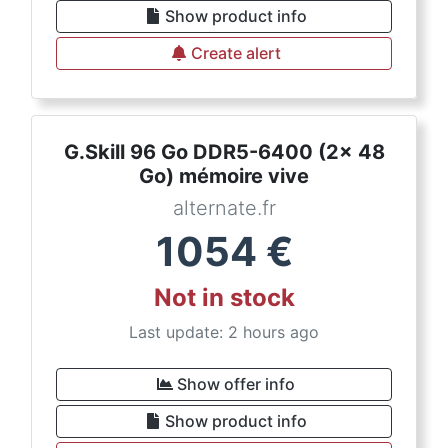
Show product info
Create alert
G.Skill 96 Go DDR5-6400 (2x 48
Go) mémoire vive
alternate.fr
1054
€
Not in stock
Last update: 2 hours ago
Show offer info
Show product info