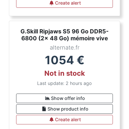
Create alert
G.Skill Ripjaws S5 96 Go DDR5-
6800 (2x 48 Go) mémoire vive
alternate.fr
1054
€
Not in stock
Last update: 2 hours ago
Show offer info
Show product info
Create alert