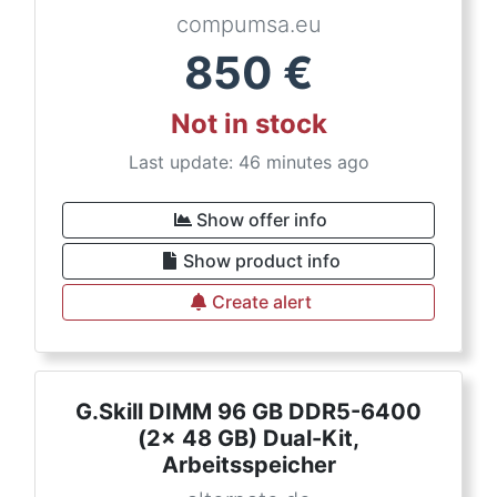
compumsa.eu
850
€
Not in stock
Last update: 46 minutes ago
Show offer info
Show product info
Create alert
G.Skill DIMM 96 GB DDR5-6400
(2x 48 GB) Dual-Kit,
Arbeitsspeicher