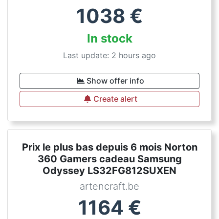
1038
€
In stock
Last update: 2 hours ago
Show offer info
Create alert
Prix le plus bas depuis 6 mois Norton
360 Gamers cadeau Samsung
Odyssey LS32FG812SUXEN
artencraft.be
1164
€