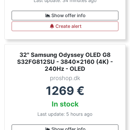
Last update: 34 minutes ago
Show offer info
Create alert
32" Samsung Odyssey OLED G8
S32FG812SU - 3840x2160 (4K) -
240Hz - OLED
proshop.dk
1269
€
In stock
Last update: 5 hours ago
Show offer info