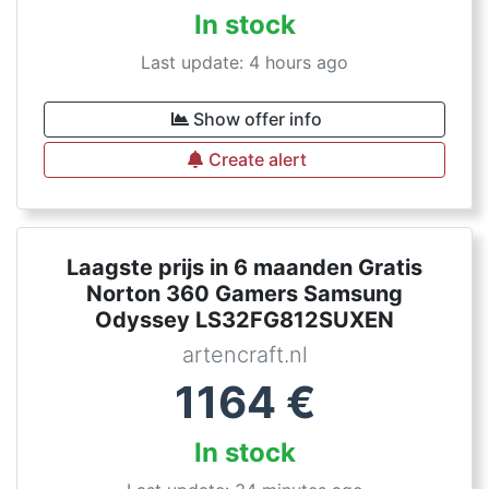
In stock
Last update: 4 hours ago
Show offer info
Create alert
Laagste prijs in 6 maanden Gratis
Norton 360 Gamers Samsung
Odyssey LS32FG812SUXEN
artencraft.nl
1164
€
In stock