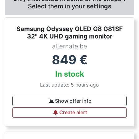
Select them in your
settings
Samsung Odyssey OLED G8 G81SF
32" 4K UHD gaming monitor
alternate.be
849
€
In stock
Last update: 5 hours ago
Show offer info
Create alert