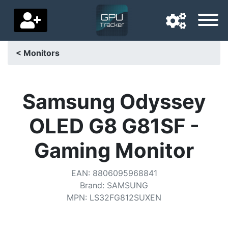
< Monitors
Navigation language
Delivery country
Samsung Odyssey
Home
OLED G8 G81SF -
Price drops
Gaming Monitor
Settings
EAN
:
8806095968841
Support us
Brand
:
SAMSUNG
MPN
:
LS32FG812SUXEN
Contact us