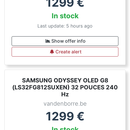
1299
€
In stock
Last update: 5 hours ago
Show offer info
Create alert
SAMSUNG ODYSSEY OLED G8
(LS32FG812SUXEN) 32 POUCES 240
Hz
vandenborre.be
1299
€
In stock