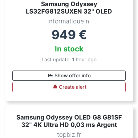
Samsung Odyssey
LS32FG812SUXEN 32" OLED
informatique.nl
949
€
In stock
Last update: 1 hour ago
Show offer info
Create alert
Samsung Odyssey OLED G8 G81SF
32" 4K Ultra HD 0,03 ms Argent
topbiz.fr