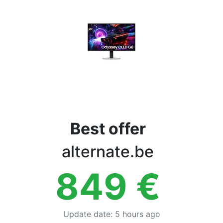
Terms
Categories
Best offer
alternate.be
849
€
Update date
:
5 hours ago