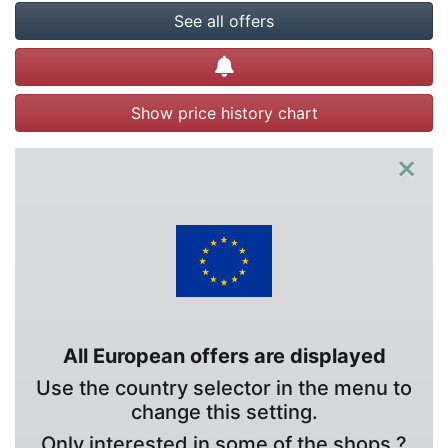
See all offers
Create alert
Show price history chart
×
All European offers are displayed
Use the country selector in the menu to
change this setting.
Only interested in some of the shops ?