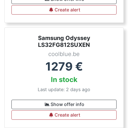
Create alert
Samsung Odyssey
LS32FG812SUXEN
coolblue.be
1279
€
In stock
Last update: 2 days ago
Show offer info
Create alert