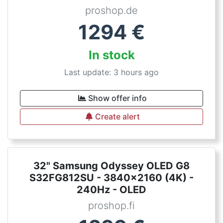
proshop.de
1294
€
In stock
Last update: 3 hours ago
Show offer info
Create alert
32" Samsung Odyssey OLED G8
S32FG812SU - 3840x2160 (4K) -
240Hz - OLED
proshop.fi