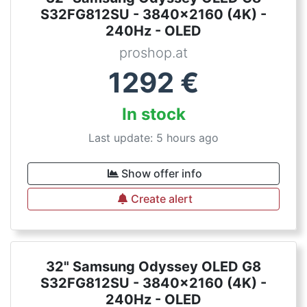
S32FG812SU - 3840x2160 (4K) -
240Hz - OLED
proshop.at
1292
€
In stock
Last update: 5 hours ago
Show offer info
Create alert
32" Samsung Odyssey OLED G8
S32FG812SU - 3840x2160 (4K) -
240Hz - OLED