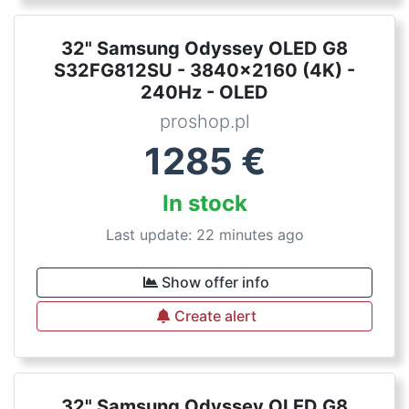
32" Samsung Odyssey OLED G8
S32FG812SU - 3840x2160 (4K) -
240Hz - OLED
proshop.pl
1285
€
In stock
Last update: 22 minutes ago
Show offer info
Create alert
32" Samsung Odyssey OLED G8