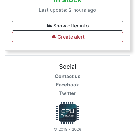
Last update: 2 hours ago
Show offer info
Create alert
Social
Contact us
Facebook
Twitter
© 2018 - 2026