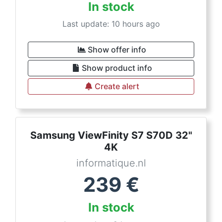
In stock
Last update: 10 hours ago
Show offer info
Show product info
Create alert
Samsung ViewFinity S7 S70D 32"
4K
informatique.nl
239
€
In stock