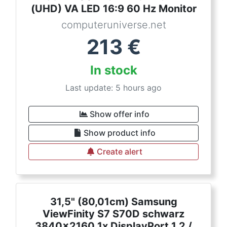
(UHD) VA LED 16:9 60 Hz Monitor
computeruniverse.net
213
€
In stock
Last update: 5 hours ago
Show offer info
Show product info
Create alert
31,5" (80,01cm) Samsung
ViewFinity S7 S70D schwarz
3840x2160 1x DisplayPort 1.2 /