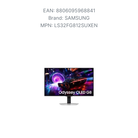
Terms
EAN
:
8806095968841
Categories
Brand
:
SAMSUNG
MPN
:
LS32FG812SUXEN