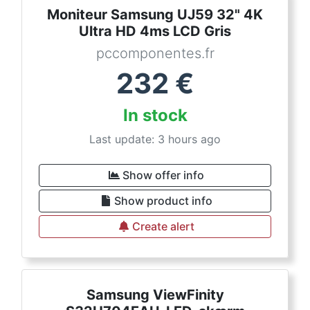
Moniteur Samsung UJ59 32" 4K
Ultra HD 4ms LCD Gris
pccomponentes.fr
232
€
In stock
Last update: 3 hours ago
Show offer info
Show product info
Create alert
Samsung ViewFinity