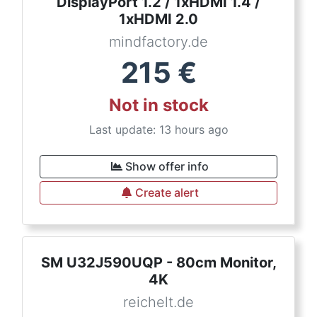
DisplayPort 1.2 / 1xHDMI 1.4 /
1xHDMI 2.0
mindfactory.de
215
€
Not in stock
Last update: 13 hours ago
Show offer info
Create alert
SM U32J590UQP - 80cm Monitor,
4K
reichelt.de