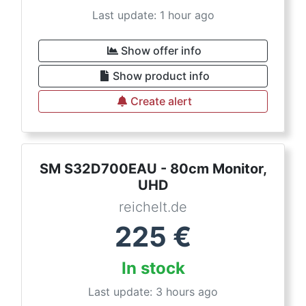
Last update: 1 hour ago
Show offer info
Show product info
Create alert
SM S32D700EAU - 80cm Monitor,
UHD
reichelt.de
225
€
In stock
Last update: 3 hours ago