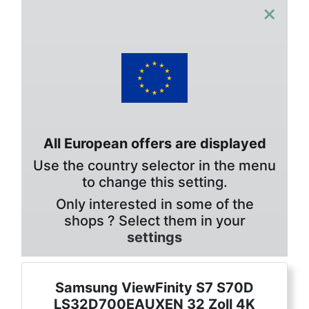
×
All European offers are displayed
Use the country selector in the menu
to change this setting.
Only interested in some of the
shops ? Select them in your
settings
Samsung ViewFinity S7 S70D
LS32D700EAUXEN 32 Zoll 4K