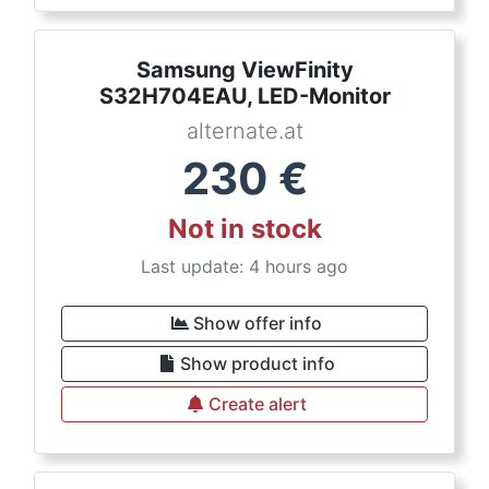
Samsung ViewFinity
S32H704EAU, LED-Monitor
alternate.at
230
€
Not in stock
Last update: 4 hours ago
Show offer info
Show product info
Create alert