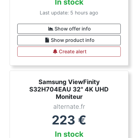
In stock
Last update: 5 hours ago
Show offer info
Show product info
Create alert
Samsung ViewFinity
S32H704EAU 32" 4K UHD
Moniteur
alternate.fr
223
€
In stock