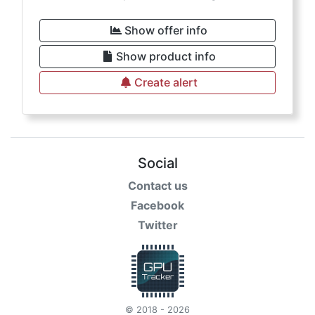
Show offer info
Show product info
Create alert
Social
Contact us
Facebook
Twitter
© 2018 - 2026