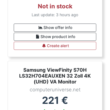
Not in stock
Last update: 3 hours ago
Show offer info
Show product info
Create alert
Samsung ViewFinity S70H
LS32H704EAUXEN 32 Zoll 4K
(UHD) VA Monitor
computeruniverse.net
221
€