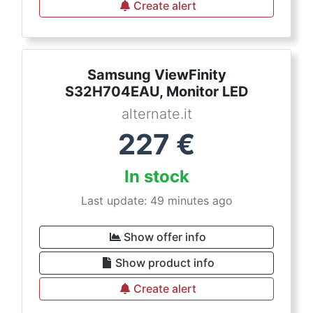
Create alert
Samsung ViewFinity
S32H704EAU, Monitor LED
alternate.it
227
€
In stock
Last update: 49 minutes ago
Show offer info
Show product info
Create alert