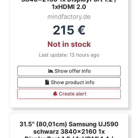
1xHDMI 2.0
mindfactory.de
215
€
Not in stock
Last update: 13 hours ago
Show offer info
Show product info
Create alert
31.5" (80,01cm) Samsung UJ590
schwarz 3840x2160 1x