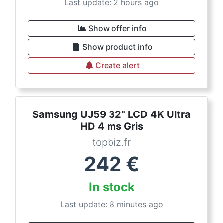
Last update: 2 hours ago
Show offer info
Show product info
Create alert
Samsung UJ59 32" LCD 4K Ultra
HD 4 ms Gris
topbiz.fr
242
€
In stock
Last update: 8 minutes ago