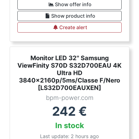
Show offer info
Show product info
Create alert
Monitor LED 32'' Samsung
ViewFinity S70D S32D700EAU 4K
Ultra HD
3840x2160p/5ms/Classe F/Nero
[LS32D700EAUXEN]
bpm-power.com
242
€
In stock
Last update: 2 hours ago