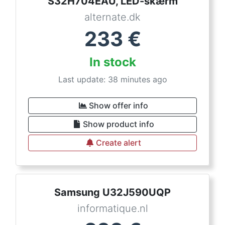
S32H704EAU, LED-skærm
alternate.dk
233
€
In stock
Last update: 38 minutes ago
Show offer info
Show product info
Create alert
Samsung U32J590UQP
informatique.nl