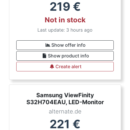
219
€
Not in stock
Last update: 3 hours ago
Show offer info
Show product info
Create alert
Samsung ViewFinity
S32H704EAU, LED-Monitor
alternate.de
221
€