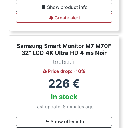
Show product info
Create alert
Samsung Smart Monitor M7 M70F
32" LCD 4K Ultra HD 4 ms Noir
topbiz.fr
Price drop
: -
10
%
226
€
In stock
Last update: 8 minutes ago
Show offer info