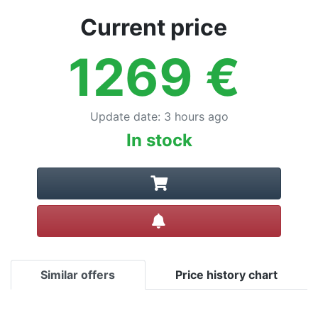
Current price
1269
€
Update date
:
3 hours ago
In stock
Create alert
Similar offers
Price history chart