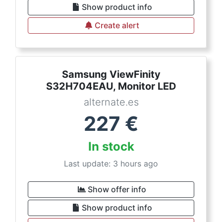
Show product info
Create alert
Samsung ViewFinity
S32H704EAU, Monitor LED
alternate.es
227
€
In stock
Last update: 3 hours ago
Show offer info
Show product info