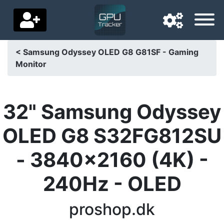
< Samsung Odyssey OLED G8 G81SF - Gaming
Monitor
Navigation language
Delivery country
32" Samsung Odyssey
Home
OLED G8 S32FG812SU
Price drops
- 3840x2160 (4K) -
Settings
240Hz - OLED
Support us
Contact us
proshop.dk