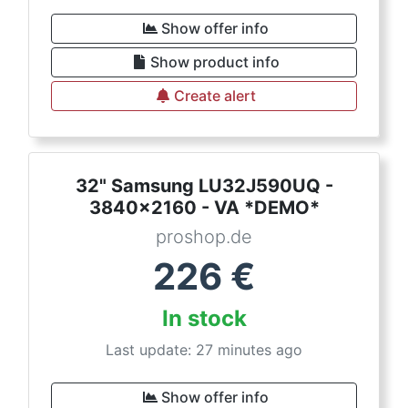
Show offer info
Show product info
Create alert
32" Samsung LU32J590UQ -
3840x2160 - VA *DEMO*
proshop.de
226
€
In stock
Last update: 27 minutes ago
Show offer info