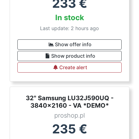
233
€
In stock
Last update: 2 hours ago
Show offer info
Show product info
Create alert
32" Samsung LU32J590UQ -
3840x2160 - VA *DEMO*
proshop.pl
235
€