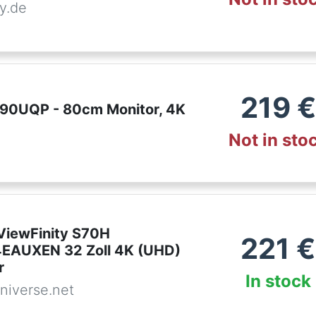
y.de
219
€
90UQP - 80cm Monitor, 4K
Not in sto
iewFinity S70H
221
€
EAUXEN 32 Zoll 4K (UHD)
r
In stock
niverse.net