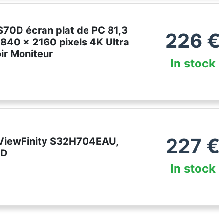
70D écran plat de PC 81,3
226
3840 x 2160 pixels 4K Ultra
ir Moniteur
In stock
r
227
ViewFinity S32H704EAU,
ED
In stock