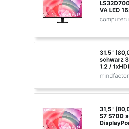
LS32D700
VA LED 16
computeru
31.5" (80
schwarz 3
1.2 / 1xHD
mindfactor
31,5" (80
S7 S70D 
DisplayPor