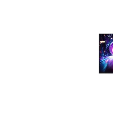
Terms
Categories