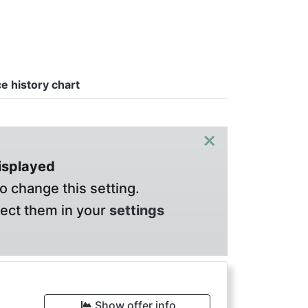
ce history chart
×
displayed
o change this setting.
lect them in your
settings
Show offer info