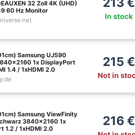
213
€
EAUXEN 32 Zoll 4K (UHD)
:9 60 Hz Monitor
In stock
niverse.net
,01cm) Samsung UJ590
215
€
840x2160 1x DisplayPort
MI 1.4 / 1xHDMI 2.0
Not in sto
y.de
,01cm) Samsung ViewFinity
216
€
schwarz 3840x2160 1x
t 1.2 / 1xHDMI 2.0
Not in sto