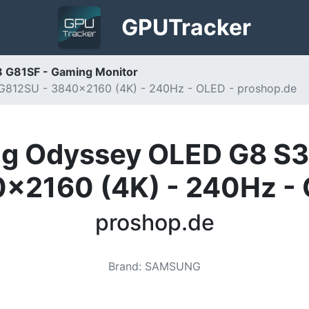
GPU
Tracker
 G81SF - Gaming Monitor
812SU - 3840x2160 (4K) - 240Hz - OLED - proshop.de
g Odyssey OLED G8 S
x2160 (4K) - 240Hz -
proshop.de
Brand
:
SAMSUNG