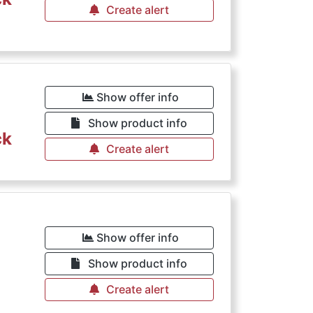
Create alert
Show offer info
Show product info
ck
Create alert
Show offer info
Show product info
Create alert