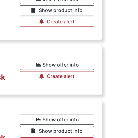
Show product info
Create alert
Show offer info
ck
Create alert
Show offer info
Show product info
ck