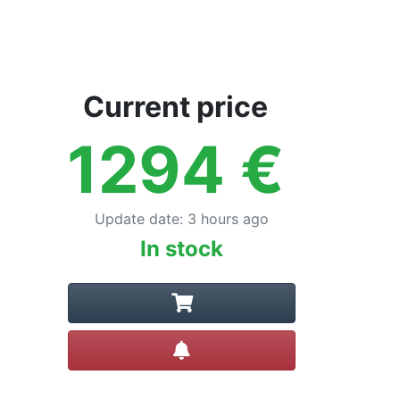
Current price
1294
€
Update date
:
3 hours ago
In stock
Create alert