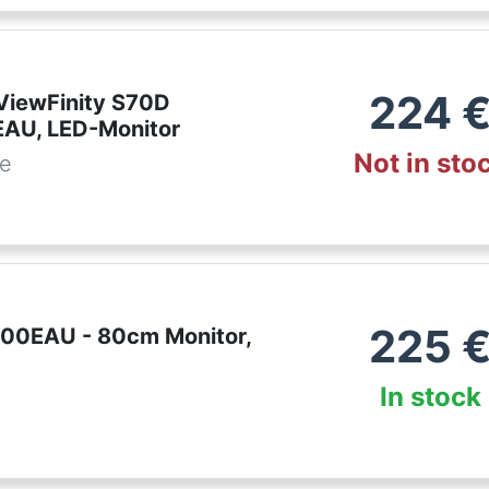
224
iewFinity S70D
AU, LED-Monitor
Not in sto
de
225
00EAU - 80cm Monitor,
In stock