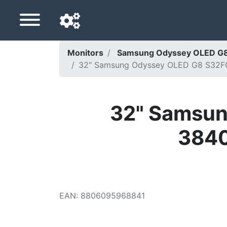
Monitors
Samsung Odyssey OLED G8
32" Samsung Odyssey OLED G8 S32FG
Navigation language
Delivery country
32" Samsun
Home
3840
Price drops
Settings
Support us
EAN
:
8806095968841
Contact us