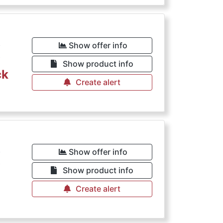
€
Show offer info
Show product info
ck
Create alert
€
Show offer info
Show product info
Create alert