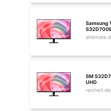
Samsung V
S32D700E
alternate.
SM S32D7
UHD
reichelt.de