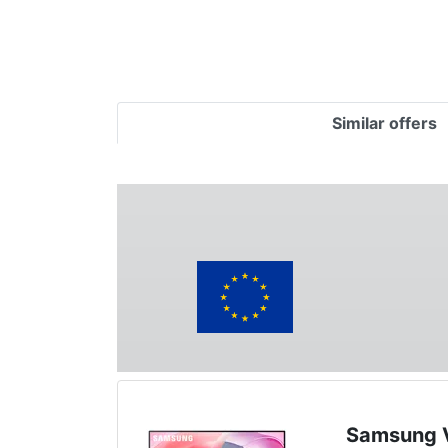
Similar offers
Samsung V