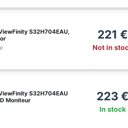
221
€
ViewFinity S32H704EAU,
or
Not in sto
de
223
ViewFinity S32H704EAU
D Moniteur
In stock
r