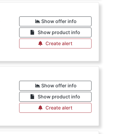
€
Show offer info
Show product info
Create alert
€
Show offer info
Show product info
Create alert