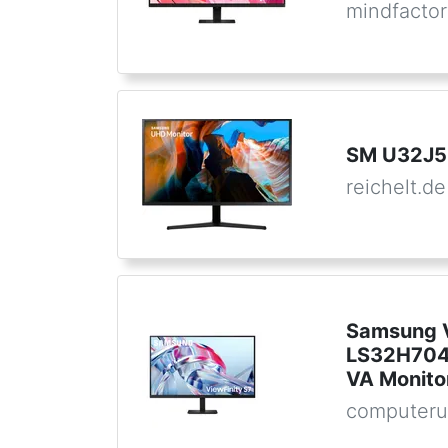
mindfactor
SM U32J5
reichelt.de
Samsung V
LS32H704
VA Monito
computeru