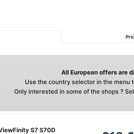
Pri
All European offers are 
Use the country selector in the menu t
Only interested in some of the shops ? Se
iewFinity S7 S70D