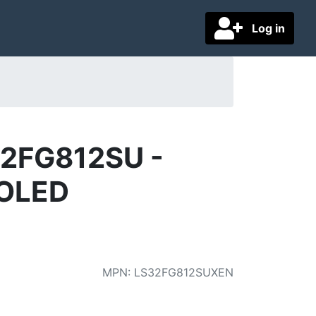
Log in
32FG812SU -
 OLED
MPN
:
LS32FG812SUXEN