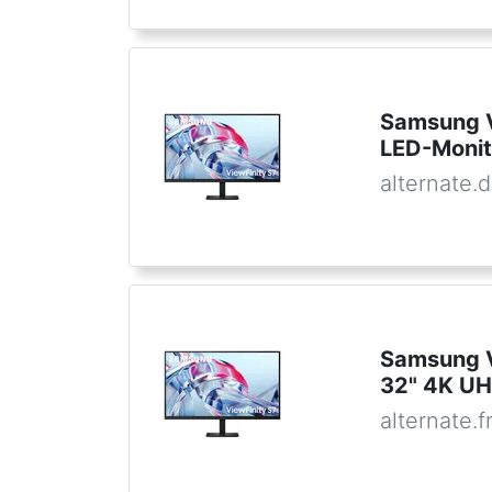
Samsung 
LED-Monit
alternate.
Samsung 
32" 4K UH
alternate.f