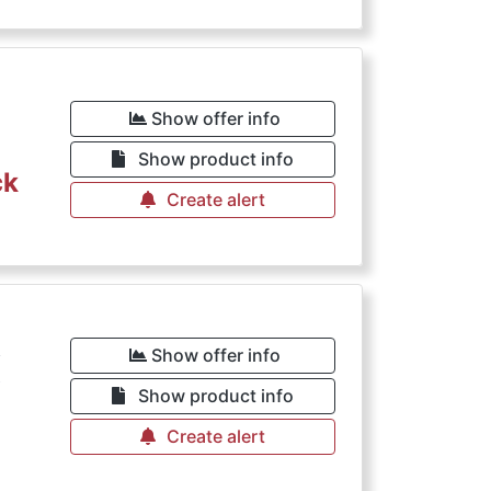
Show offer info
Show product info
ck
Create alert
€
Show offer info
Show product info
Create alert