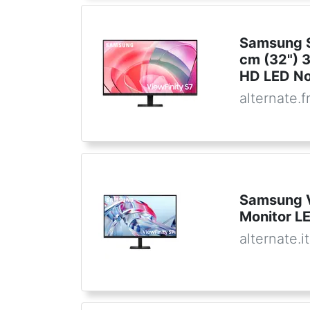
Samsung S
cm (32") 
HD LED No
alternate.f
Samsung 
Monitor L
alternate.it