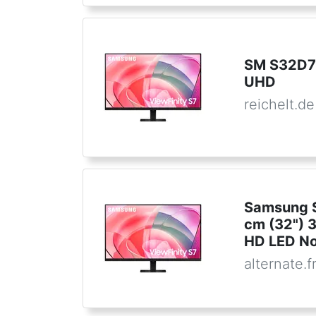
SM S32D7
UHD
reichelt.de
Samsung S
cm (32") 
HD LED No
alternate.f