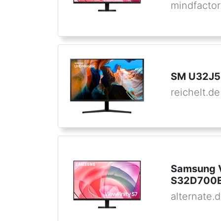
mindfactor
SM U32J5
reichelt.de
Samsung V
S32D700E
alternate.