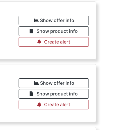
€
Show offer info
Show product info
Create alert
€
Show offer info
Show product info
Create alert