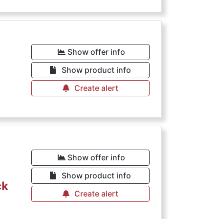
€
Show offer info
Show product info
Create alert
€
Show offer info
Show product info
ck
Create alert