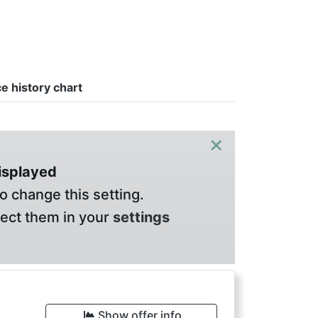
ce history chart
×
displayed
o change this setting.
lect them in your
settings
Show offer info