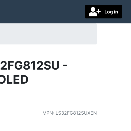
Log in
32FG812SU -
 OLED
MPN
:
LS32FG812SUXEN