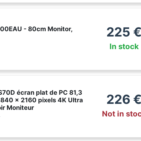
225
00EAU - 80cm Monitor,
In stock
70D écran plat de PC 81,3
226
3840 x 2160 pixels 4K Ultra
ir Moniteur
Not in sto
r