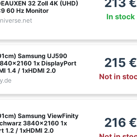
213
€
EAUXEN 32 Zoll 4K (UHD)
:9 60 Hz Monitor
In stock
niverse.net
,01cm) Samsung UJ590
215
€
840x2160 1x DisplayPort
MI 1.4 / 1xHDMI 2.0
Not in sto
y.de
,01cm) Samsung ViewFinity
216
€
schwarz 3840x2160 1x
t 1.2 / 1xHDMI 2.0
Not in sto