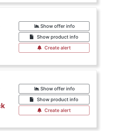
€
Show offer info
Show product info
Create alert
€
Show offer info
Show product info
ck
Create alert