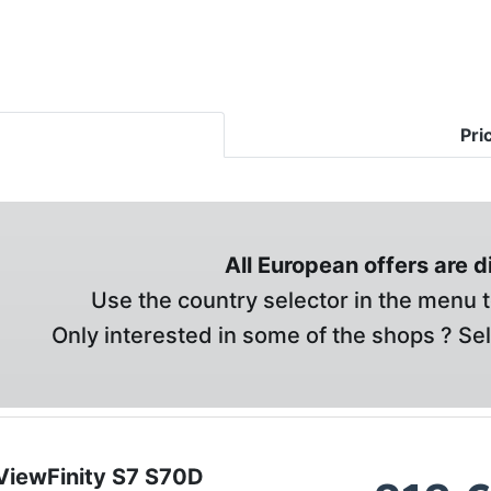
Pri
All European offers are 
Use the country selector in the menu t
Only interested in some of the shops ? Se
iewFinity S7 S70D