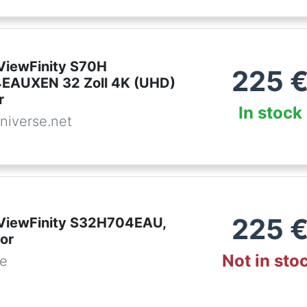
iewFinity S70H
225
EAUXEN 32 Zoll 4K (UHD)
r
In stock
niverse.net
225
ViewFinity S32H704EAU,
or
Not in sto
de