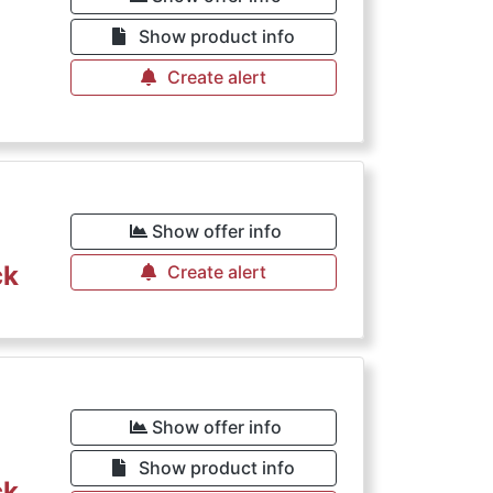
Show product info
Create alert
Show offer info
ck
Create alert
Show offer info
Show product info
ck