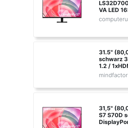
LS32D700
VA LED 16
computeru
31.5" (80
schwarz 3
1.2 / 1xHD
mindfactor
31,5" (80
S7 S70D 
DisplayPor