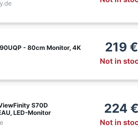
y.de
219
€
90UQP - 80cm Monitor, 4K
Not in sto
224
iewFinity S70D
AU, LED-Monitor
Not in sto
de