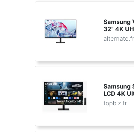
Samsung 
32" 4K UH
alternate.f
Samsung S
LCD 4K Ul
topbiz.fr