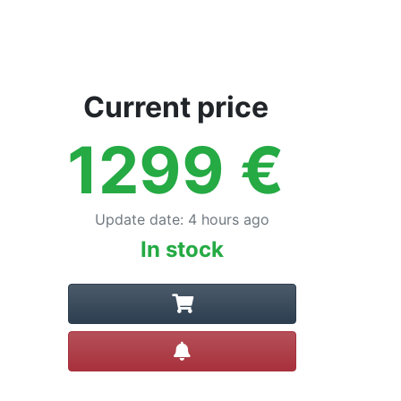
Current price
1299
€
Update date
:
4 hours ago
In stock
Create alert