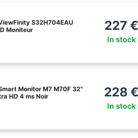
227
ViewFinity S32H704EAU
D Moniteur
In stock
r
228
mart Monitor M7 M70F 32"
tra HD 4 ms Noir
In stock