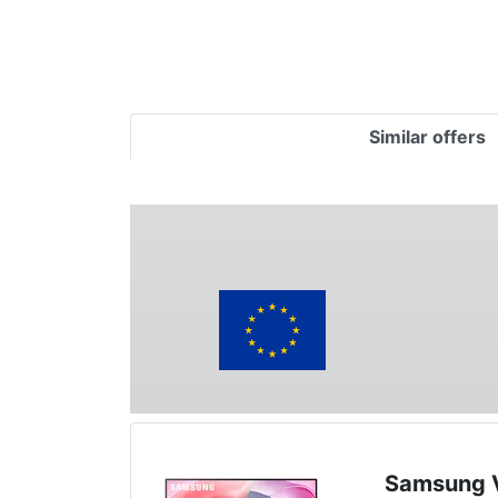
Similar offers
Samsung V