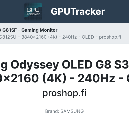
GPU
Tracker
 G81SF - Gaming Monitor
12SU - 3840x2160 (4K) - 240Hz - OLED - proshop.fi
g Odyssey OLED G8 S
x2160 (4K) - 240Hz -
proshop.fi
Brand
:
SAMSUNG