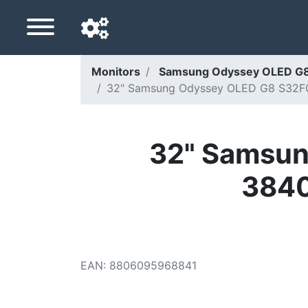
Monitors
Samsung Odyssey OLED G8
32" Samsung Odyssey OLED G8 S32FG8
Navigation language
Delivery country
32" Samsun
Home
3840
Price drops
Settings
Support us
EAN
:
8806095968841
Contact us