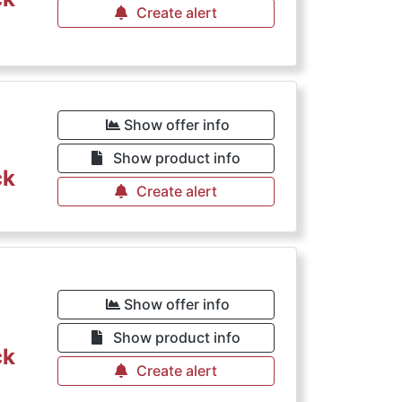
Create alert
Show offer info
Show product info
ck
Create alert
€
Show offer info
Show product info
ck
Create alert