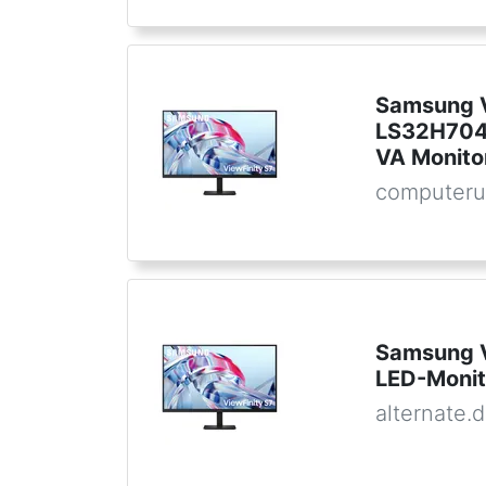
Samsung V
LS32H704
VA Monito
computeru
Samsung 
LED-Monit
alternate.