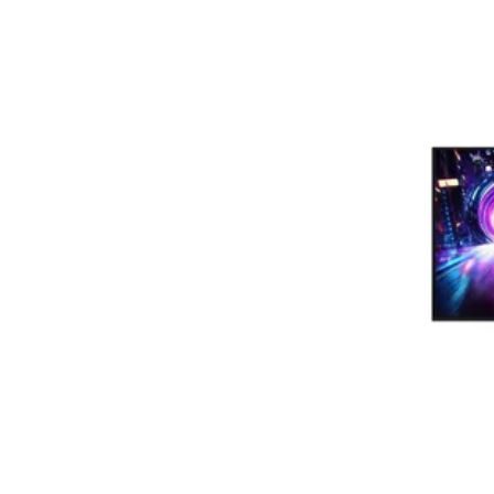
Terms
Categories