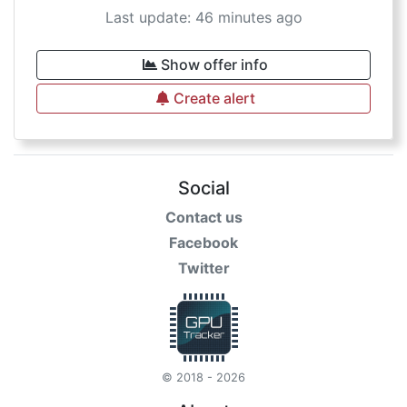
Last update: 46 minutes ago
Show offer info
Create alert
Social
Contact us
Facebook
Twitter
© 2018 - 2026