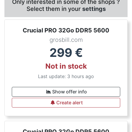
Only interested in some of the shops ?
Select them in your
settings
Crucial PRO 32Go DDR5 5600
grosbill.com
299
€
Not in stock
Last update: 3 hours ago
Show offer info
Create alert
Crucial PRO 32Go DDR5 5600