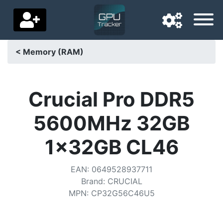
< Memory (RAM)
Navigation language
Delivery country
Crucial Pro DDR5
Home
5600MHz 32GB
Price drops
1x32GB CL46
Settings
EAN
:
0649528937711
Support us
Brand
:
CRUCIAL
MPN
:
CP32G56C46U5
Contact us