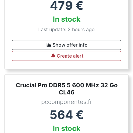
479
€
In stock
Last update: 2 hours ago
Show offer info
Create alert
Crucial Pro DDR5 5 600 MHz 32 Go
CL46
pccomponentes.fr
564
€
In stock