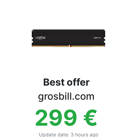
Terms
Categories
Best offer
grosbill.com
299
€
Update date
:
3 hours ago