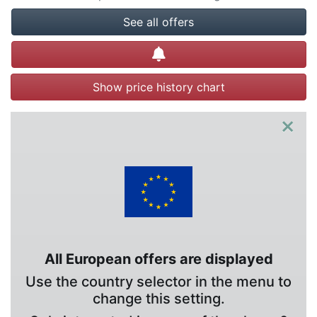
See all offers
Create alert
Show price history chart
×
All European offers are displayed
Use the country selector in the menu to
change this setting.