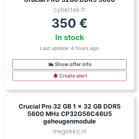
cybertek.fr
350
€
In stock
Last update: 4 hours ago
Show offer info
Create alert
Crucial Pro 32 GB 1 x 32 GB DDR5
5600 MHz CP32G56C46U5
geheugenmodule
megekko.nl