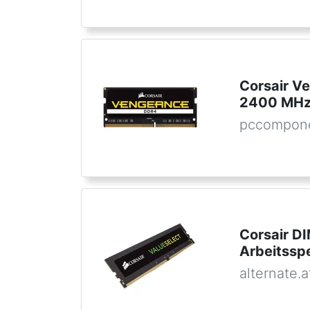
Corsair 
2400 MHz
pccompone
Corsair D
Arbeitssp
alternate.a