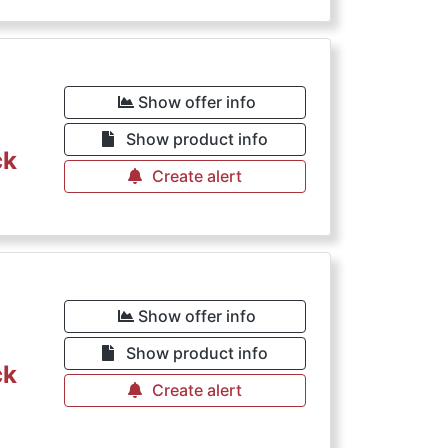
Show offer info
Show product info
ck
Create alert
Show offer info
Show product info
ck
Create alert