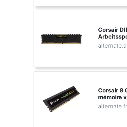
Corsair D
Arbeitssp
alternate.a
Corsair 8
mémoire v
alternate.f