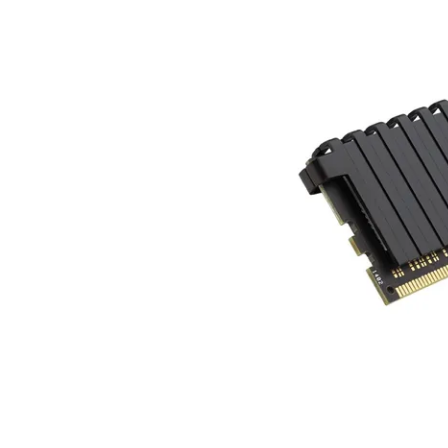
Terms
Categories