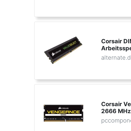
Corsair D
Arbeitssp
alternate.
Corsair 
2666 MHz
pccompone