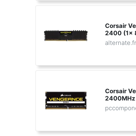
Corsair V
2400 (1x 
alternate.f
Corsair 
2400MHz 
pccompon