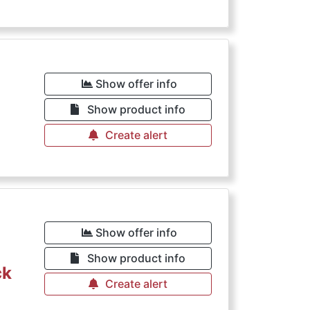
Show offer info
Show product info
Create alert
Show offer info
Show product info
ck
Create alert