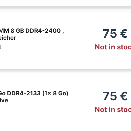
75
€
IMM 8 GB DDR4-2400 ,
eicher
Not in sto
t
75
€
 Go DDR4-2133 (1x 8 Go)
ive
Not in sto
r