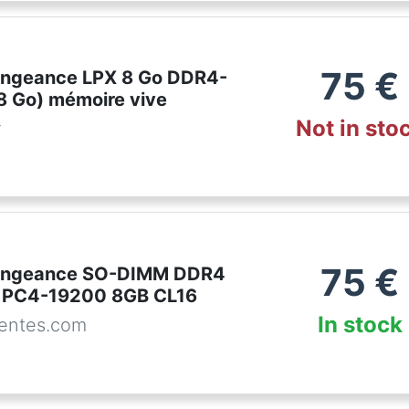
75
€
engeance LPX 8 Go DDR4-
8 Go) mémoire vive
Not in sto
r
75
€
Vengeance SO-DIMM DDR4
PC4-19200 8GB CL16
In stock
entes.com