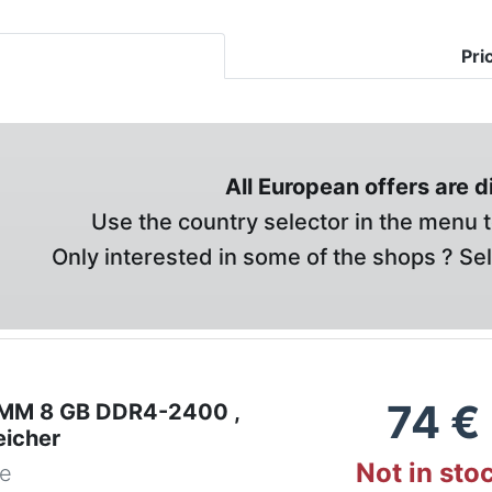
Pri
All European offers are 
Use the country selector in the menu t
Only interested in some of the shops ? Se
74
€
IMM 8 GB DDR4-2400 ,
eicher
Not in sto
de