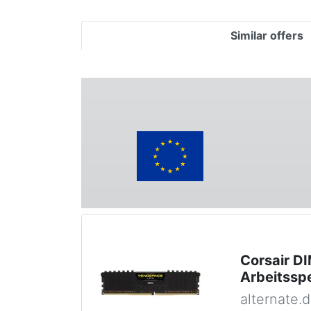
Similar offers
Corsair D
Arbeitssp
alternate.