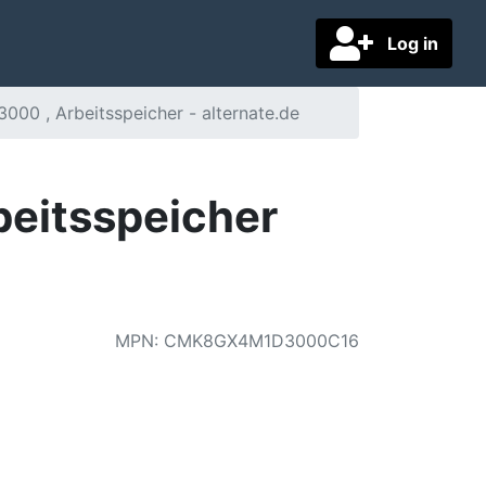
Log in
00 , Arbeitsspeicher - alternate.de
eitsspeicher
MPN
:
CMK8GX4M1D3000C16