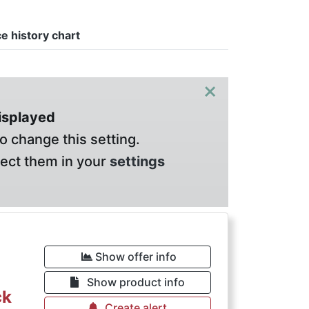
ce history chart
×
displayed
o change this setting.
lect them in your
settings
Show offer info
Show product info
ck
Create alert