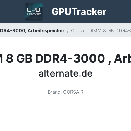
GPU
Tracker
DDR4-3000, Arbeitsspeicher
Corsair DIMM 8 GB DDR4-30
M 8 GB DDR4-3000 , Arb
alternate.de
Brand
:
CORSAIR