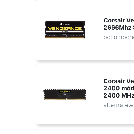
Corsair 
2666Mhz 
pccompon
Corsair V
2400 módu
2400 MHz
alternate.