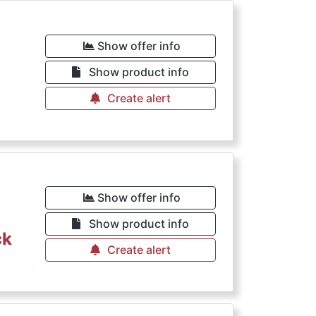
Show offer info
Show product info
Create alert
Show offer info
Show product info
ck
Create alert