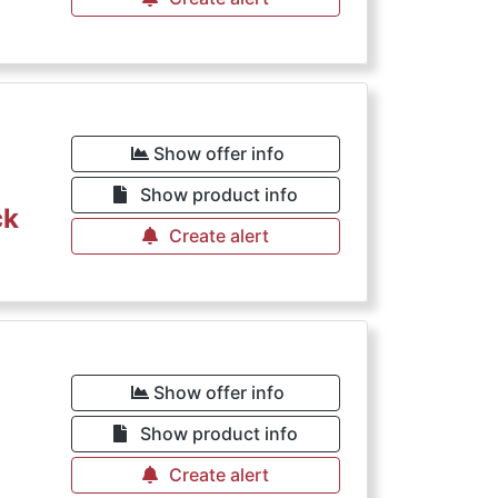
Show offer info
Show product info
ck
Create alert
Show offer info
Show product info
Create alert