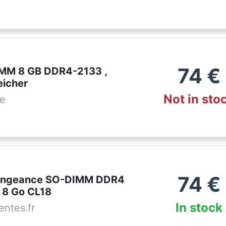
74
€
IMM 8 GB DDR4-2133 ,
eicher
Not in sto
de
74
€
Vengeance SO-DIMM DDR4
 8 Go CL18
In stock
ntes.fr