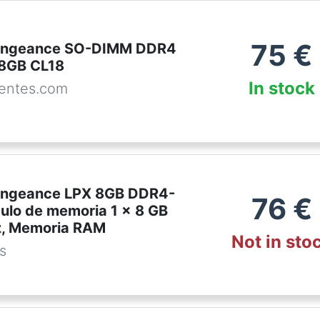
75
€
Vengeance SO-DIMM DDR4
8GB CL18
In stock
entes.com
engeance LPX 8GB DDR4-
76
€
lo de memoria 1 x 8 GB
, Memoria RAM
Not in sto
es