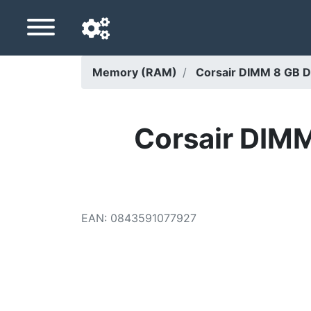
Memory (RAM)
Corsair DIMM 8 GB 
Navigation language
Delivery country
Corsair DIM
Home
Price drops
EAN
:
0843591077927
Settings
Support us
Contact us