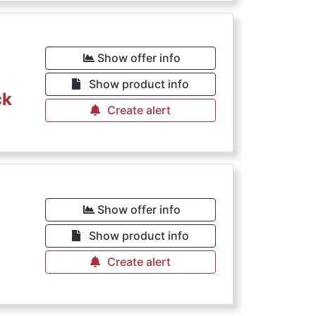
Show offer info
Show product info
ck
Create alert
Show offer info
Show product info
Create alert