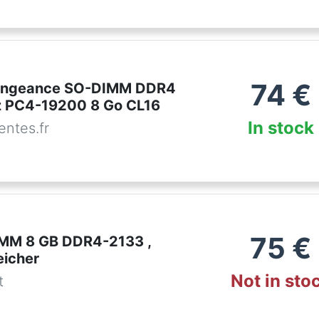
74
€
Vengeance SO-DIMM DDR4
 PC4-19200 8 Go CL16
In stock
ntes.fr
75
€
IMM 8 GB DDR4-2133 ,
eicher
Not in sto
t