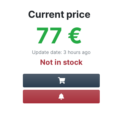
Current price
77
€
Update date
:
3 hours ago
Not in stock
Create alert