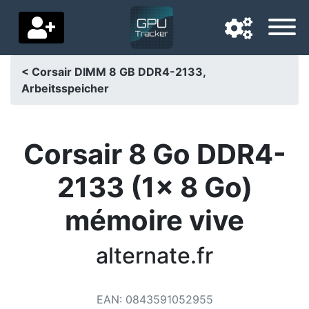
< Corsair DIMM 8 GB DDR4-2133,
Arbeitsspeicher
Navigation language
Delivery country
Corsair 8 Go DDR4-
Home
2133 (1x 8 Go)
Price drops
mémoire vive
Settings
Support us
alternate.fr
Contact us
EAN
:
0843591052955