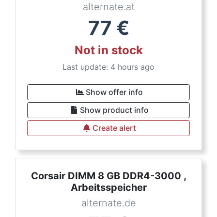
alternate.at
77
€
Not in stock
Last update: 4 hours ago
Show offer info
Show product info
Create alert
Corsair DIMM 8 GB DDR4-3000 ,
Arbeitsspeicher
alternate.de