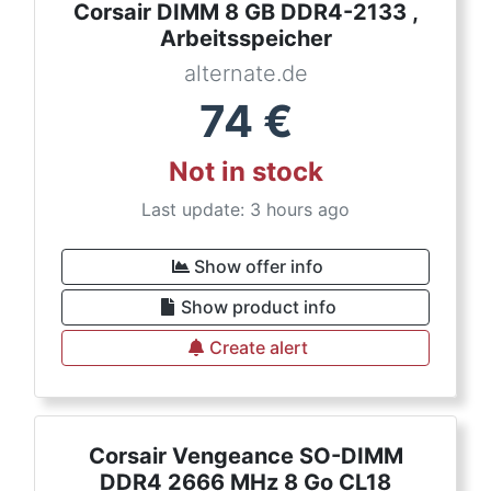
Corsair DIMM 8 GB DDR4-2133 ,
Arbeitsspeicher
alternate.de
74
€
Not in stock
Last update: 3 hours ago
Show offer info
Show product info
Create alert
Corsair Vengeance SO-DIMM
DDR4 2666 MHz 8 Go CL18