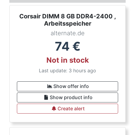
Corsair DIMM 8 GB DDR4-2400 ,
Arbeitsspeicher
alternate.de
74
€
Not in stock
Last update: 3 hours ago
Show offer info
Show product info
Create alert