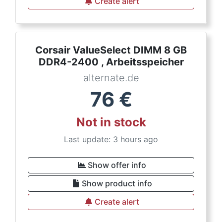
Create alert
Corsair ValueSelect DIMM 8 GB
DDR4-2400 , Arbeitsspeicher
alternate.de
76
€
Not in stock
Last update: 3 hours ago
Show offer info
Show product info
Create alert