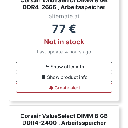
Corsair ValueSelect DIMM 8 GB
DDR4-2666 , Arbeitsspeicher
alternate.at
77
€
Not in stock
Last update: 4 hours ago
Show offer info
Show product info
Create alert
Corsair ValueSelect DIMM 8 GB
DDR4-2400 , Arbeitsspeicher