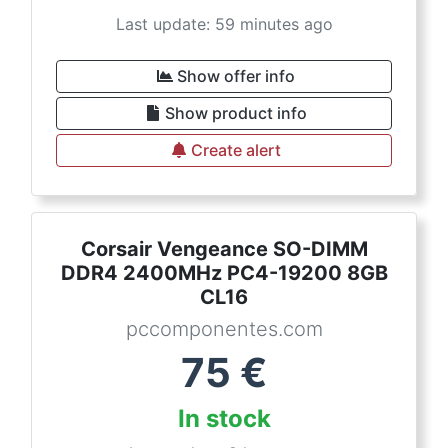
Last update: 59 minutes ago
Show offer info
Show product info
Create alert
Corsair Vengeance SO-DIMM
DDR4 2400MHz PC4-19200 8GB
CL16
pccomponentes.com
75
€
In stock