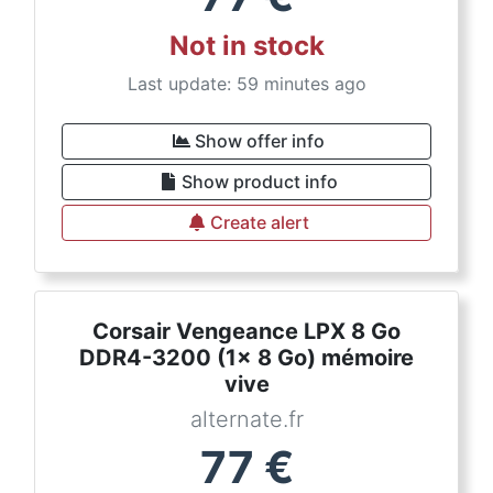
Not in stock
Last update: 59 minutes ago
Show offer info
Show product info
Create alert
Corsair Vengeance LPX 8 Go
DDR4-3200 (1x 8 Go) mémoire
vive
alternate.fr
77
€