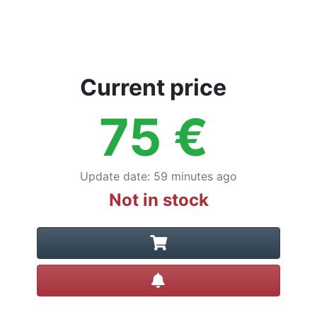
Current price
75
€
Update date
:
59 minutes ago
Not in stock
Create alert