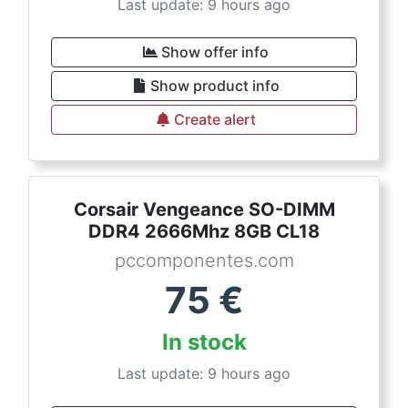
Last update: 9 hours ago
Show offer info
Show product info
Create alert
Corsair Vengeance SO-DIMM
DDR4 2666Mhz 8GB CL18
pccomponentes.com
75
€
In stock
Last update: 9 hours ago