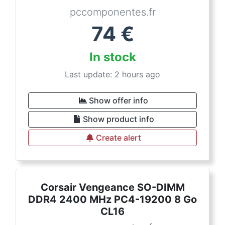
pccomponentes.fr
74
€
In stock
Last update: 2 hours ago
Show offer info
Show product info
Create alert
Corsair Vengeance SO-DIMM
DDR4 2400 MHz PC4-19200 8 Go
CL16