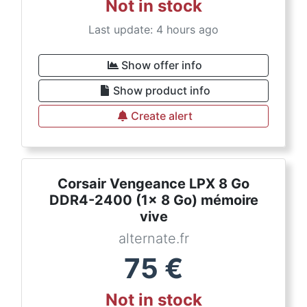
Not in stock
Last update: 4 hours ago
Show offer info
Show product info
Create alert
Corsair Vengeance LPX 8 Go
DDR4-2400 (1x 8 Go) mémoire
vive
alternate.fr
75
€
Not in stock