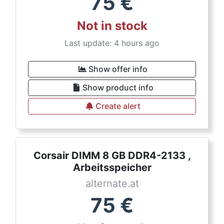
75
€
Not in stock
Last update: 4 hours ago
Show offer info
Show product info
Create alert
Corsair DIMM 8 GB DDR4-2133 ,
Arbeitsspeicher
alternate.at
75
€