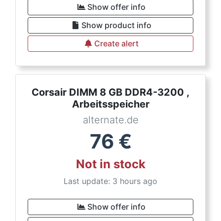
Show offer info
Show product info
Create alert
Corsair DIMM 8 GB DDR4-3200 ,
Arbeitsspeicher
alternate.de
76
€
Not in stock
Last update: 3 hours ago
Show offer info