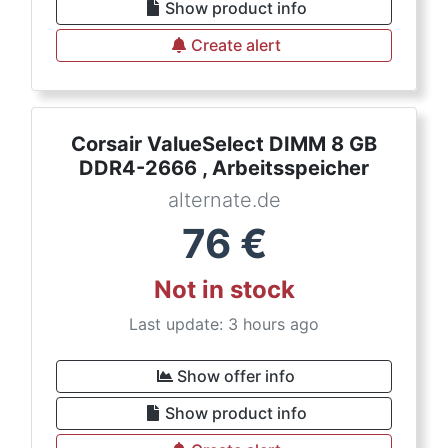
Show product info
Create alert
Corsair ValueSelect DIMM 8 GB
DDR4-2666 , Arbeitsspeicher
alternate.de
76
€
Not in stock
Last update: 3 hours ago
Show offer info
Show product info