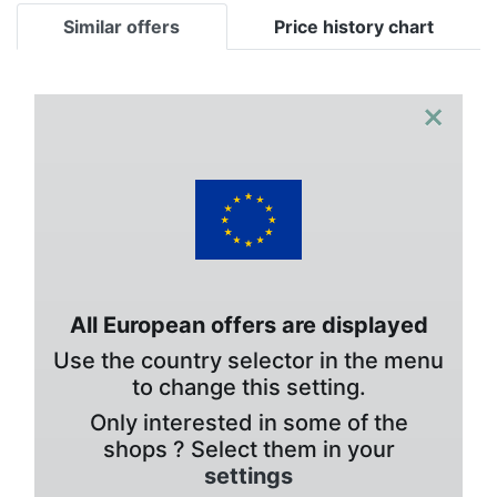
Similar offers
Price history chart
×
All European offers are displayed
Use the country selector in the menu
to change this setting.
Only interested in some of the
shops ? Select them in your
settings