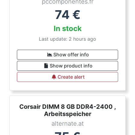
pccomponentes.fr
74
€
In stock
Last update: 2 hours ago
Show offer info
Show product info
Create alert
Corsair DIMM 8 GB DDR4-2400 ,
Arbeitsspeicher
alternate.at