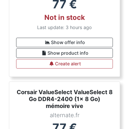
77
€
Not in stock
Last update: 3 hours ago
Show offer info
Show product info
Create alert
Corsair ValueSelect ValueSelect 8
Go DDR4-2400 (1x 8 Go)
mémoire vive
alternate.fr
77
€