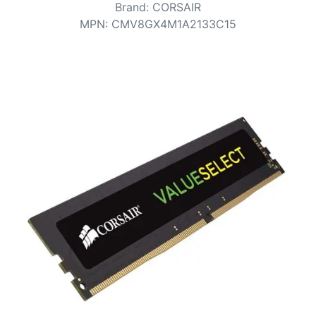
Terms
Brand
:
CORSAIR
MPN
:
CMV8GX4M1A2133C15
Categories