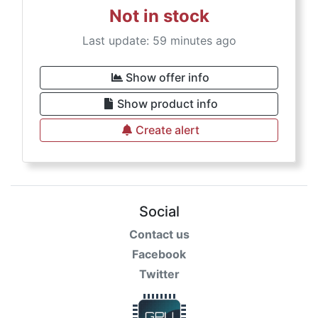
Not in stock
Last update: 59 minutes ago
Show offer info
Show product info
Create alert
Social
Contact us
Facebook
Twitter