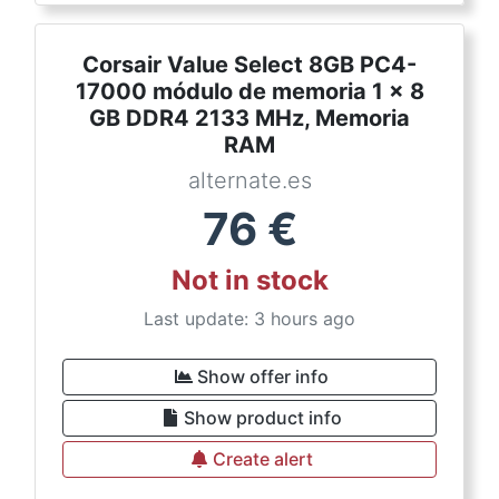
Corsair Value Select 8GB PC4-
17000 módulo de memoria 1 x 8
GB DDR4 2133 MHz, Memoria
RAM
alternate.es
76
€
Not in stock
Last update: 3 hours ago
Show offer info
Show product info
Create alert