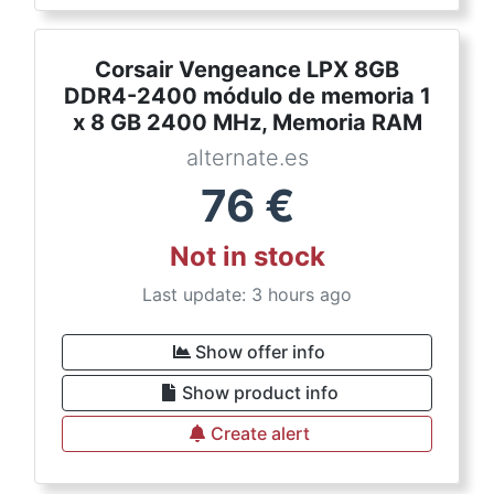
Corsair Vengeance LPX 8GB
DDR4-2400 módulo de memoria 1
x 8 GB 2400 MHz, Memoria RAM
alternate.es
76
€
Not in stock
Last update: 3 hours ago
Show offer info
Show product info
Create alert