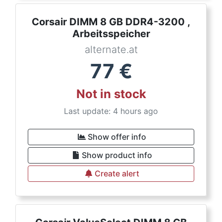
Corsair DIMM 8 GB DDR4-3200 ,
Arbeitsspeicher
alternate.at
77
€
Not in stock
Last update: 4 hours ago
Show offer info
Show product info
Create alert