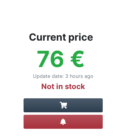
Current price
76
€
Update date
:
3 hours ago
Not in stock
Create alert