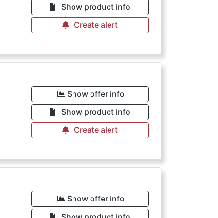
Show product info
Create alert
Show offer info
Show product info
Create alert
Show offer info
Show product info