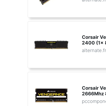
Corsair V
2400 (1x 
alternate.f
Corsair 
2666Mhz 
pccompon