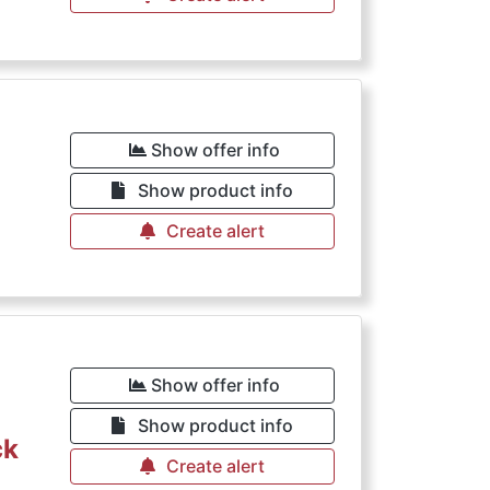
Show offer info
Show product info
Create alert
Show offer info
Show product info
ck
Create alert