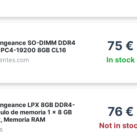
75
€
Vengeance SO-DIMM DDR4
PC4-19200 8GB CL16
In stock
entes.com
engeance LPX 8GB DDR4-
76
€
lo de memoria 1 x 8 GB
, Memoria RAM
Not in sto
es