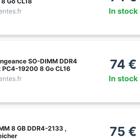
 8 Go CL18
In stock
ntes.fr
74
€
Vengeance SO-DIMM DDR4
 PC4-19200 8 Go CL16
In stock
ntes.fr
75
€
IMM 8 GB DDR4-2133 ,
eicher