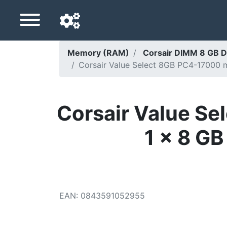
Memory (RAM)
Corsair DIMM 8 GB D
Corsair Value Select 8GB PC4-17000 
Navigation language
Delivery country
Corsair Value S
Home
1 x 8 G
Price drops
Settings
Support us
EAN
:
0843591052955
Contact us