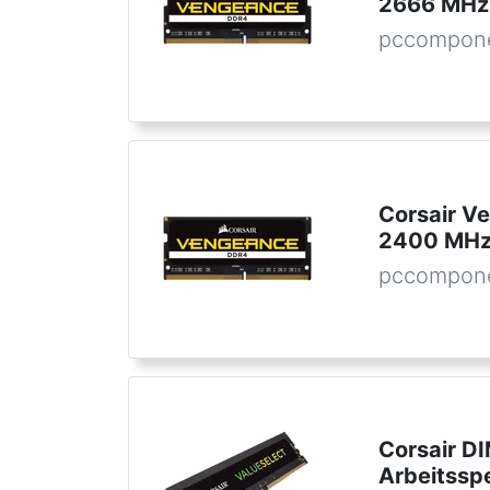
2666 MHz
pccompone
Corsair 
2400 MHz
pccompone
Corsair D
Arbeitssp