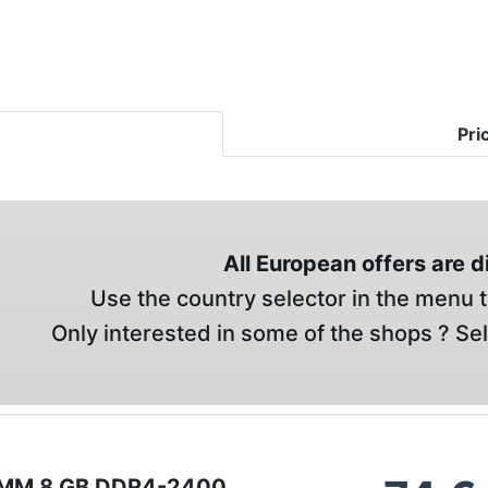
Pri
All European offers are 
Use the country selector in the menu t
Only interested in some of the shops ? Se
IMM 8 GB DDR4-2400 ,