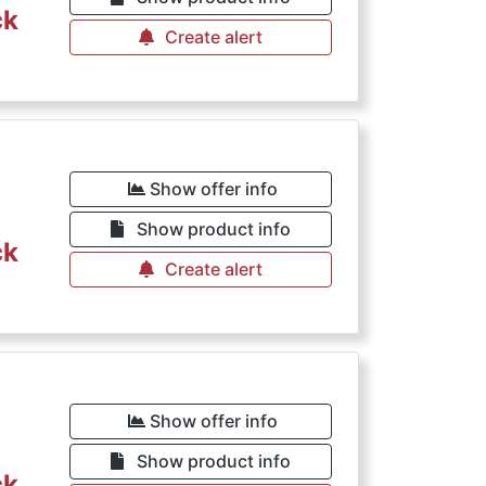
ck
Create alert
Show offer info
Show product info
ck
Create alert
Show offer info
Show product info
ck