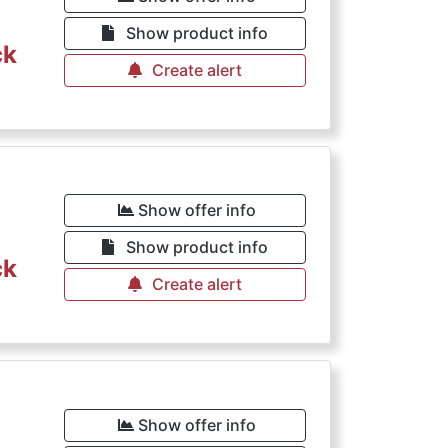
Show product info
ck
Create alert
Show offer info
Show product info
ck
Create alert
Show offer info