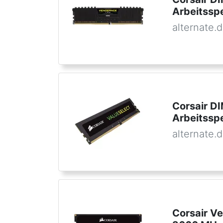
Arbeitssp
alternate.
Corsair D
Arbeitssp
alternate.
Corsair 