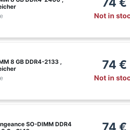
74
€
eicher
Not in sto
de
74
€
IMM 8 GB DDR4-2133 ,
eicher
Not in sto
de
74
€
Vengeance SO-DIMM DDR4