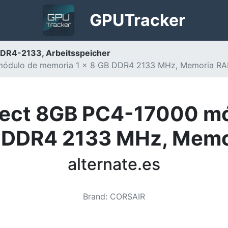
GPU
Tracker
DR4-2133, Arbeitsspeicher
módulo de memoria 1 x 8 GB DDR4 2133 MHz, Memoria RAM
elect 8GB PC4-17000 m
B DDR4 2133 MHz, Mem
alternate.es
Brand
:
CORSAIR