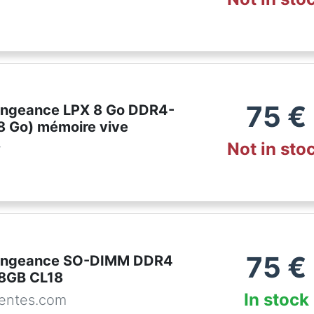
75
€
engeance LPX 8 Go DDR4-
8 Go) mémoire vive
Not in sto
r
75
€
Vengeance SO-DIMM DDR4
8GB CL18
In stock
entes.com