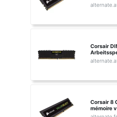
alternate.a
Corsair D
Arbeitssp
alternate.a
Corsair 8
mémoire v
alternate.f