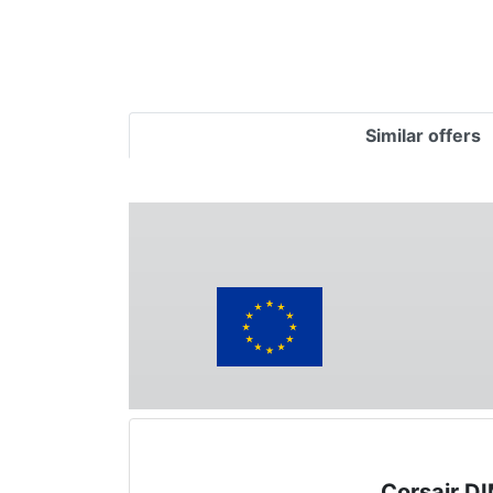
Similar offers
Corsair D