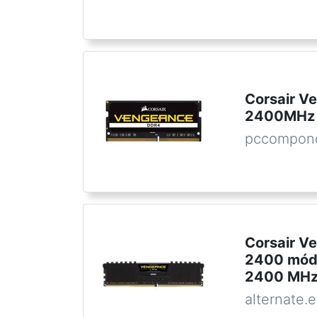
Corsair 
2400MHz 
pccompon
Corsair V
2400 módu
2400 MHz
alternate.