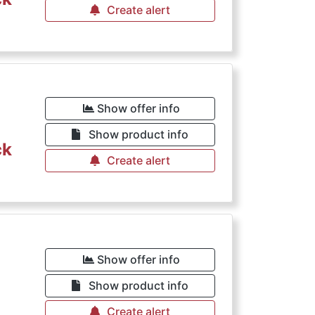
Create alert
Show offer info
Show product info
ck
Create alert
Show offer info
Show product info
Create alert