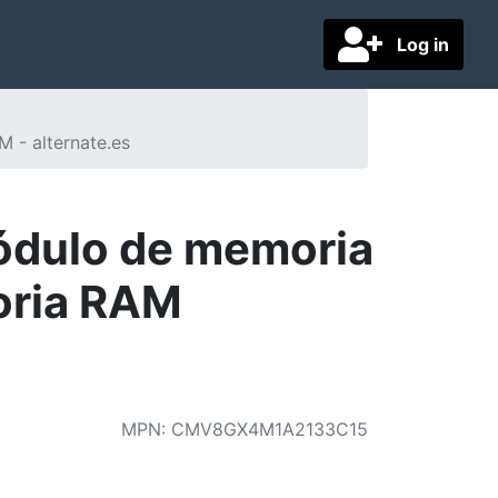
Log in
 - alternate.es
ódulo de memoria
oria RAM
MPN
:
CMV8GX4M1A2133C15