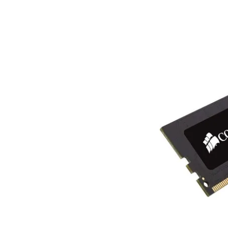
Terms
Categories