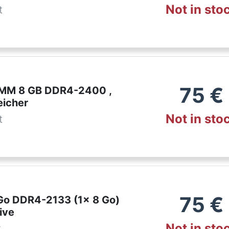
Not in sto
t
75
€
IMM 8 GB DDR4-2400 ,
eicher
Not in sto
t
75
€
 Go DDR4-2133 (1x 8 Go)
ive
Not in sto
r