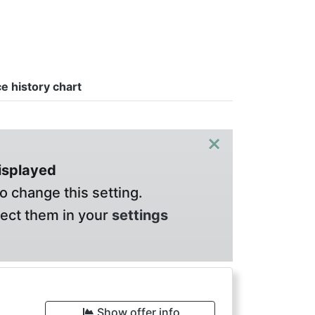
ce history chart
×
displayed
o change this setting.
lect them in your
settings
Show offer info