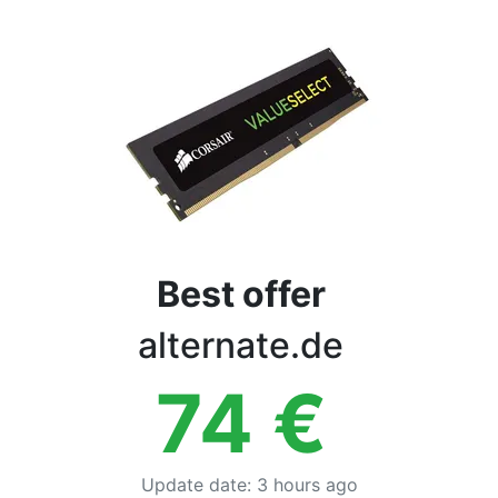
Terms
Categories
Best offer
alternate.de
74
€
Update date
:
3 hours ago