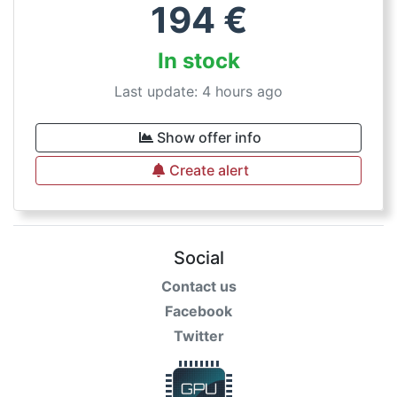
194
€
In stock
Last update: 4 hours ago
Show offer info
Create alert
Social
Contact us
Facebook
Twitter