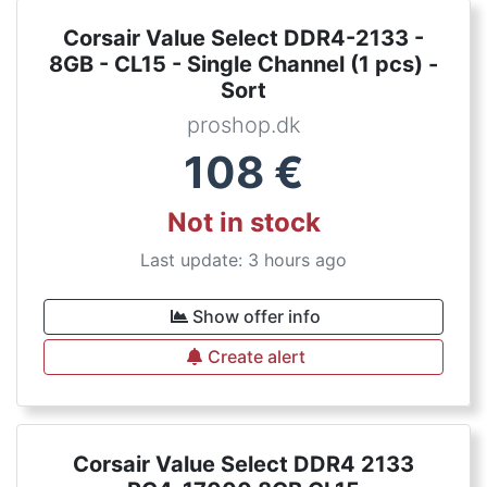
Corsair Value Select DDR4-2133 -
8GB - CL15 - Single Channel (1 pcs) -
Sort
proshop.dk
108
€
Not in stock
Last update: 3 hours ago
Show offer info
Create alert
Corsair Value Select DDR4 2133