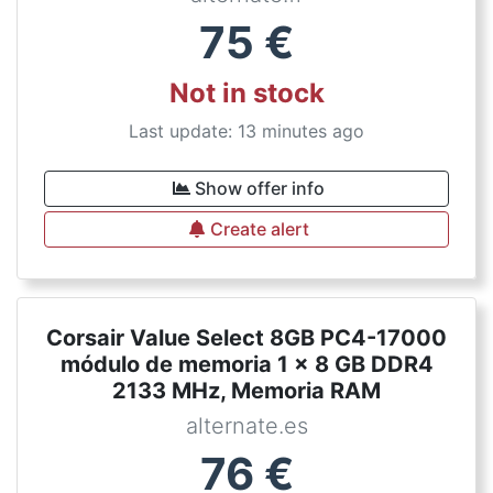
75
€
Not in stock
Last update: 13 minutes ago
Show offer info
Create alert
Corsair Value Select 8GB PC4-17000
módulo de memoria 1 x 8 GB DDR4
2133 MHz, Memoria RAM
alternate.es
76
€