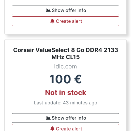
Show offer info
Create alert
Corsair ValueSelect 8 Go DDR4 2133
MHz CL15
ldlc.com
100
€
Not in stock
Last update: 43 minutes ago
Show offer info
Create alert