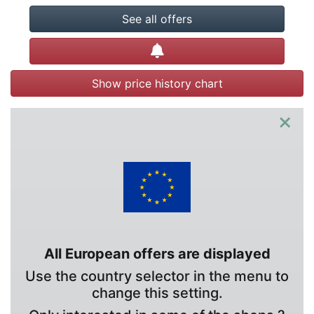
See all offers
Create alert
Show price history chart
×
All European offers are displayed
Use the country selector in the menu to
change this setting.