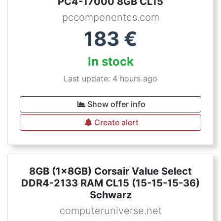
PC4-17000 8GB CL15
pccomponentes.com
183
€
In stock
Last update: 4 hours ago
Show offer info
Create alert
8GB (1x8GB) Corsair Value Select
DDR4-2133 RAM CL15 (15-15-15-36)
Schwarz
computeruniverse.net