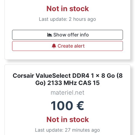
Not in stock
Last update: 2 hours ago
Show offer info
Create alert
Corsair ValueSelect DDR4 1 x 8 Go (8
Go) 2133 MHz CAS 15
materiel.net
100
€
Not in stock
Last update: 27 minutes ago