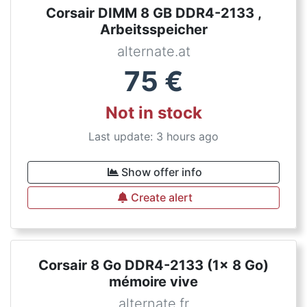
Corsair DIMM 8 GB DDR4-2133 ,
Arbeitsspeicher
alternate.at
75
€
Not in stock
Last update: 3 hours ago
Show offer info
Create alert
Corsair 8 Go DDR4-2133 (1x 8 Go)
mémoire vive
alternate.fr