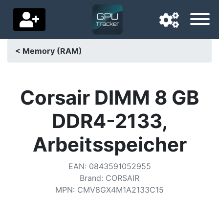
< Memory (RAM)
Navigation language
Delivery country
Corsair DIMM 8 GB
Home
DDR4-2133,
Price drops
Arbeitsspeicher
Settings
EAN
:
0843591052955
Support us
Brand
:
CORSAIR
MPN
:
CMV8GX4M1A2133C15
Contact us