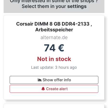
Only interested in some of the shops ?
Select them in your
settings
Corsair DIMM 8 GB DDR4-2133 ,
Arbeitsspeicher
alternate.de
74
€
Not in stock
Last update: 3 hours ago
Show offer info
Create alert