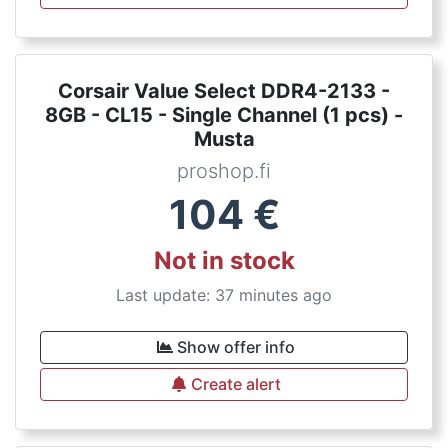
Corsair Value Select DDR4-2133 -
8GB - CL15 - Single Channel (1 pcs) -
Musta
proshop.fi
104
€
Not in stock
Last update: 37 minutes ago
Show offer info
Create alert