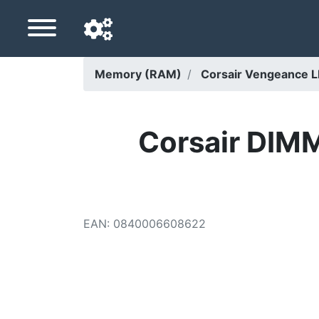
Memory (RAM)
Corsair Vengeance 
Navigation language
Delivery country
Corsair DIM
Home
Price drops
EAN
:
0840006608622
Settings
Support us
Contact us