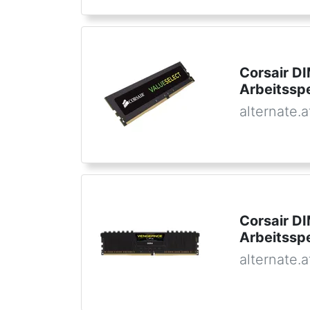
Corsair D
Arbeitssp
alternate.a
Corsair D
Arbeitssp
alternate.a