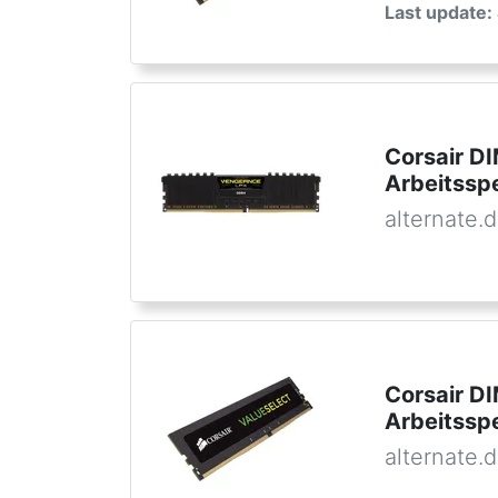
Last update:
Corsair D
Arbeitssp
alternate.
Corsair D
Arbeitssp
alternate.