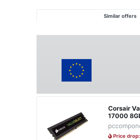
Similar offers
Corsair V
17000 8G
pccompone
Price drop