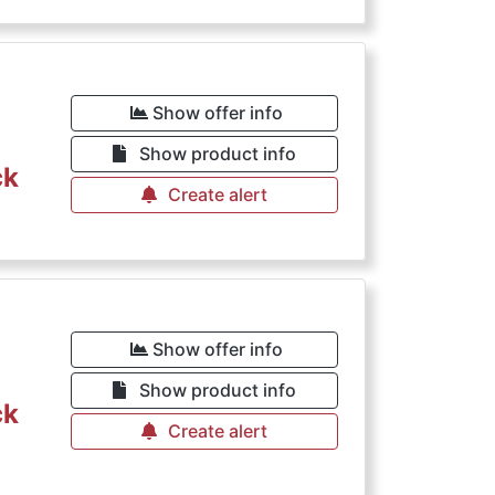
Show offer info
Show product info
ck
Create alert
Show offer info
Show product info
ck
Create alert