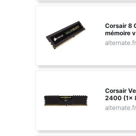
Corsair 8
mémoire v
alternate.f
Corsair V
2400 (1x 
alternate.f