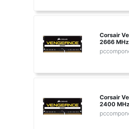
Corsair 
2666 MHz
pccompone
Corsair 
2400 MHz
pccompone