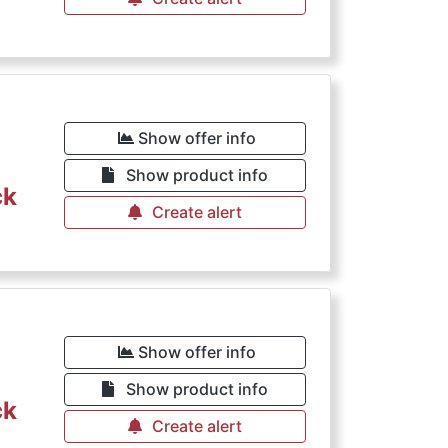
Show offer info
Show product info
ck
Create alert
Show offer info
Show product info
ck
Create alert