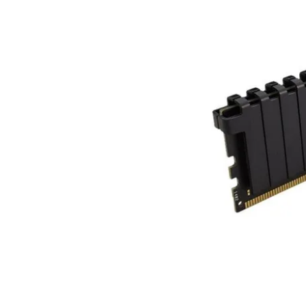
Terms
Categories