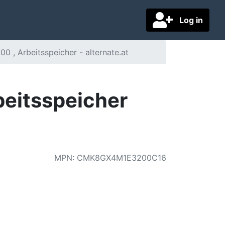
Log in
 , Arbeitsspeicher - alternate.at
eitsspeicher
MPN
:
CMK8GX4M1E3200C16