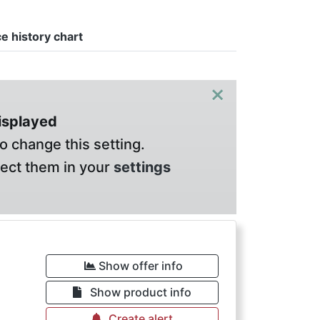
ce history chart
×
displayed
o change this setting.
lect them in your
settings
Show offer info
Show product info
Create alert