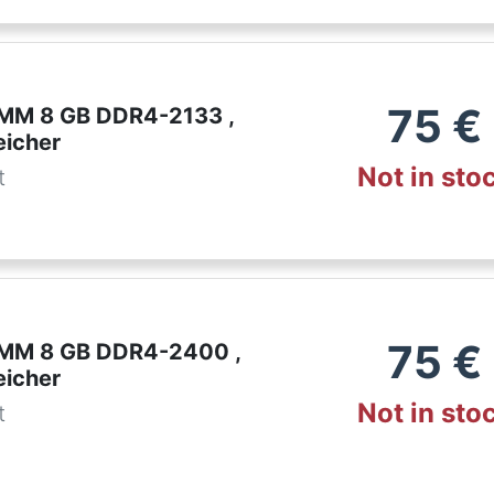
75
€
IMM 8 GB DDR4-2133 ,
eicher
Not in sto
t
75
€
IMM 8 GB DDR4-2400 ,
eicher
Not in sto
t