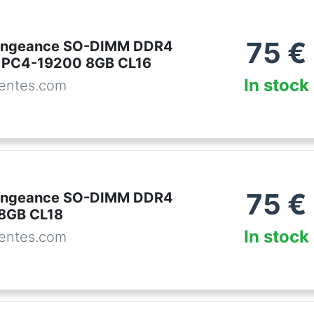
75
€
Vengeance SO-DIMM DDR4
PC4-19200 8GB CL16
In stock
entes.com
75
€
Vengeance SO-DIMM DDR4
8GB CL18
In stock
entes.com