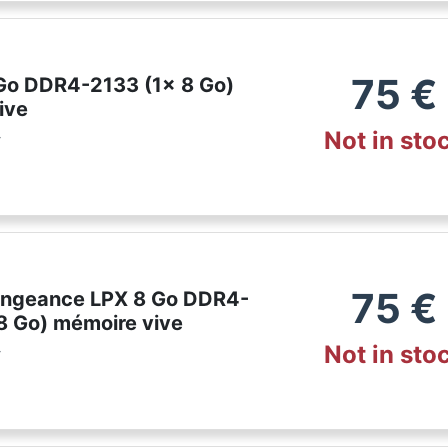
75
€
 Go DDR4-2133 (1x 8 Go)
ive
Not in sto
r
75
€
engeance LPX 8 Go DDR4-
8 Go) mémoire vive
Not in sto
r