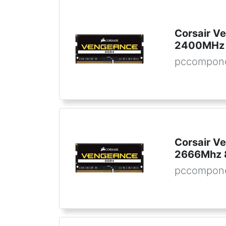
Corsair 
2400MHz 
pccompon
Corsair 
2666Mhz 
pccompon