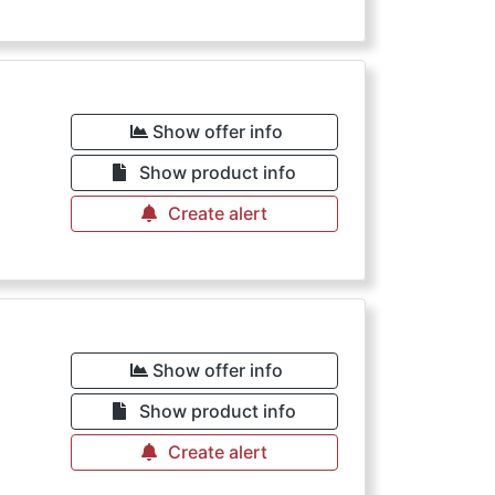
Show offer info
Show product info
Create alert
Show offer info
Show product info
Create alert