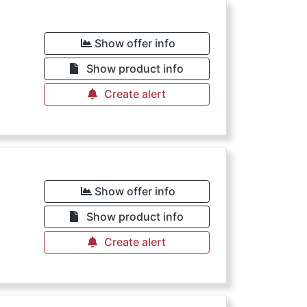
Show offer info
Show product info
Create alert
Show offer info
Show product info
Create alert