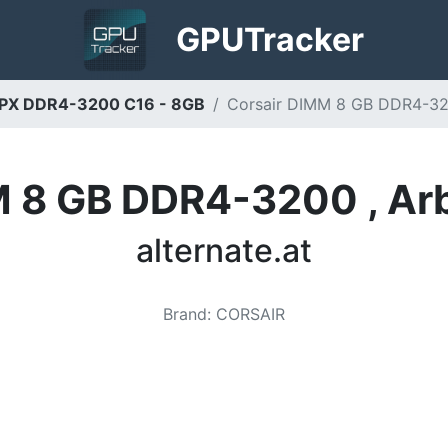
GPU
Tracker
LPX DDR4-3200 C16 - 8GB
Corsair DIMM 8 GB DDR4-3200
M 8 GB DDR4-3200 , Arb
alternate.at
Brand
:
CORSAIR