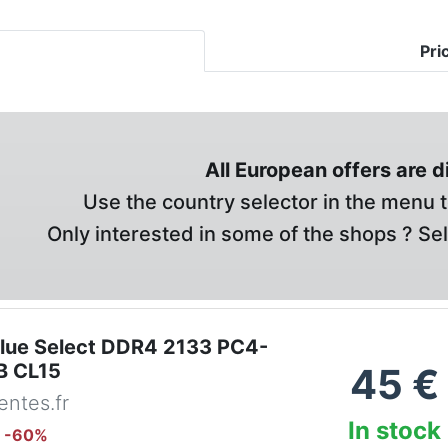
Pri
All European offers are 
Use the country selector in the menu t
Only interested in some of the shops ? Se
alue Select DDR4 2133 PC4-
B CL15
45
€
ntes.fr
In stock
: -
60
%