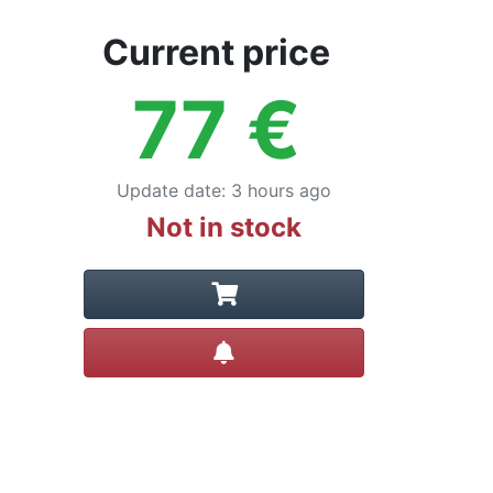
Current price
77
€
Update date
:
3 hours ago
Not in stock
Create alert