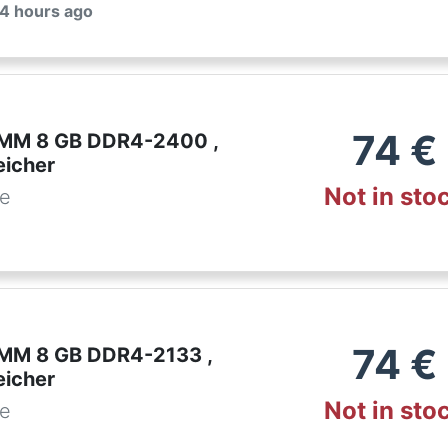
 4 hours ago
74
€
IMM 8 GB DDR4-2400 ,
eicher
Not in sto
de
74
€
IMM 8 GB DDR4-2133 ,
eicher
Not in sto
de