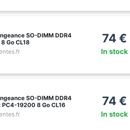
74
€
Vengeance SO-DIMM DDR4
 8 Go CL18
In stock
ntes.fr
74
€
Vengeance SO-DIMM DDR4
 PC4-19200 8 Go CL16
In stock
ntes.fr