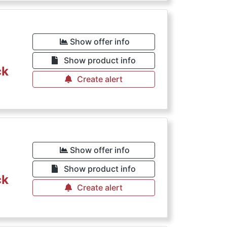
Show offer info
Show product info
ck
Create alert
Show offer info
Show product info
ck
Create alert