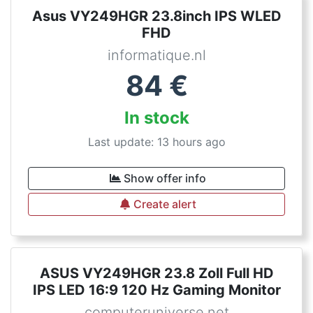
Asus VY249HGR 23.8inch IPS WLED
FHD
informatique.nl
84
€
In stock
Last update: 13 hours ago
Show offer info
Create alert
ASUS VY249HGR 23.8 Zoll Full HD
IPS LED 16:9 120 Hz Gaming Monitor
computeruniverse.net