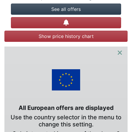
See all offers
Create alert
Show price history chart
×
All European offers are displayed
Use the country selector in the menu to
change this setting.