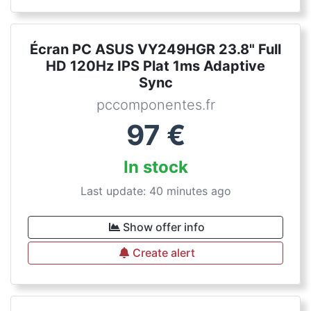
Écran PC ASUS VY249HGR 23.8" Full
HD 120Hz IPS Plat 1ms Adaptive
Sync
pccomponentes.fr
97
€
In stock
Last update: 40 minutes ago
Show offer info
Create alert