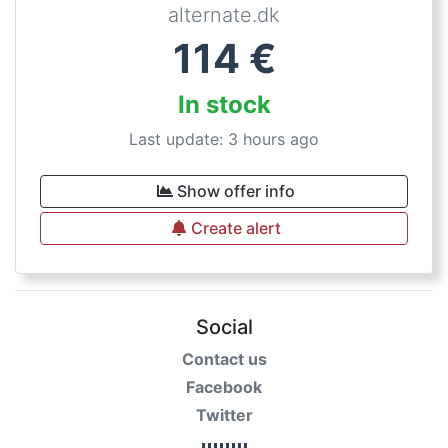
alternate.dk
114
€
In stock
Last update: 3 hours ago
Show offer info
Create alert
Social
Contact us
Facebook
Twitter