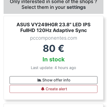
Only interested in some of the shops ?
Select them in your
settings
ASUS VY249HGR 23.8" LED IPS
FullHD 120Hz Adaptive Sync
pccomponentes.com
80
€
In stock
Last update: 4 hours ago
Show offer info
Create alert