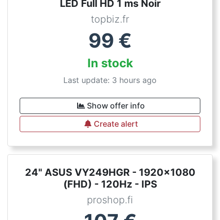
LED Full HD 1 ms Noir
topbiz.fr
99
€
In stock
Last update: 3 hours ago
Show offer info
Create alert
24" ASUS VY249HGR - 1920x1080
(FHD) - 120Hz - IPS
proshop.fi