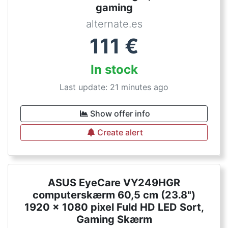
gaming
alternate.es
111
€
In stock
Last update: 21 minutes ago
Show offer info
Create alert
ASUS EyeCare VY249HGR
computerskærm 60,5 cm (23.8")
1920 x 1080 pixel Fuld HD LED Sort,
Gaming Skærm