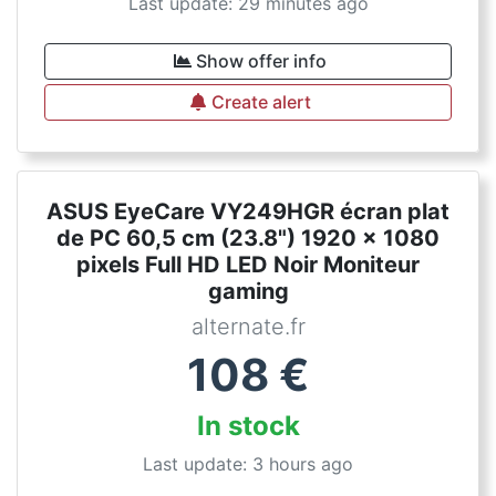
Last update: 29 minutes ago
Show offer info
Create alert
ASUS EyeCare VY249HGR écran plat
de PC 60,5 cm (23.8") 1920 x 1080
pixels Full HD LED Noir Moniteur
gaming
alternate.fr
108
€
In stock
Last update: 3 hours ago