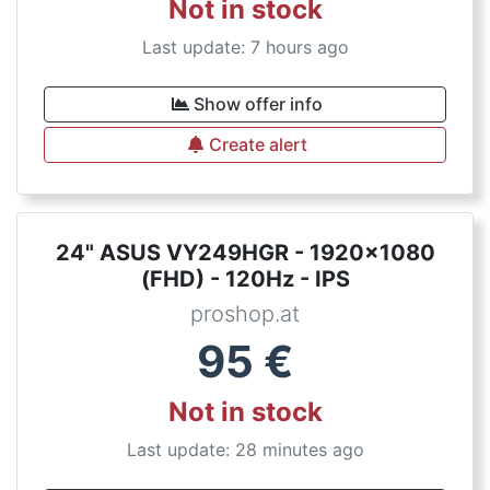
Not in stock
Last update: 7 hours ago
Show offer info
Create alert
24" ASUS VY249HGR - 1920x1080
(FHD) - 120Hz - IPS
proshop.at
95
€
Not in stock
Last update: 28 minutes ago