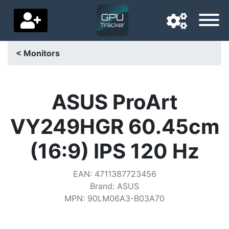
< Monitors
Navigation language
Delivery country
ASUS ProArt
Home
VY249HGR 60.45cm
Price drops
(16:9) IPS 120 Hz
Settings
EAN
:
4711387723456
Support us
Brand
:
ASUS
MPN
:
90LM06A3-B03A70
Contact us