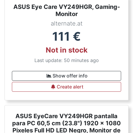
ASUS Eye Care VY249HGR, Gaming-
Monitor
alternate.at
111
€
Not in stock
Last update: 50 minutes ago
Show offer info
Create alert
ASUS EyeCare VY249HGR pantalla
para PC 60,5 cm (23.8") 1920 x 1080
Pixeles Full HD LED Negro, Monitor de