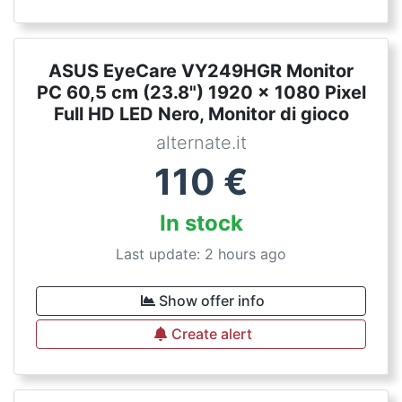
ASUS EyeCare VY249HGR Monitor
PC 60,5 cm (23.8") 1920 x 1080 Pixel
Full HD LED Nero, Monitor di gioco
alternate.it
110
€
In stock
Last update: 2 hours ago
Show offer info
Create alert