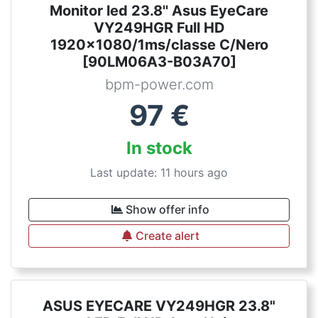
Monitor led 23.8'' Asus EyeCare
VY249HGR Full HD
1920x1080/1ms/classe C/Nero
[90LM06A3-B03A70]
bpm-power.com
97
€
In stock
Last update: 11 hours ago
Show offer info
Create alert
ASUS EYECARE VY249HGR 23.8"