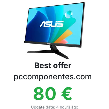
Terms
Categories
Best offer
pccomponentes.com
80
€
Update date
:
4 hours ago