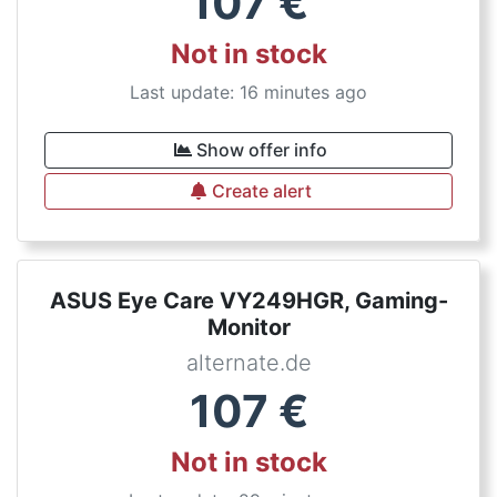
107
€
Not in stock
Last update: 16 minutes ago
Show offer info
Create alert
ASUS Eye Care VY249HGR, Gaming-
Monitor
alternate.de
107
€
Not in stock