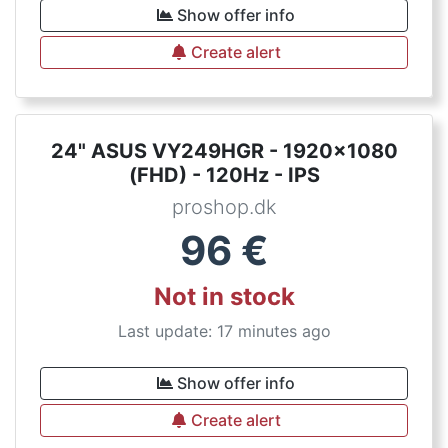
Show offer info
Create alert
24" ASUS VY249HGR - 1920x1080
(FHD) - 120Hz - IPS
proshop.dk
96
€
Not in stock
Last update: 17 minutes ago
Show offer info
Create alert