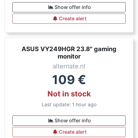
Show offer info
Create alert
ASUS VY249HGR 23.8" gaming
monitor
alternate.nl
109
€
Not in stock
Last update: 1 hour ago
Show offer info
Create alert