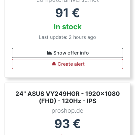
91
€
In stock
Last update: 2 hours ago
Show offer info
Create alert
24" ASUS VY249HGR - 1920x1080
(FHD) - 120Hz - IPS
proshop.de
93
€