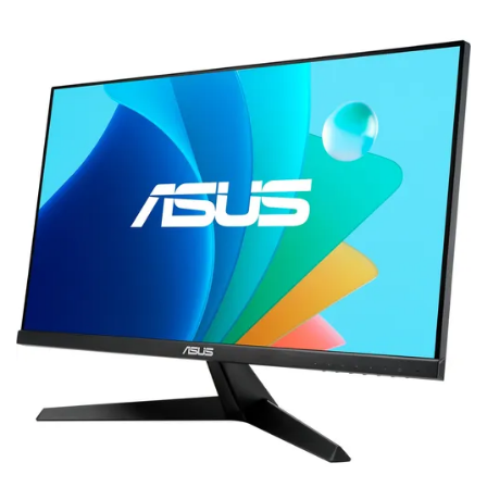
Terms
Categories