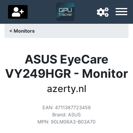
< Monitors
Navigation language
Delivery country
ASUS EyeCare
Home
VY249HGR - Monitor
Price drops
azerty.nl
Settings
Support us
EAN
:
4711387723456
Brand
:
ASUS
Contact us
MPN
:
90LM06A3-B03A70