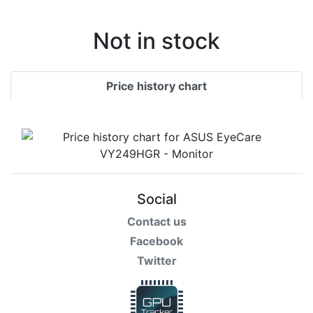
Not in stock
Price history chart
Social
Contact us
Facebook
Twitter