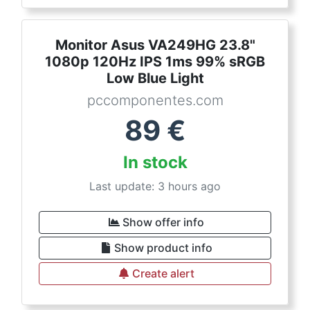
Monitor Asus VA249HG 23.8"
1080p 120Hz IPS 1ms 99% sRGB
Low Blue Light
pccomponentes.com
89
€
In stock
Last update: 3 hours ago
Show offer info
Show product info
Create alert