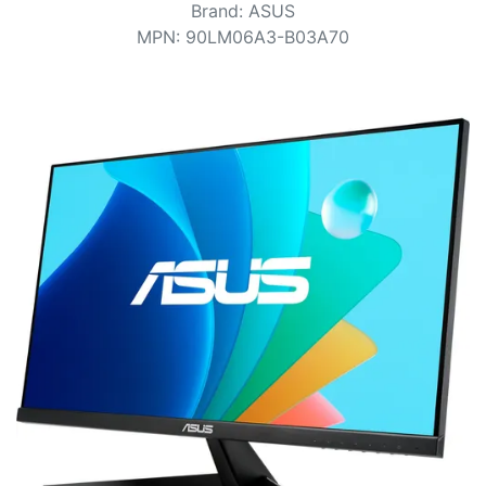
Terms
Brand
:
ASUS
MPN
:
90LM06A3-B03A70
Categories