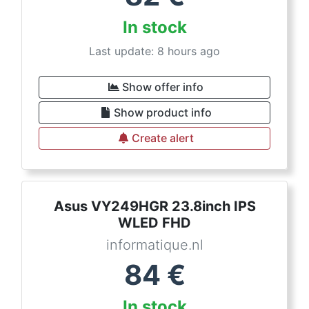
In stock
Last update: 8 hours ago
Show offer info
Show product info
Create alert
Asus VY249HGR 23.8inch IPS
WLED FHD
informatique.nl
84
€
In stock