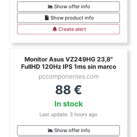
Show offer info
Show product info
Create alert
Monitor Asus VZ249HG 23,8"
FullHD 120Hz IPS 1ms sin marco
pccomponentes.com
88
€
In stock
Last update: 3 hours ago
Show offer info