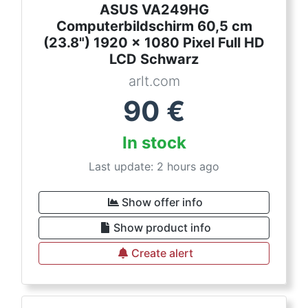
ASUS VA249HG
Computerbildschirm 60,5 cm
(23.8") 1920 x 1080 Pixel Full HD
LCD Schwarz
arlt.com
90
€
In stock
Last update: 2 hours ago
Show offer info
Show product info
Create alert