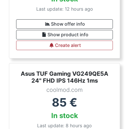
Last update: 12 hours ago
Show offer info
Show product info
Create alert
Asus TUF Gaming VG249QE5A
24" FHD IPS 146Hz 1ms
coolmod.com
85
€
In stock
Last update: 8 hours ago