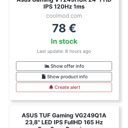
IPS 120Hz 1ms
coolmod.com
78
€
In stock
Last update: 8 hours ago
Show offer info
Show product info
Create alert
ASUS TUF Gaming VG249Q1A
23,8" LED IPS FullHD 165 Hz