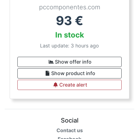
pccomponentes.com
93
€
In stock
Last update: 3 hours ago
Show offer info
Show product info
Create alert
Social
Contact us