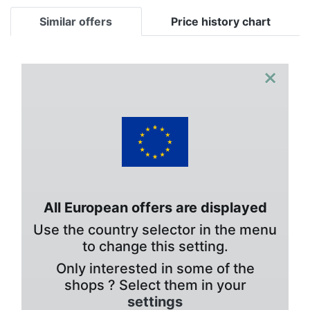
Similar offers
Price history chart
×
All European offers are displayed
Use the country selector in the menu
to change this setting.
Only interested in some of the
shops ? Select them in your
settings