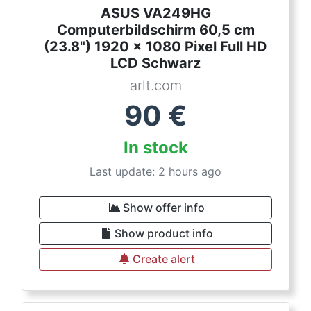
ASUS VA249HG
Computerbildschirm 60,5 cm
(23.8") 1920 x 1080 Pixel Full HD
LCD Schwarz
arlt.com
90
€
In stock
Last update: 2 hours ago
Show offer info
Show product info
Create alert