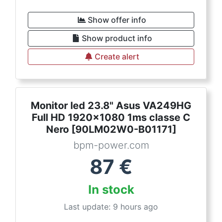
Show offer info
Show product info
Create alert
Monitor led 23.8" Asus VA249HG
Full HD 1920x1080 1ms classe C
Nero [90LM02W0-B01171]
bpm-power.com
87
€
In stock
Last update: 9 hours ago