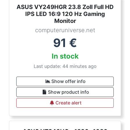
ASUS VY249HGR 23.8 Zoll Full HD
IPS LED 16:9 120 Hz Gaming
Monitor
computeruniverse.net
91
€
In stock
Last update: 44 minutes ago
Show offer info
Show product info
Create alert