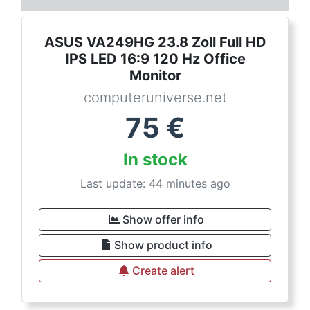
ASUS VA249HG 23.8 Zoll Full HD
IPS LED 16:9 120 Hz Office
Monitor
computeruniverse.net
75
€
In stock
Last update: 44 minutes ago
Show offer info
Show product info
Create alert