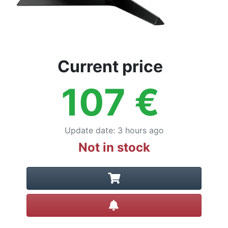
Current price
107
€
Update date
:
3 hours ago
Not in stock
Create alert