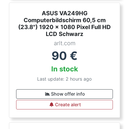
ASUS VA249HG
Computerbildschirm 60,5 cm
(23.8") 1920 x 1080 Pixel Full HD
LCD Schwarz
arlt.com
90
€
In stock
Last update: 2 hours ago
Show offer info
Create alert