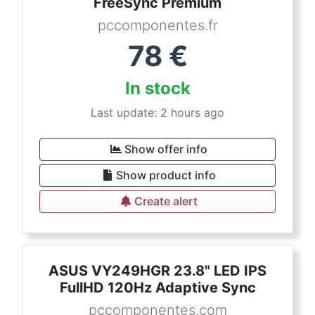
FreeSync Premium
pccomponentes.fr
78
€
In stock
Last update: 2 hours ago
Show offer info
Show product info
Create alert
ASUS VY249HGR 23.8" LED IPS
FullHD 120Hz Adaptive Sync
pccomponentes.com