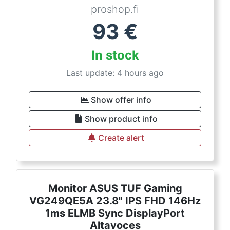
proshop.fi
93
€
In stock
Last update: 4 hours ago
Show offer info
Show product info
Create alert
Monitor ASUS TUF Gaming
VG249QE5A 23.8" IPS FHD 146Hz
1ms ELMB Sync DisplayPort
Altavoces