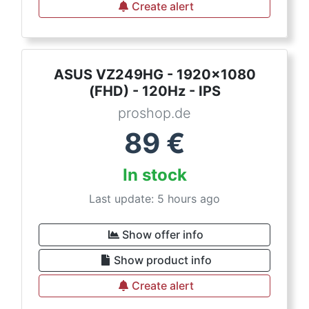
Create alert
ASUS VZ249HG - 1920x1080
(FHD) - 120Hz - IPS
proshop.de
89
€
In stock
Last update: 5 hours ago
Show offer info
Show product info
Create alert