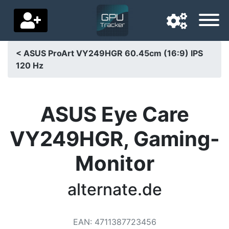
< ASUS ProArt VY249HGR 60.45cm (16:9) IPS
120 Hz
Navigation language
Delivery country
ASUS Eye Care
Home
VY249HGR, Gaming-
Price drops
Monitor
Settings
Support us
alternate.de
Contact us
EAN
:
4711387723456