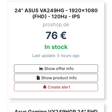
24" ASUS VA249HG - 1920x1080
(FHD) - 120Hz - IPS
proshop.de
76
€
In stock
Last update: 5 hours ago
Show offer info
Show product info
Create alert
Asus Gaming VY249HGR 24" FHD