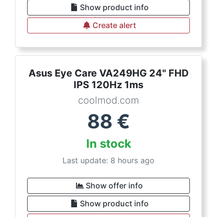
Show product info
Create alert
Asus Eye Care VA249HG 24" FHD
IPS 120Hz 1ms
coolmod.com
88
€
In stock
Last update: 8 hours ago
Show offer info
Show product info