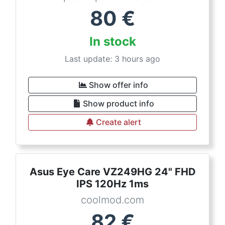
80
€
In stock
Last update: 3 hours ago
Show offer info
Show product info
Create alert
Asus Eye Care VZ249HG 24" FHD
IPS 120Hz 1ms
coolmod.com
82
€