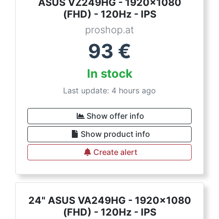
ASUS VZ249HG - 1920x1080
(FHD) - 120Hz - IPS
proshop.at
93
€
In stock
Last update: 4 hours ago
Show offer info
Show product info
Create alert
24" ASUS VA249HG - 1920x1080
(FHD) - 120Hz - IPS