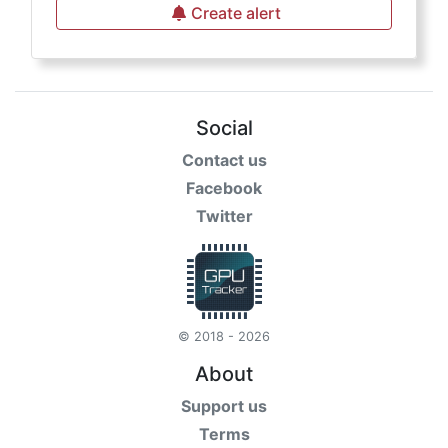
Create alert
Social
Contact us
Facebook
Twitter
© 2018 - 2026
About
Support us
Terms