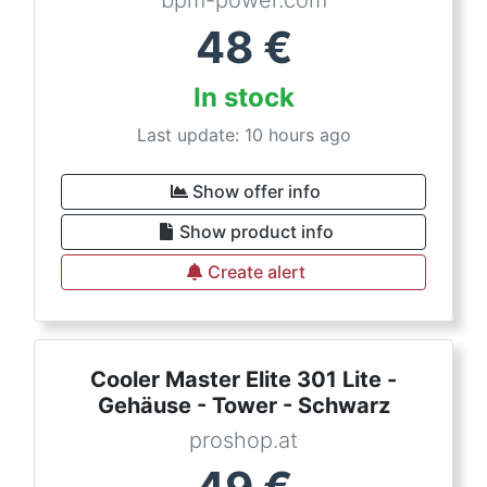
bpm-power.com
48
€
In stock
Last update: 10 hours ago
Show offer info
Show product info
Create alert
Cooler Master Elite 301 Lite -
Gehäuse - Tower - Schwarz
proshop.at