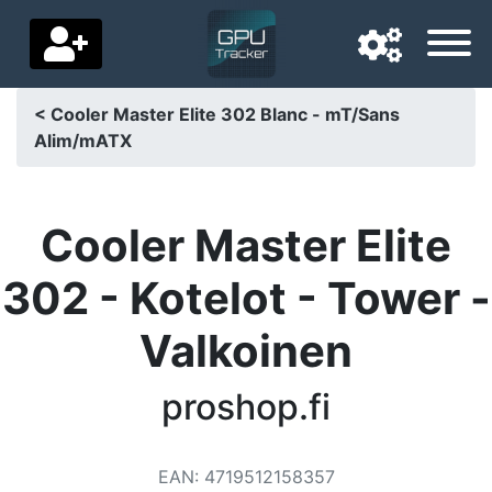
< Cooler Master Elite 302 Blanc - mT/Sans
Alim/mATX
Navigation language
Delivery country
Cooler Master Elite
Home
302 - Kotelot - Tower -
Price drops
Valkoinen
Settings
Support us
proshop.fi
Contact us
EAN
:
4719512158357