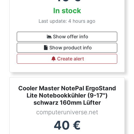
In stock
Last update: 4 hours ago
Show offer info
Show product info
Create alert
Cooler Master NotePal ErgoStand
Lite Notebookkühler (9-17")
schwarz 160mm Lüfter
computeruniverse.net
40
€