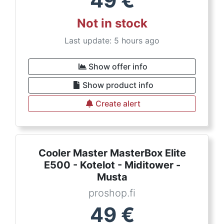
49
€
Not in stock
Last update: 5 hours ago
Show offer info
Show product info
Create alert
Cooler Master MasterBox Elite
E500 - Kotelot - Miditower -
Musta
proshop.fi
49
€