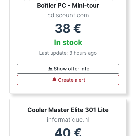
Boîtier PC - Mini-tour
cdiscount.com
38
€
In stock
Last update: 3 hours ago
Show offer info
Create alert
Cooler Master Elite 301 Lite
informatique.nl
40
€