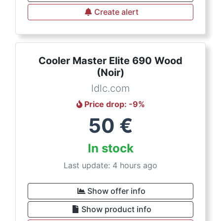
Create alert
Cooler Master Elite 690 Wood
(Noir)
ldlc.com
Price drop
: -
9
%
50
€
In stock
Last update: 4 hours ago
Show offer info
Show product info