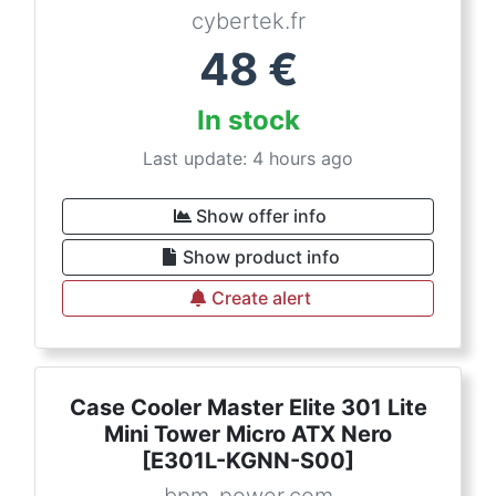
cybertek.fr
48
€
In stock
Last update: 4 hours ago
Show offer info
Show product info
Create alert
Case Cooler Master Elite 301 Lite
Mini Tower Micro ATX Nero
[E301L-KGNN-S00]