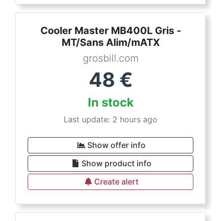
Cooler Master MB400L Gris -
MT/Sans Alim/mATX
grosbill.com
48
€
In stock
Last update: 2 hours ago
Show offer info
Show product info
Create alert