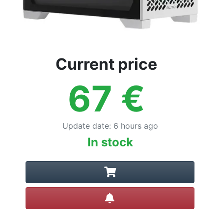
Current price
67
€
Update date
:
6 hours ago
In stock
Create alert