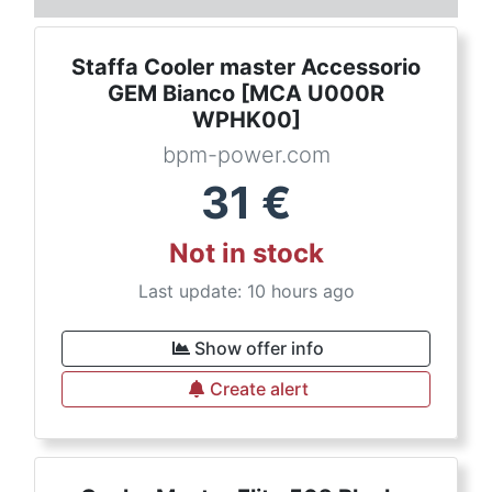
Staffa Cooler master Accessorio
GEM Bianco [MCA U000R
WPHK00]
bpm-power.com
31
€
Not in stock
Last update: 10 hours ago
Show offer info
Create alert