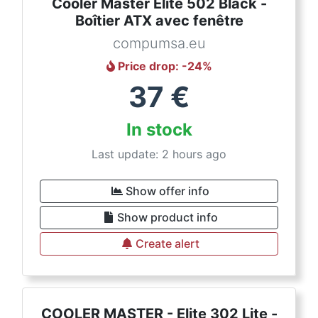
Cooler Master Elite 502 Black -
Boîtier ATX avec fenêtre
compumsa.eu
Price drop
: -
24
%
37
€
In stock
Last update: 2 hours ago
Show offer info
Show product info
Create alert
COOLER MASTER - Elite 302 Lite -