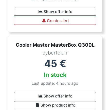
Show offer info
Create alert
Cooler Master MasterBox Q300L
cybertek.fr
45
€
In stock
Last update: 4 hours ago
Show offer info
Show product info