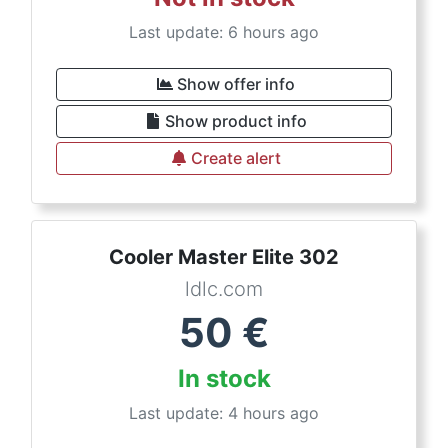
Last update: 6 hours ago
Show offer info
Show product info
Create alert
Cooler Master Elite 302
ldlc.com
50
€
In stock
Last update: 4 hours ago