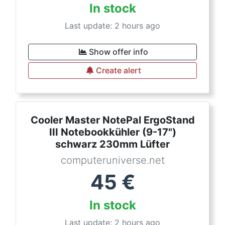
In stock
Last update: 2 hours ago
Show offer info
Create alert
Cooler Master NotePal ErgoStand
III Notebookkühler (9-17")
schwarz 230mm Lüfter
computeruniverse.net
45
€
In stock
Last update: 2 hours ago