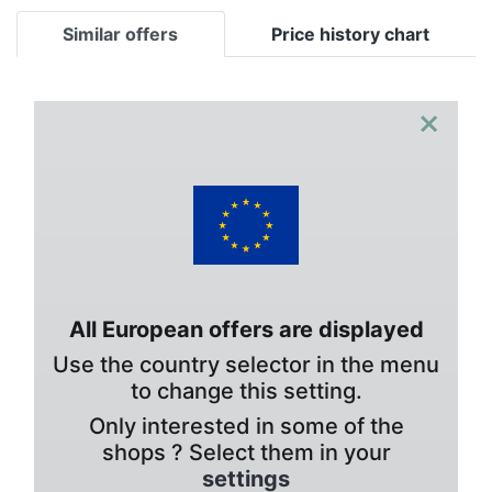
Similar offers
Price history chart
×
All European offers are displayed
Use the country selector in the menu
to change this setting.
Only interested in some of the
shops ? Select them in your
settings