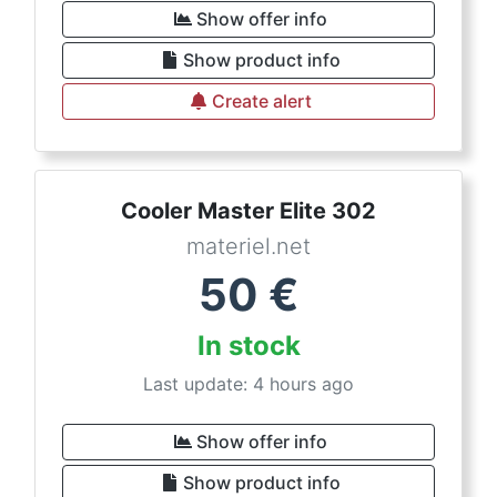
Show offer info
Show product info
Create alert
Cooler Master Elite 302
materiel.net
50
€
In stock
Last update: 4 hours ago
Show offer info
Show product info