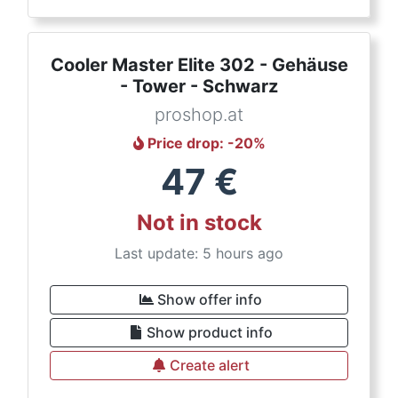
Cooler Master Elite 302 - Gehäuse
- Tower - Schwarz
proshop.at
Price drop
: -
20
%
47
€
Not in stock
Last update: 5 hours ago
Show offer info
Show product info
Create alert