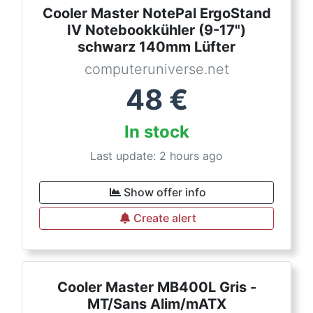
Cooler Master NotePal ErgoStand
IV Notebookkühler (9-17")
schwarz 140mm Lüfter
computeruniverse.net
48
€
In stock
Last update: 2 hours ago
Show offer info
Create alert
Cooler Master MB400L Gris -
MT/Sans Alim/mATX