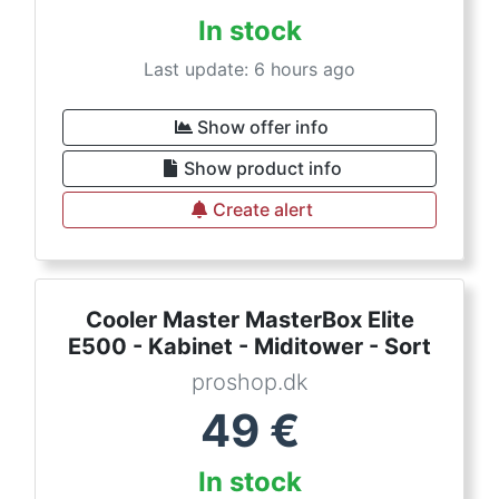
In stock
Last update: 6 hours ago
Show offer info
Show product info
Create alert
Cooler Master MasterBox Elite
E500 - Kabinet - Miditower - Sort
proshop.dk
49
€
In stock