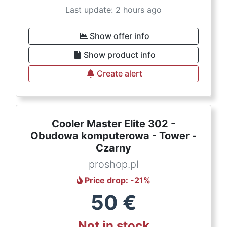
Last update: 2 hours ago
Show offer info
Show product info
Create alert
Cooler Master Elite 302 -
Obudowa komputerowa - Tower -
Czarny
proshop.pl
Price drop
: -
21
%
50
€
Not in stock