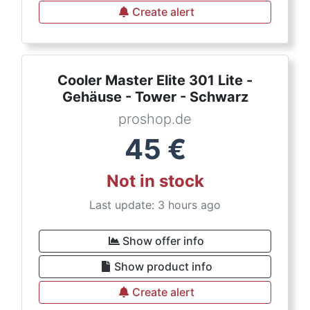
Create alert
Cooler Master Elite 301 Lite -
Gehäuse - Tower - Schwarz
proshop.de
45
€
Not in stock
Last update: 3 hours ago
Show offer info
Show product info
Create alert