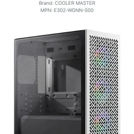
Terms
Brand
:
COOLER MASTER
MPN
:
E302-WGNN-S00
Categories