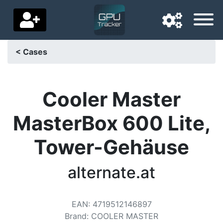
< Cases
Navigation language
Delivery country
Cooler Master
Home
MasterBox 600 Lite,
Price drops
Tower-Gehäuse
Settings
alternate.at
Support us
Contact us
EAN
:
4719512146897
Brand
:
COOLER MASTER