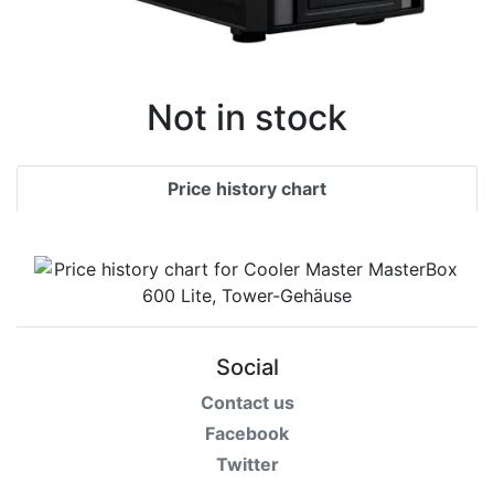
Not in stock
Price history chart
Social
Contact us
Facebook
Twitter