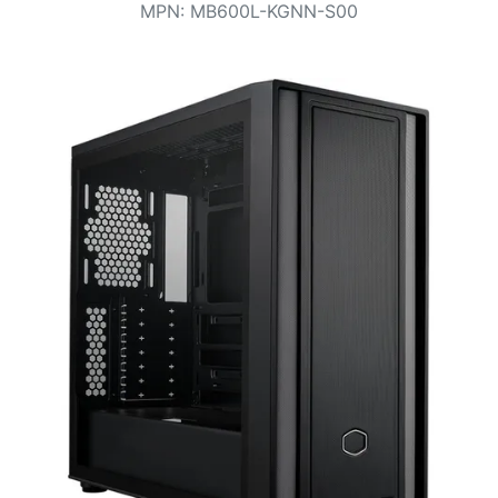
Terms
MPN
:
MB600L-KGNN-S00
Categories