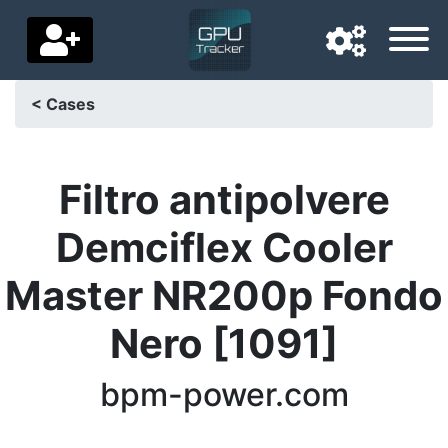
< Cases
Navigation language
Delivery country
Filtro antipolvere
Home
Demciflex Cooler
Price drops
Master NR200p Fondo
Settings
Nero [1091]
Support us
bpm-power.com
Contact us