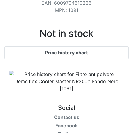
Terms
EAN
:
6009704610236
MPN
:
1091
Categories
Not in stock
Price history chart
Social
Contact us
Facebook