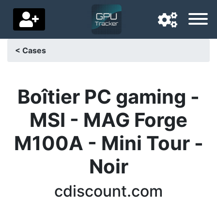
< Cases
Navigation language
Delivery country
Boîtier PC gaming -
Home
MSI - MAG Forge
Price drops
M100A - Mini Tour -
Settings
Noir
Support us
cdiscount.com
Contact us