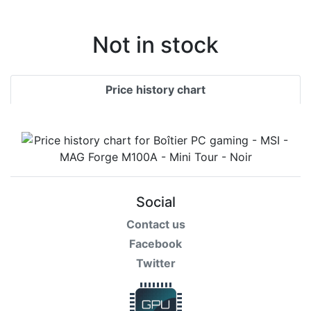
Terms
Categories
Not in stock
Price history chart
Social
Contact us
Facebook
Twitter