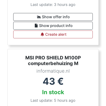
Last update: 3 hours ago
Show offer info
Show product info
Create alert
MSI PRO SHIELD M100P
computerbehuizing M
informatique.nl
43
€
In stock
Last update: 5 hours ago