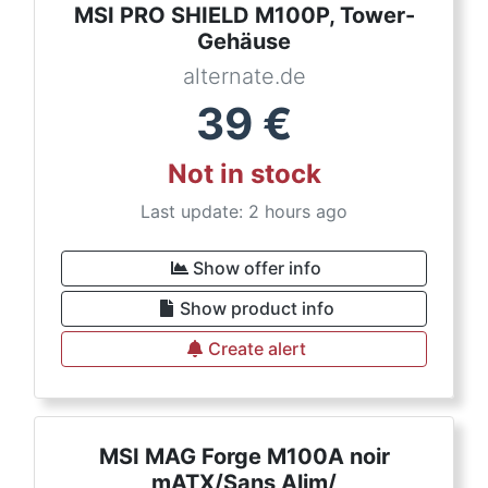
MSI PRO SHIELD M100P, Tower-
Gehäuse
alternate.de
39
€
Not in stock
Last update: 2 hours ago
Show offer info
Show product info
Create alert
MSI MAG Forge M100A noir
mATX/Sans Alim/