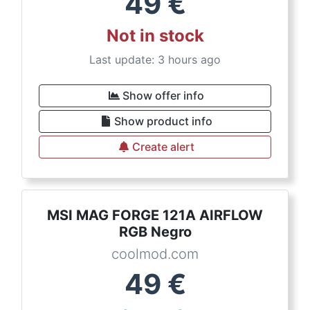
49
€
Not in stock
Last update: 3 hours ago
Show offer info
Show product info
Create alert
MSI MAG FORGE 121A AIRFLOW
RGB Negro
coolmod.com
49
€