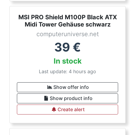
MSI PRO Shield M100P Black ATX
Midi Tower Gehäuse schwarz
computeruniverse.net
39
€
In stock
Last update: 4 hours ago
Show offer info
Show product info
Create alert