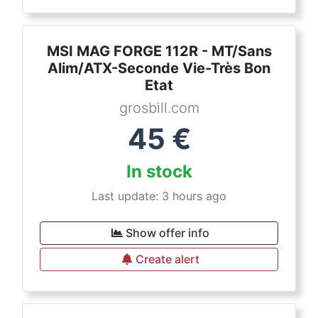
MSI MAG FORGE 112R - MT/Sans
Alim/ATX-Seconde Vie-Très Bon
Etat
grosbill.com
45
€
In stock
Last update: 3 hours ago
Show offer info
Create alert