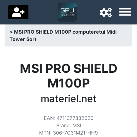
< MSI PRO SHIELD M100P computeretui Midi
Tower Sort
Navigation language
Delivery country
MSI PRO SHIELD
Home
M100P
Price drops
materiel.net
Settings
Support us
EAN
:
4711377332620
Contact us
Brand
:
MSI
MPN
:
306-7G31M21-HH9