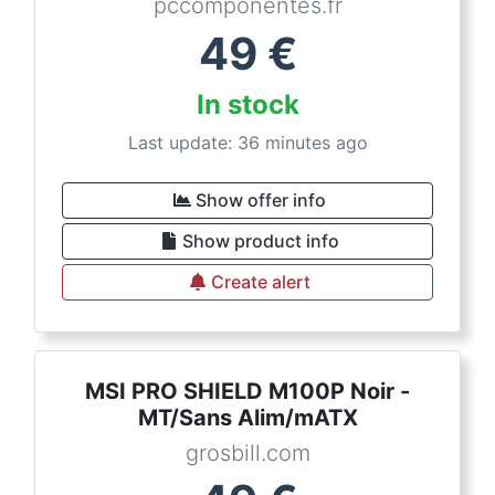
pccomponentes.fr
49
€
In stock
Last update: 36 minutes ago
Show offer info
Show product info
Create alert
MSI PRO SHIELD M100P Noir -
MT/Sans Alim/mATX
grosbill.com