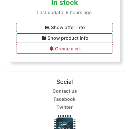
In stock
Last update: 9 hours ago
Show offer info
Show product info
Create alert
Social
Contact us
Facebook
Twitter