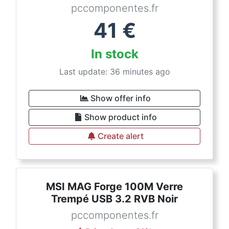
pccomponentes.fr
41
€
In stock
Last update: 36 minutes ago
Show offer info
Show product info
Create alert
MSI MAG Forge 100M Verre
Trempé USB 3.2 RVB Noir
pccomponentes.fr