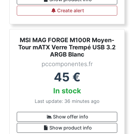
Create alert
MSI MAG FORGE M100R Moyen-
Tour mATX Verre Trempé USB 3.2
ARGB Blanc
pccomponentes.fr
45
€
In stock
Last update: 36 minutes ago
Show offer info
Show product info