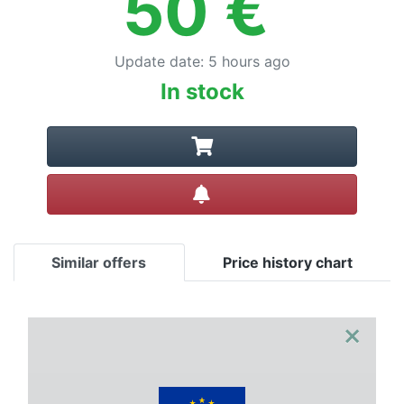
50
€
Update date
:
5 hours ago
In stock
Create alert
Similar offers
Price history chart
×