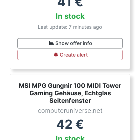
41
€
In stock
Last update: 7 minutes ago
Show offer info
Create alert
MSI MPG Gungnir 100 MIDI Tower
Gaming Gehäuse, Echtglas
Seitenfenster
computeruniverse.net
42
€
In stock