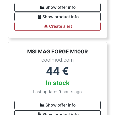
Show offer info
Show product info
Create alert
MSI MAG FORGE M100R
coolmod.com
44
€
In stock
Last update: 9 hours ago
Show offer info
Show product info