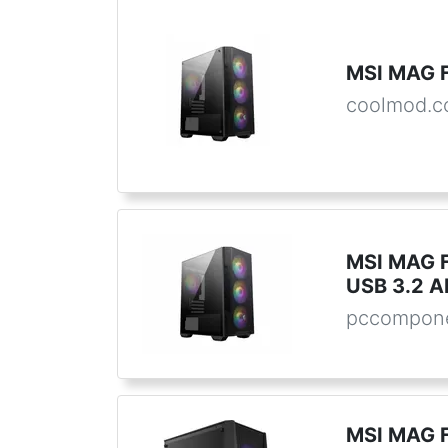
MSI MAG 
coolmod.
MSI MAG 
USB 3.2 A
pccompone
MSI MAG F