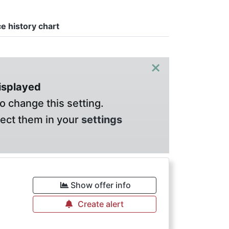
ce history chart
×
displayed
o change this setting.
lect them in your
settings
Show offer info
Create alert