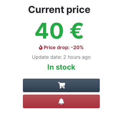
Current price
40
€
Price drop
: -
20
%
Update date
:
2 hours ago
In stock
Create alert