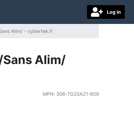
Log in
ns Alim/ - cybertek.fr
Sans Alim/
MPN
:
306-7G20A21-809