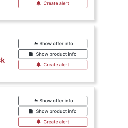
Create alert
Show offer info
Show product info
ck
Create alert
Show offer info
Show product info
Create alert