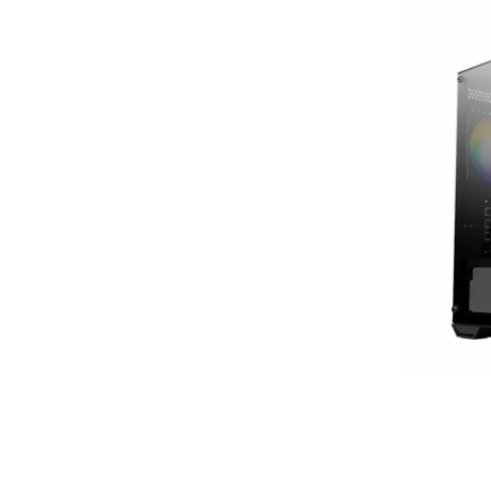
Terms
Categories