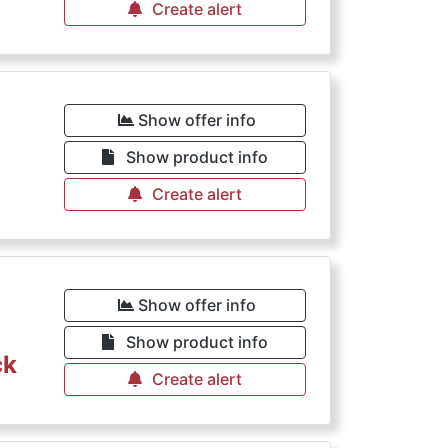
Create alert
Show offer info
Show product info
Create alert
Show offer info
Show product info
ck
Create alert