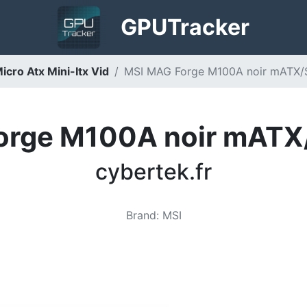
GPU
Tracker
cro Atx Mini-Itx Vid
MSI MAG Forge M100A noir mATX/Sa
orge M100A noir mATX/
cybertek.fr
Brand
:
MSI