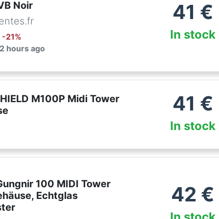
VB Noir
41
€
ntes.fr
In stock
: -
21
%
 2 hours ago
41
€
HIELD M100P Midi Tower
se
In stock
ungnir 100 MIDI Tower
42
€
häuse, Echtglas
ster
In stock