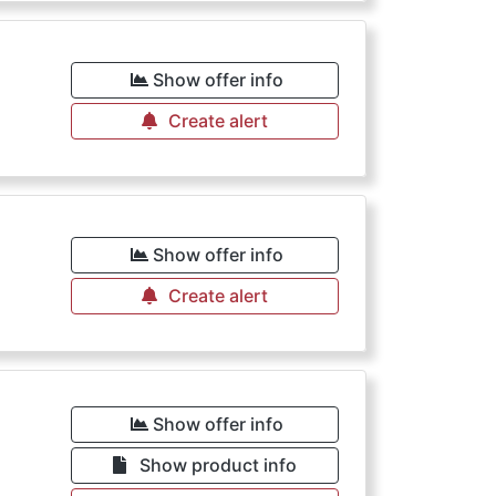
Show offer info
Create alert
Show offer info
Create alert
Show offer info
Show product info