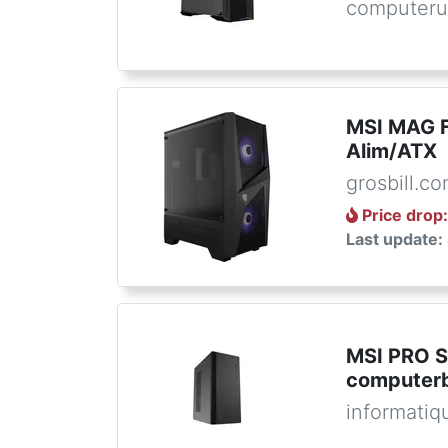
computeru
MSI MAG 
Alim/ATX
grosbill.c
Price drop
Last update:
MSI PRO 
computerb
informatiq