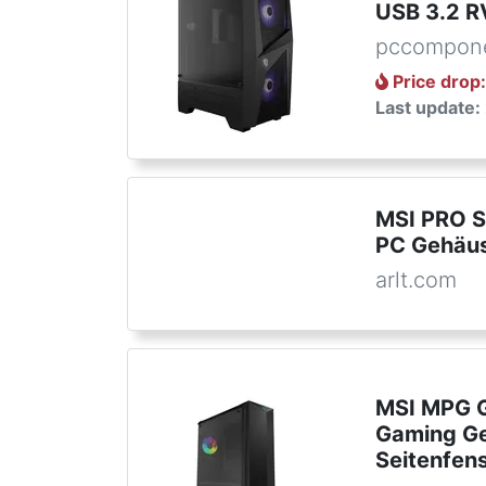
USB 3.2 R
pccompone
Price drop
Last update:
MSI PRO S
PC Gehäu
arlt.com
MSI MPG G
Gaming Ge
Seitenfen