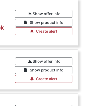
Show offer info
Show product info
ck
Create alert
Show offer info
Show product info
Create alert