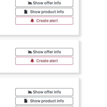
Show offer info
Show product info
Create alert
Show offer info
Create alert
Show offer info
Show product info