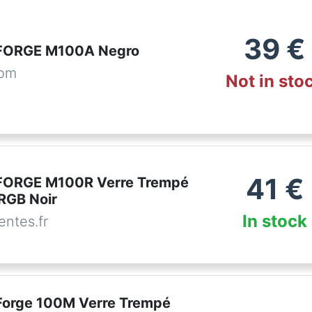
39
€
FORGE M100A Negro
com
Not in sto
41
€
FORGE M100R Verre Trempé
RGB Noir
In stock
ntes.fr
orge 100M Verre Trempé