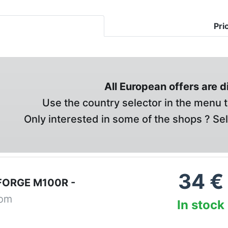
Pri
All European offers are 
Use the country selector in the menu t
Only interested in some of the shops ? Se
34
€
FORGE M100R -
com
In stock