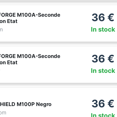
36
€
FORGE M100A-Seconde
on Etat
In stock
om
36
€
FORGE M100A-Seconde
on Etat
In stock
r
36
€
SHIELD M100P Negro
com
In stock