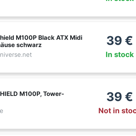
39
€
hield M100P Black ATX Midi
häuse schwarz
In stock
niverse.net
39
€
HIELD M100P, Tower-
Not in sto
de