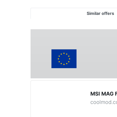
Similar offers
MSI MAG 
coolmod.