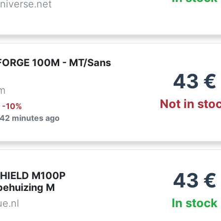
niverse.net
FORGE 100M - MT/Sans
43
€
om
Not in sto
: -
10
%
 42 minutes ago
43
€
SHIELD M100P
ehuizing M
In stock
ue.nl