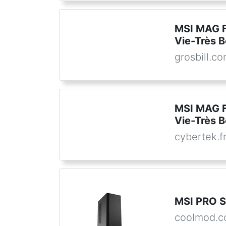
MSI MAG 
Vie-Très B
grosbill.c
MSI MAG 
Vie-Très B
cybertek.f
MSI PRO 
coolmod.