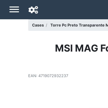
Cases
Torre Pc Preto Transparente Mi
Navigation language
Delivery country
MSI MAG F
Home
Price drops
EAN
:
4719072932237
Settings
Support us
Contact us