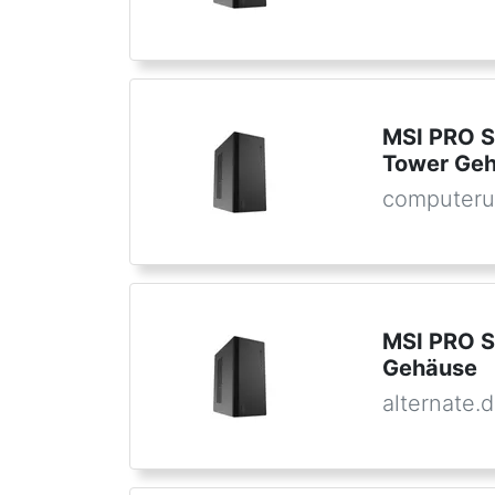
MSI PRO S
Tower Ge
computeru
MSI PRO S
Gehäuse
alternate.