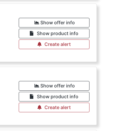
Show offer info
Show product info
Create alert
Show offer info
Show product info
Create alert