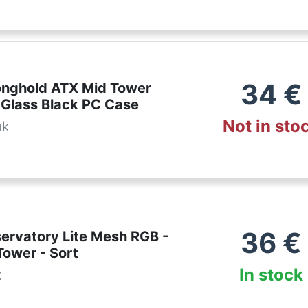
34
€
ronghold ATX Mid Tower
Glass Black PC Case
Not in sto
uk
36
€
servatory Lite Mesh RGB -
Tower - Sort
In stock
k