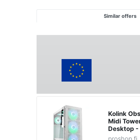
Similar offers
Kolink Ob
Midi Tower
Desktop -
proshop.fi