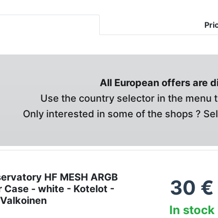
Pri
All European offers are 
Use the country selector in the menu t
Only interested in some of the shops ? Se
servatory HF MESH ARGB
30
€
 Case - white - Kotelot -
 Valkoinen
In stock