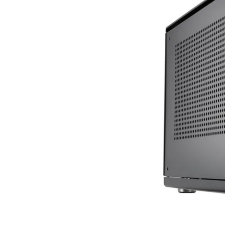
Terms
Categories