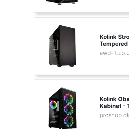
Kolink St
Tempered 
awd-it.co.
Kolink Ob
Kabinet - 
proshop.d