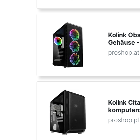
Kolink Ob
Gehäuse -
proshop.at
Kolink Ci
komputero
proshop.pl