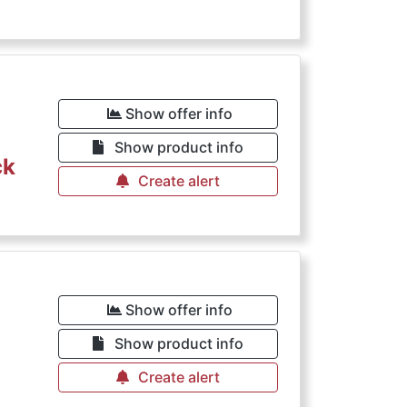
Show offer info
Show product info
ck
Create alert
Show offer info
Show product info
Create alert