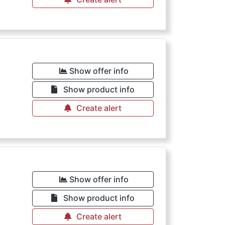
Show offer info
Show product info
Create alert
Show offer info
Show product info
Create alert