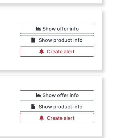
Show offer info
Show product info
Create alert
Show offer info
Show product info
Create alert