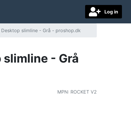
Log in
 Desktop slimline - Grå - proshop.dk
slimline - Grå
MPN
:
ROCKET V2