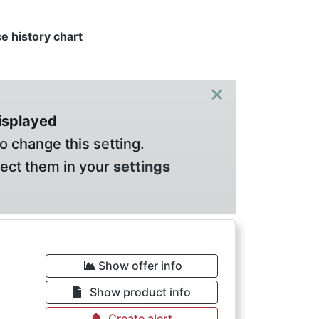
ce history chart
×
displayed
o change this setting.
lect them in your
settings
Show offer info
Show product info
Create alert