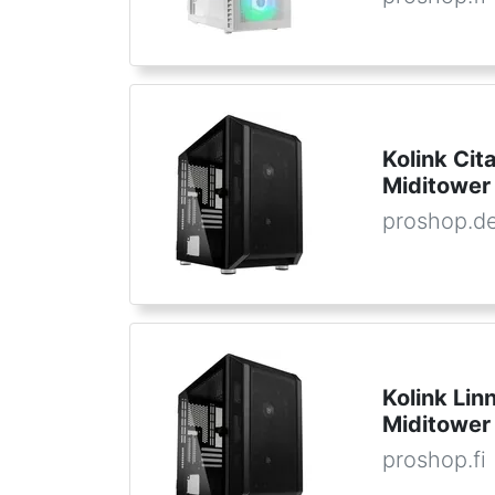
Kolink Cit
Miditower
proshop.d
Kolink Lin
Miditower
proshop.fi