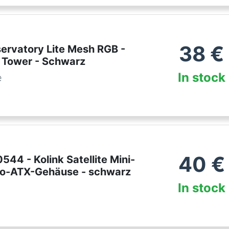
38
€
servatory Lite Mesh RGB -
 Tower - Schwarz
In stock
e
40
€
44 - Kolink Satellite Mini-
cro-ATX-Gehäuse - schwarz
In stock