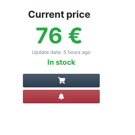
Current price
76
€
Update date
:
5 hours ago
In stock
Create alert