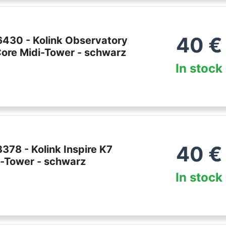
40
€
430 - Kolink Observatory
ore Midi-Tower - schwarz
In stock
40
€
78 - Kolink Inspire K7
-Tower - schwarz
In stock