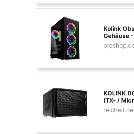
Kolink Ob
Gehäuse -
proshop.d
KOLINK 005
ITX- / Mi
reichelt.de