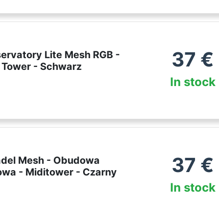
37
€
servatory Lite Mesh RGB -
 Tower - Schwarz
In stock
37
€
tadel Mesh - Obudowa
wa - Miditower - Czarny
In stock