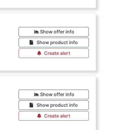
Show offer info
Show product info
Create alert
Show offer info
Show product info
Create alert