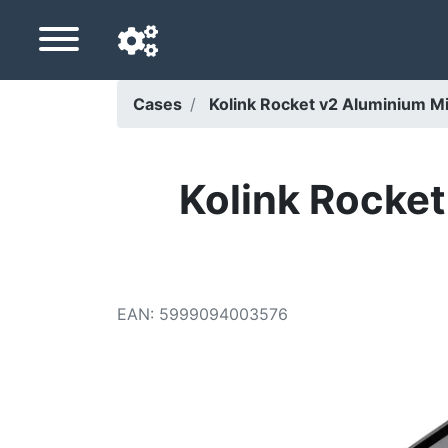
Cases
Kolink Rocket v2 Aluminium Mi
Navigation language
Delivery country
Kolink Rocket
Home
Price drops
EAN
:
5999094003576
Settings
Support us
Contact us