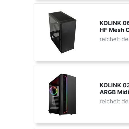
KOLINK 06
HF Mesh C
reichelt.de
KOLINK 033
ARGB Midi
reichelt.de