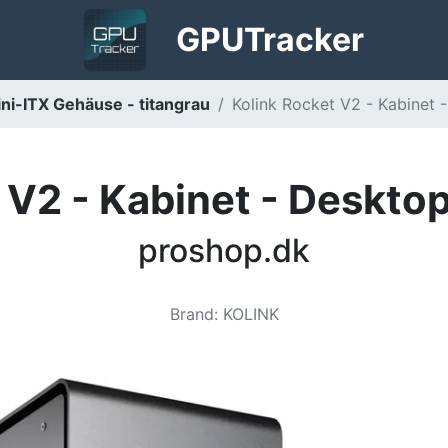
GPU
Tracker
ni-ITX Gehäuse - titangrau
Kolink Rocket V2 - Kabinet -
 V2 - Kabinet - Desktop 
proshop.dk
Brand
:
KOLINK