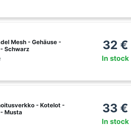
32
€
adel Mesh - Gehäuse -
 - Schwarz
In stock
e
33
€
noitusverkko - Kotelot -
 - Musta
In stock