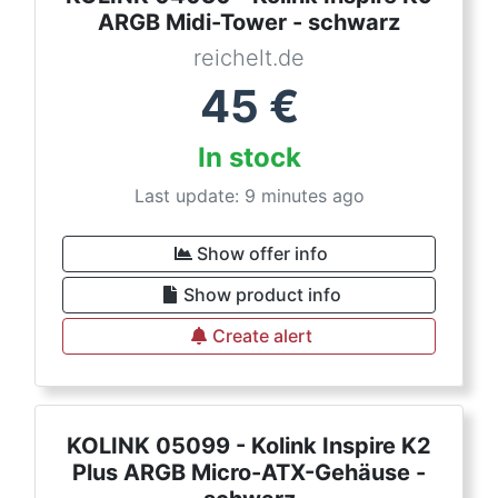
ARGB Midi-Tower - schwarz
reichelt.de
45
€
In stock
Last update: 9 minutes ago
Show offer info
Show product info
Create alert
KOLINK 05099 - Kolink Inspire K2
Plus ARGB Micro-ATX-Gehäuse -