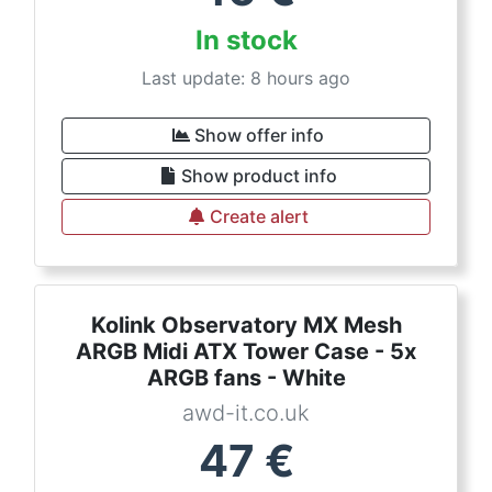
In stock
Last update: 8 hours ago
Show offer info
Show product info
Create alert
Kolink Observatory MX Mesh
ARGB Midi ATX Tower Case - 5x
ARGB fans - White
awd-it.co.uk
47
€