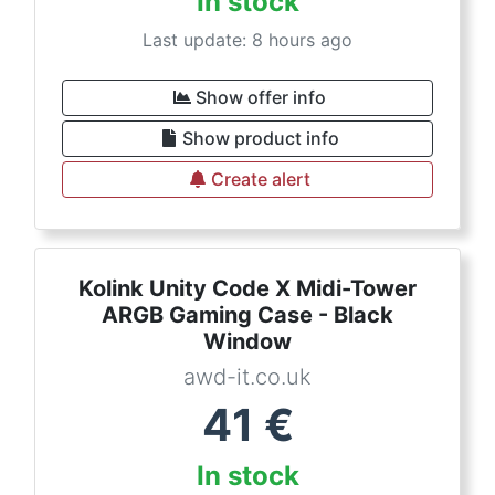
In stock
Last update: 8 hours ago
Show offer info
Show product info
Create alert
Kolink Unity Code X Midi-Tower
ARGB Gaming Case - Black
Window
awd-it.co.uk
41
€
In stock