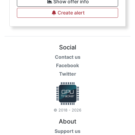
Show offer info
Create alert
Social
Contact us
Facebook
Twitter
© 2018 - 2026
About
Support us