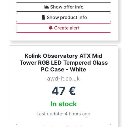
Show offer info
Show product info
Create alert
Kolink Observatory ATX Mid
Tower RGB LED Tempered Glass
PC Case - White
awd-it.co.uk
47
€
In stock
Last update: 4 hours ago