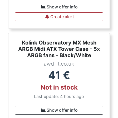
Show offer info
Create alert
Kolink Observatory MX Mesh
ARGB Midi ATX Tower Case - 5x
ARGB fans - Black/White
awd-it.co.uk
41
€
Not in stock
Last update: 4 hours ago
Show offer info