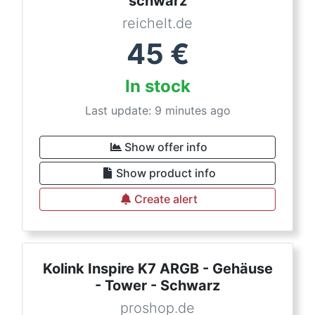
schwarz
reichelt.de
45
€
In stock
Last update: 9 minutes ago
Show offer info
Show product info
Create alert
Kolink Inspire K7 ARGB - Gehäuse
- Tower - Schwarz
proshop.de