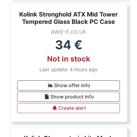
Kolink Stronghold ATX Mid Tower
Tempered Glass Black PC Case
awd-it.co.uk
34
€
Not in stock
Last update: 4 hours ago
Show offer info
Show product info
Create alert