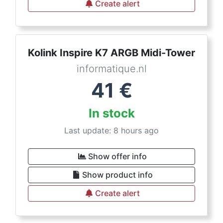
Create alert
Kolink Inspire K7 ARGB Midi-Tower
informatique.nl
41
€
In stock
Last update: 8 hours ago
Show offer info
Show product info
Create alert