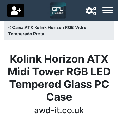
< Caixa ATX Kolink Horizon RGB Vidro
Temperado Preta
Navigation language
Delivery country
Kolink Horizon ATX
Home
Midi Tower RGB LED
Price drops
Tempered Glass PC
Settings
Case
Support us
Contact us
awd-it.co.uk