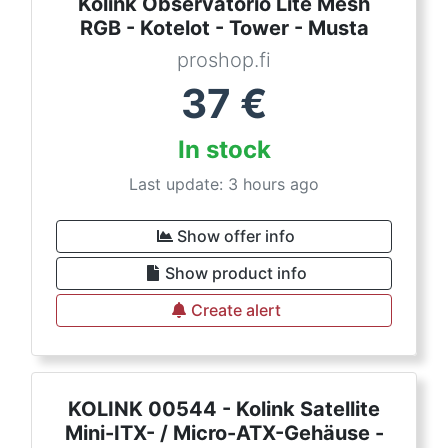
Kolink Observatorio Lite Mesh
RGB - Kotelot - Tower - Musta
proshop.fi
37
€
In stock
Last update: 3 hours ago
Show offer info
Show product info
Create alert
KOLINK 00544 - Kolink Satellite
Mini-ITX- / Micro-ATX-Gehäuse -