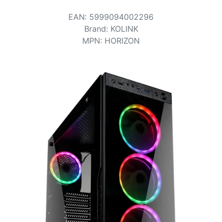
Terms
EAN
:
5999094002296
Categories
Brand
:
KOLINK
MPN
:
HORIZON