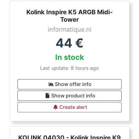
Kolink Inspire K5 ARGB Midi-
Tower
informatique.nl
44
€
In stock
Last update: 8 hours ago
Show offer info
Show product info
Create alert
KOLINK 04030 - Kolink Inspire K9