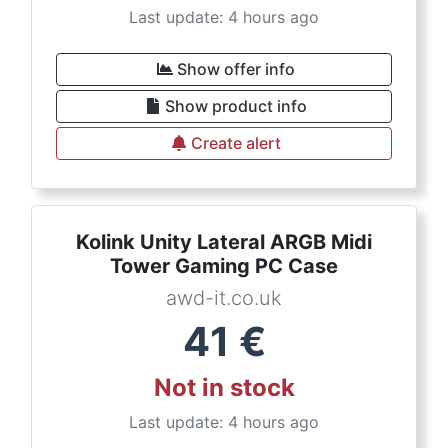
Last update: 4 hours ago
Show offer info
Show product info
Create alert
Kolink Unity Lateral ARGB Midi
Tower Gaming PC Case
awd-it.co.uk
41
€
Not in stock
Last update: 4 hours ago