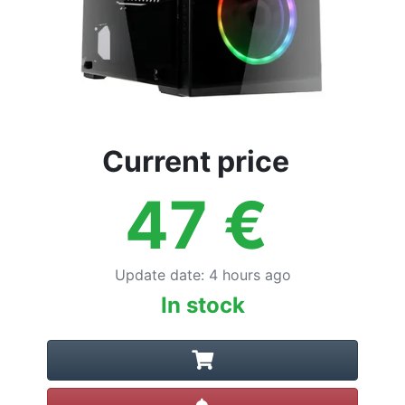
Current price
47
€
Update date
:
4 hours ago
In stock
Create alert