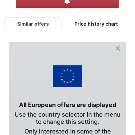
Similar offers
Price history chart
×
All European offers are displayed
Use the country selector in the menu
to change this setting.
Only interested in some of the