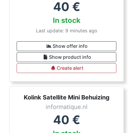
40
€
In stock
Last update: 9 minutes ago
Show offer info
Show product info
Create alert
Kolink Satellite Mini Behuizing
informatique.nl
40
€