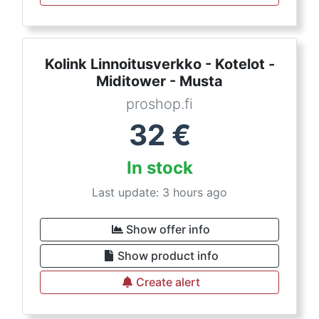
Kolink Linnoitusverkko - Kotelot -
Miditower - Musta
proshop.fi
32
€
In stock
Last update: 3 hours ago
Show offer info
Show product info
Create alert