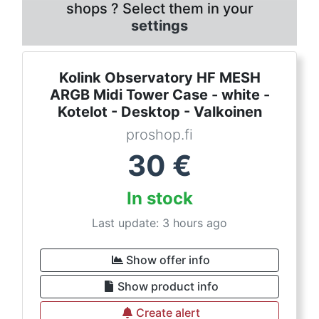
shops ? Select them in your
settings
Kolink Observatory HF MESH
ARGB Midi Tower Case - white -
Kotelot - Desktop - Valkoinen
proshop.fi
30
€
In stock
Last update: 3 hours ago
Show offer info
Show product info
Create alert