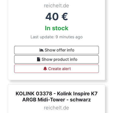
reichelt.de
40
€
In stock
Last update: 9 minutes ago
Show offer info
Show product info
Create alert
KOLINK 03378 - Kolink Inspire K7
ARGB Midi-Tower - schwarz
reichelt.de