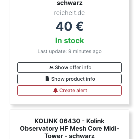
schwarz
reichelt.de
40
€
In stock
Last update: 9 minutes ago
Show offer info
Show product info
Create alert
KOLINK 06430 - Kolink
Observatory HF Mesh Core Midi-
Tower - schwarz