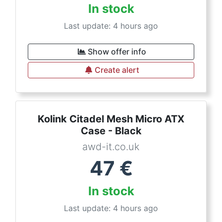
In stock
Last update: 4 hours ago
Show offer info
Create alert
Kolink Citadel Mesh Micro ATX
Case - Black
awd-it.co.uk
47
€
In stock
Last update: 4 hours ago