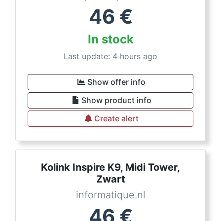
46
€
In stock
Last update: 4 hours ago
Show offer info
Show product info
Create alert
Kolink Inspire K9, Midi Tower,
Zwart
informatique.nl
46
€