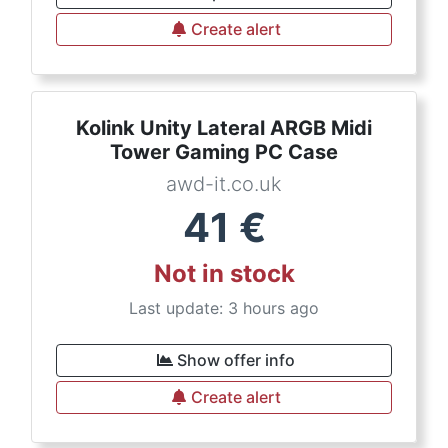
Create alert
Kolink Unity Lateral ARGB Midi
Tower Gaming PC Case
awd-it.co.uk
41
€
Not in stock
Last update: 3 hours ago
Show offer info
Create alert