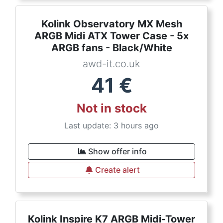
Kolink Observatory MX Mesh
ARGB Midi ATX Tower Case - 5x
ARGB fans - Black/White
awd-it.co.uk
41
€
Not in stock
Last update: 3 hours ago
Show offer info
Create alert
Kolink Inspire K7 ARGB Midi-Tower