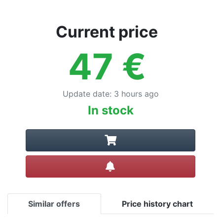
Terms
Categories
Current price
47
€
Update date
:
3 hours ago
In stock
Create alert
Similar offers
Price history chart