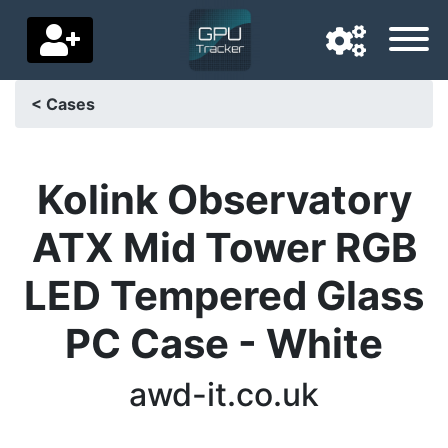
< Cases
Navigation language
Delivery country
Kolink Observatory
Home
ATX Mid Tower RGB
Price drops
LED Tempered Glass
Settings
PC Case - White
Support us
awd-it.co.uk
Contact us