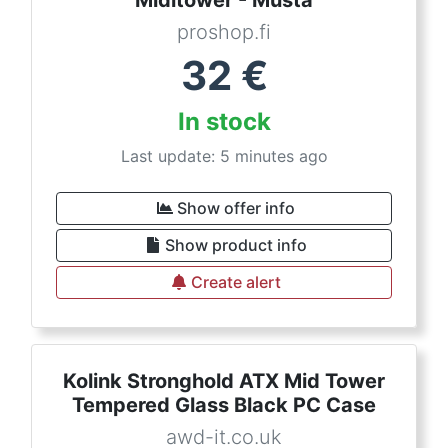
Miditower - Musta
proshop.fi
32
€
In stock
Last update: 5 minutes ago
Show offer info
Show product info
Create alert
Kolink Stronghold ATX Mid Tower
Tempered Glass Black PC Case
awd-it.co.uk