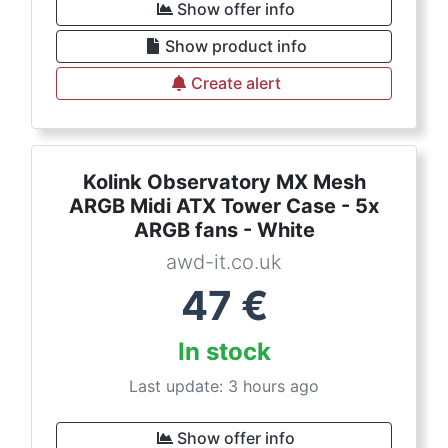
Show offer info
Show product info
Create alert
Kolink Observatory MX Mesh
ARGB Midi ATX Tower Case - 5x
ARGB fans - White
awd-it.co.uk
47
€
In stock
Last update: 3 hours ago
Show offer info