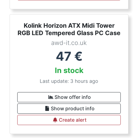
Kolink Horizon ATX Midi Tower
RGB LED Tempered Glass PC Case
awd-it.co.uk
47
€
In stock
Last update: 3 hours ago
Show offer info
Show product info
Create alert