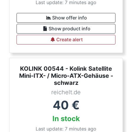
Last update: 7 minutes ago
Show offer info
Show product info
Create alert
KOLINK 00544 - Kolink Satellite
Mini-ITX- / Micro-ATX-Gehäuse -
schwarz
reichelt.de
40
€
In stock
Last update: 7 minutes ago