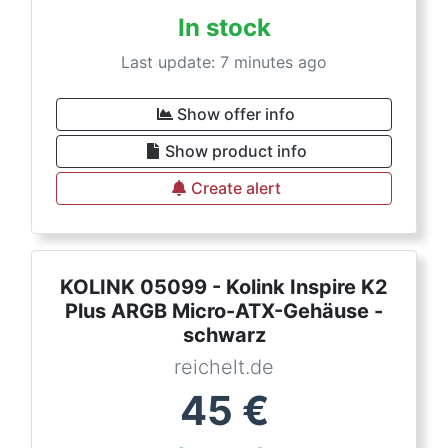
In stock
Last update: 7 minutes ago
Show offer info
Show product info
Create alert
KOLINK 05099 - Kolink Inspire K2
Plus ARGB Micro-ATX-Gehäuse -
schwarz
reichelt.de
45
€