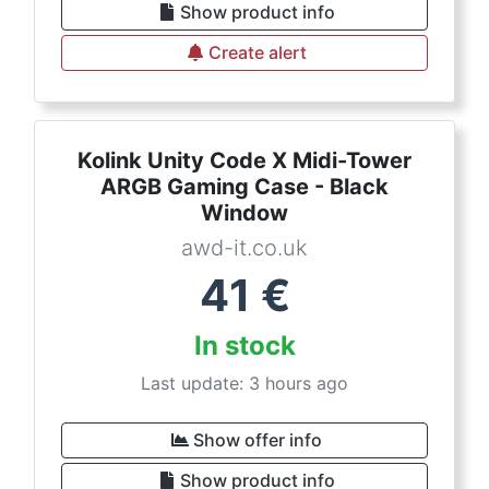
Show product info
Create alert
Kolink Unity Code X Midi-Tower
ARGB Gaming Case - Black
Window
awd-it.co.uk
41
€
In stock
Last update: 3 hours ago
Show offer info
Show product info