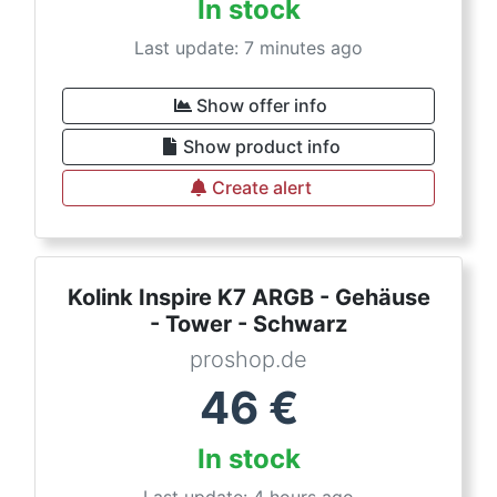
In stock
Last update: 7 minutes ago
Show offer info
Show product info
Create alert
Kolink Inspire K7 ARGB - Gehäuse
- Tower - Schwarz
proshop.de
46
€
In stock