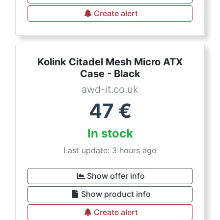
Create alert
Kolink Citadel Mesh Micro ATX
Case - Black
awd-it.co.uk
47
€
In stock
Last update: 3 hours ago
Show offer info
Show product info
Create alert