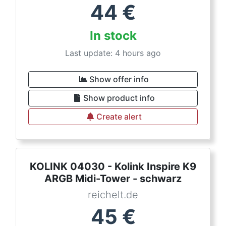
44
€
In stock
Last update: 4 hours ago
Show offer info
Show product info
Create alert
KOLINK 04030 - Kolink Inspire K9
ARGB Midi-Tower - schwarz
reichelt.de
45
€