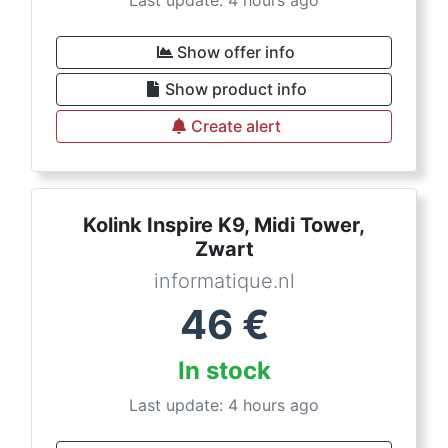
Last update: 4 hours ago
Show offer info
Show product info
Create alert
Kolink Inspire K9, Midi Tower,
Zwart
informatique.nl
46
€
In stock
Last update: 4 hours ago