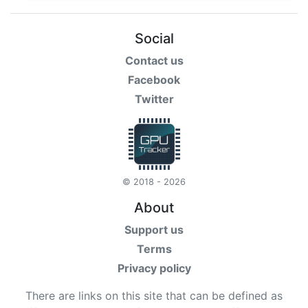
Social
Contact us
Facebook
Twitter
© 2018 - 2026
About
Support us
Terms
Privacy policy
There are links on this site that can be defined as