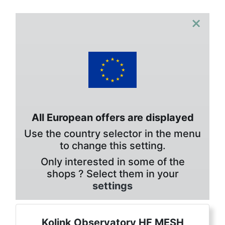
×
All European offers are displayed
Use the country selector in the menu
to change this setting.
Only interested in some of the
shops ? Select them in your
settings
Kolink Observatory HF MESH