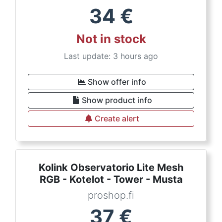
34
€
Not in stock
Last update: 3 hours ago
Show offer info
Show product info
Create alert
Kolink Observatorio Lite Mesh
RGB - Kotelot - Tower - Musta
proshop.fi
37
€