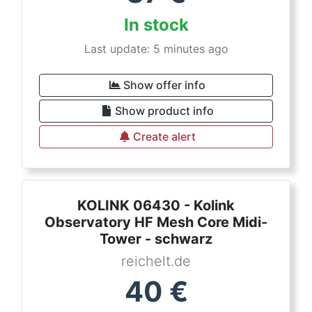
In stock
Last update: 5 minutes ago
Show offer info
Show product info
Create alert
KOLINK 06430 - Kolink
Observatory HF Mesh Core Midi-
Tower - schwarz
reichelt.de
40
€