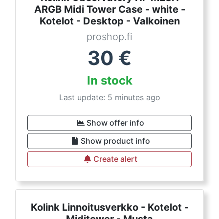
ARGB Midi Tower Case - white -
Kotelot - Desktop - Valkoinen
proshop.fi
30
€
In stock
Last update: 5 minutes ago
Show offer info
Show product info
Create alert
Kolink Linnoitusverkko - Kotelot -