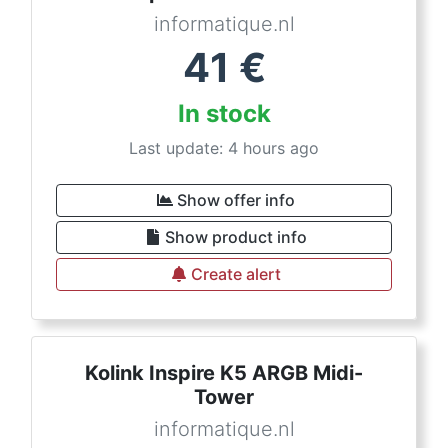
informatique.nl
41
€
In stock
Last update: 4 hours ago
Show offer info
Show product info
Create alert
Kolink Inspire K5 ARGB Midi-
Tower
informatique.nl