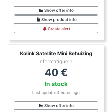
Show offer info
Show product info
Create alert
Kolink Satellite Mini Behuizing
informatique.nl
40
€
In stock
Last update: 4 hours ago
Show offer info