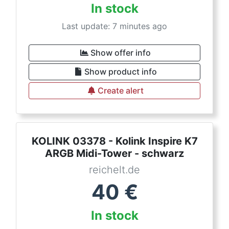
In stock
Last update: 7 minutes ago
Show offer info
Show product info
Create alert
KOLINK 03378 - Kolink Inspire K7
ARGB Midi-Tower - schwarz
reichelt.de
40
€
In stock