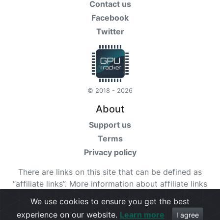
Contact us
Facebook
Twitter
© 2018 - 2026
About
Support us
Terms
Privacy policy
There are links on this site that can be defined as
“affiliate links”. More information about affiliate links
can be found
here
We use cookies to ensure you get the best
experience on our website.
Learn more
Check our
terms
for more details.
I agree