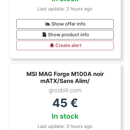
Last update: 2 hours ago
Show offer info
Show product info
Create alert
MSI MAG Forge M100A noir
mATX/Sans Alim/
grosbill.com
45
€
In stock
Last update: 3 hours ago