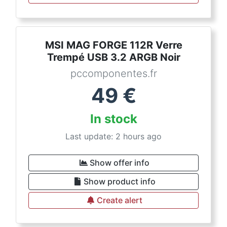
MSI MAG FORGE 112R Verre
Trempé USB 3.2 ARGB Noir
pccomponentes.fr
49
€
In stock
Last update: 2 hours ago
Show offer info
Show product info
Create alert