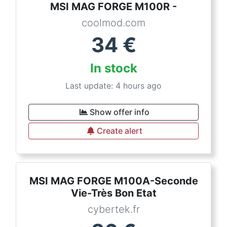
MSI MAG FORGE M100R -
coolmod.com
34
€
In stock
Last update: 4 hours ago
Show offer info
Create alert
MSI MAG FORGE M100A-Seconde
Vie-Très Bon Etat
cybertek.fr