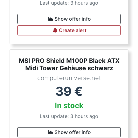
Last update: 3 hours ago
Show offer info
Create alert
MSI PRO Shield M100P Black ATX
Midi Tower Gehäuse schwarz
computeruniverse.net
39
€
In stock
Last update: 3 hours ago
Show offer info