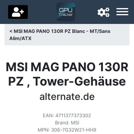
< MSI MAG PANO 130R PZ Blanc - MT/Sans
Alim/ATX
Navigation language
Delivery country
MSI MAG PANO 130R
Home
PZ , Tower-Gehäuse
Price drops
alternate.de
Settings
Support us
EAN
:
4711377373302
Contact us
Brand
:
MSI
MPN
:
306-7G32W21-HH9