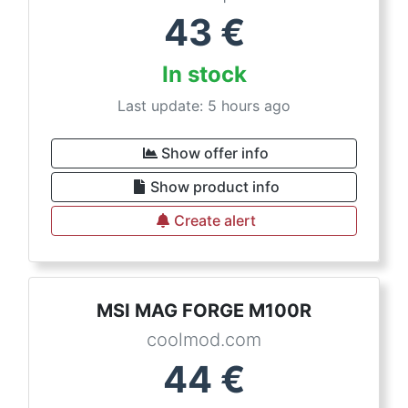
43
€
In stock
Last update: 5 hours ago
Show offer info
Show product info
Create alert
MSI MAG FORGE M100R
coolmod.com
44
€