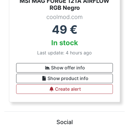
MSI MAG FORGE 121A AIRFLOW
RGB Negro
coolmod.com
49
€
In stock
Last update: 4 hours ago
Show offer info
Show product info
Create alert
Social