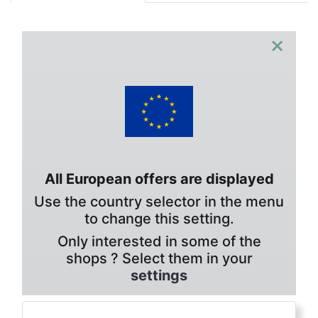
×
All European offers are displayed
Use the country selector in the menu
to change this setting.
Only interested in some of the
shops ? Select them in your
settings