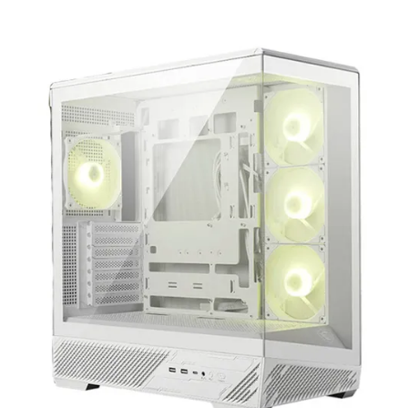
Terms
Categories