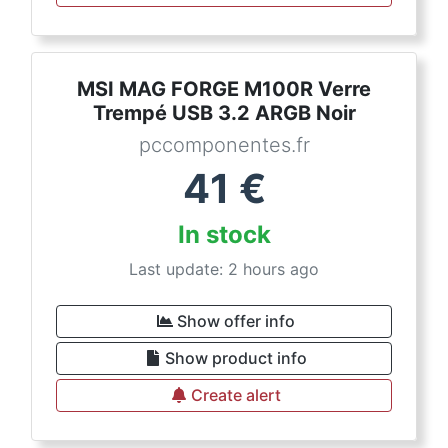
MSI MAG FORGE M100R Verre
Trempé USB 3.2 ARGB Noir
pccomponentes.fr
41
€
In stock
Last update: 2 hours ago
Show offer info
Show product info
Create alert