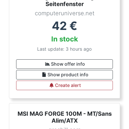
Seitenfenster
computeruniverse.net
42
€
In stock
Last update: 3 hours ago
Show offer info
Show product info
Create alert
MSI MAG FORGE 100M - MT/Sans
Alim/ATX