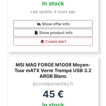
In stock
Last update: 4 hours ago
Show offer info
Show product info
Create alert
MSI MAG FORGE M100R Moyen-
Tour mATX Verre Trempé USB 3.2
ARGB Blanc
pccomponentes.fr
45
€
In stock