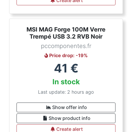
Create alert
MSI MAG Forge 100M Verre
Trempé USB 3.2 RVB Noir
pccomponentes.fr
Price drop
: -
19
%
41
€
In stock
Last update: 2 hours ago
Show offer info
Show product info
Create alert