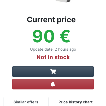
Current price
90
€
Update date
:
2 hours ago
Not in stock
Create alert
Similar offers
Price history chart