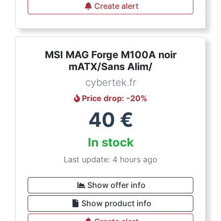
Create alert
MSI MAG Forge M100A noir
mATX/Sans Alim/
cybertek.fr
Price drop
: -
20
%
40
€
In stock
Last update: 4 hours ago
Show offer info
Show product info