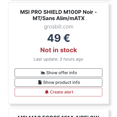
MSI PRO SHIELD M100P Noir -
MT/Sans Alim/mATX
grosbill.com
49
€
Not in stock
Last update: 3 hours ago
Show offer info
Show product info
Create alert