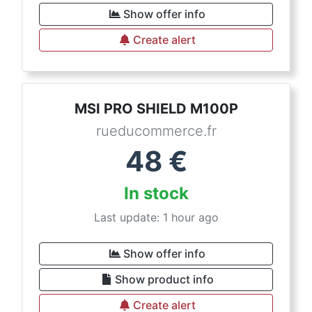
Show offer info
Create alert
MSI PRO SHIELD M100P
rueducommerce.fr
48
€
In stock
Last update: 1 hour ago
Show offer info
Show product info
Create alert