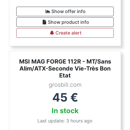
Show offer info
Show product info
Create alert
MSI MAG FORGE 112R - MT/Sans
Alim/ATX-Seconde Vie-Très Bon
Etat
grosbill.com
45
€
In stock
Last update: 3 hours ago