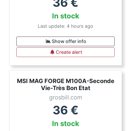
36
€
In stock
Last update: 4 hours ago
Show offer info
Create alert
MSI MAG FORGE M100A-Seconde
Vie-Très Bon Etat
grosbill.com
36
€
In stock