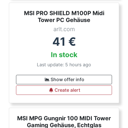
MSI PRO SHIELD M100P Midi
Tower PC Gehäuse
arlt.com
41
€
In stock
Last update: 5 hours ago
Show offer info
Create alert
MSI MPG Gungnir 100 MIDI Tower
Gaming Gehäuse, Echtglas