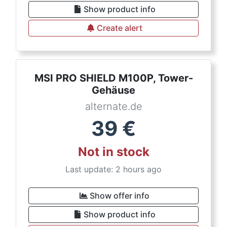
Show product info
Create alert
MSI PRO SHIELD M100P, Tower-
Gehäuse
alternate.de
39
€
Not in stock
Last update: 2 hours ago
Show offer info
Show product info