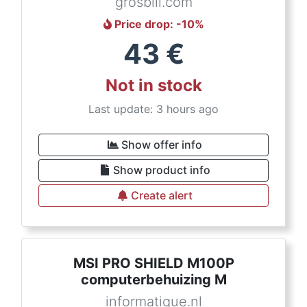
grosbill.com
Price drop
: -
10
%
43
€
Not in stock
Last update: 3 hours ago
Show offer info
Show product info
Create alert
MSI PRO SHIELD M100P
computerbehuizing M
informatique.nl