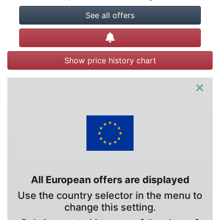
See all offers
Create alert
Show price history chart
×
All European offers are displayed
Use the country selector in the menu to
change this setting.