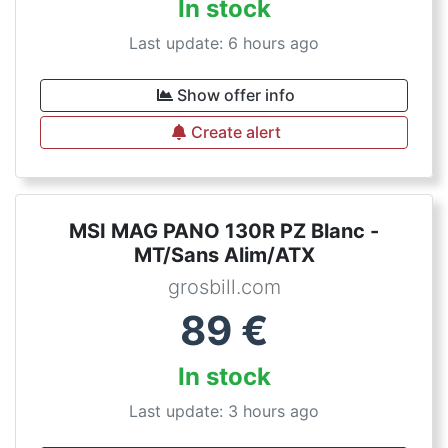
In stock
Last update: 6 hours ago
Show offer info
Create alert
MSI MAG PANO 130R PZ Blanc -
MT/Sans Alim/ATX
grosbill.com
89
€
In stock
Last update: 3 hours ago