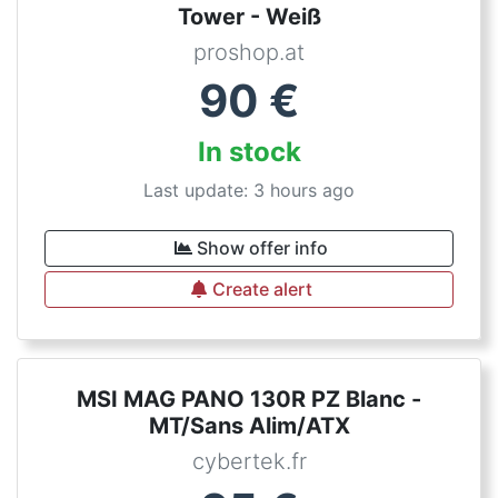
Tower - Weiß
proshop.at
90
€
In stock
Last update: 3 hours ago
Show offer info
Create alert
MSI MAG PANO 130R PZ Blanc -
MT/Sans Alim/ATX
cybertek.fr