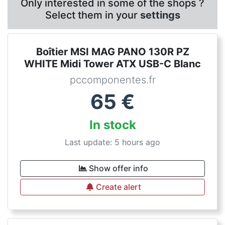
Only interested in some of the shops ?
Select them in your
settings
Boîtier MSI MAG PANO 130R PZ
WHITE Midi Tower ATX USB-C Blanc
pccomponentes.fr
65
€
In stock
Last update: 5 hours ago
Show offer info
Create alert