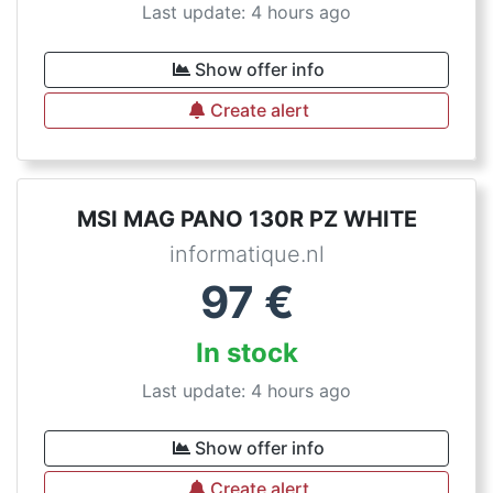
Last update: 4 hours ago
Show offer info
Create alert
MSI MAG PANO 130R PZ WHITE
informatique.nl
97
€
In stock
Last update: 4 hours ago
Show offer info
Create alert