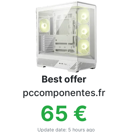
Terms
Categories
Best offer
pccomponentes.fr
65
€
Update date
:
5 hours ago