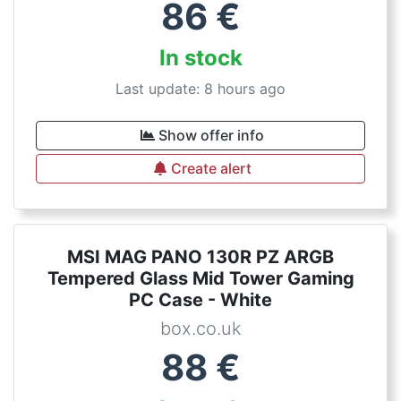
86
€
In stock
Last update: 8 hours ago
Show offer info
Create alert
MSI MAG PANO 130R PZ ARGB
Tempered Glass Mid Tower Gaming
PC Case - White
box.co.uk
88
€