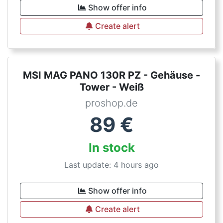
Show offer info
Create alert
MSI MAG PANO 130R PZ - Gehäuse -
Tower - Weiß
proshop.de
89
€
In stock
Last update: 4 hours ago
Show offer info
Create alert