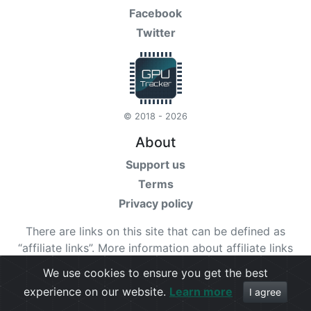
Facebook
Twitter
© 2018 - 2026
About
Support us
Terms
Privacy policy
There are links on this site that can be defined as
“affiliate links”. More information about affiliate links
can be found
here
We use cookies to ensure you get the best
experience on our website.
Learn more
Check our
terms
for more details.
I agree