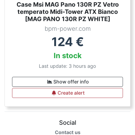
Case Msi MAG Pano 130R PZ Vetro
temperato Midi-Tower ATX Bianco
[MAG PANO 130R PZ WHITE]
bpm-power.com
124
€
In stock
Last update: 3 hours ago
Show offer info
Create alert
Social
Contact us