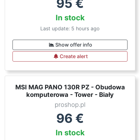
95
€
In stock
Last update: 5 hours ago
Show offer info
Create alert
MSI MAG PANO 130R PZ - Obudowa
komputerowa - Tower - Biały
proshop.pl
96
€
In stock