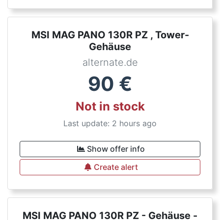
MSI MAG PANO 130R PZ , Tower-
Gehäuse
alternate.de
90
€
Not in stock
Last update: 2 hours ago
Show offer info
Create alert
MSI MAG PANO 130R PZ - Gehäuse -