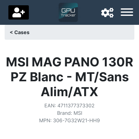
< Cases
Navigation language
Delivery country
MSI MAG PANO 130R
Home
PZ Blanc - MT/Sans
Price drops
Alim/ATX
Settings
EAN
:
4711377373302
Support us
Brand
:
MSI
MPN
:
306-7G32W21-HH9
Contact us