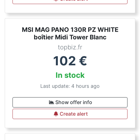
MSI MAG PANO 130R PZ WHITE
boîtier Midi Tower Blanc
topbiz.fr
102
€
In stock
Last update: 4 hours ago
Show offer info
Create alert