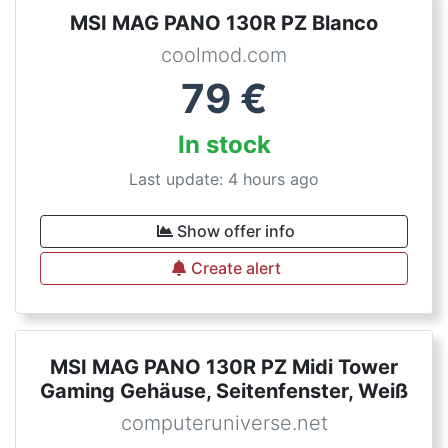
MSI MAG PANO 130R PZ Blanco
coolmod.com
79
€
In stock
Last update: 4 hours ago
Show offer info
Create alert
MSI MAG PANO 130R PZ Midi Tower
Gaming Gehäuse, Seitenfenster, Weiß
computeruniverse.net