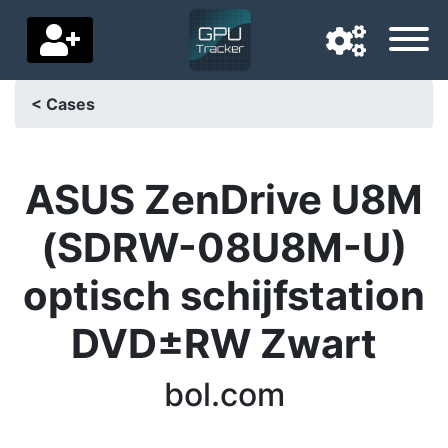
< Cases
Navigation language
Delivery country
ASUS ZenDrive U8M
Home
(SDRW-08U8M-U)
Price drops
optisch schijfstation
Settings
DVD±RW Zwart
Support us
bol.com
Contact us