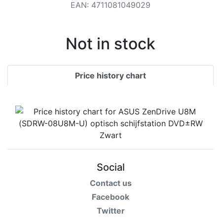
Terms
EAN
:
4711081049029
Categories
Not in stock
Price history chart
Social
Contact us
Facebook
Twitter