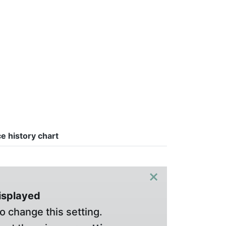
ce history chart
×
displayed
o change this setting.