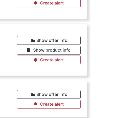
Create alert
Show offer info
Show product info
Create alert
Show offer info
Create alert