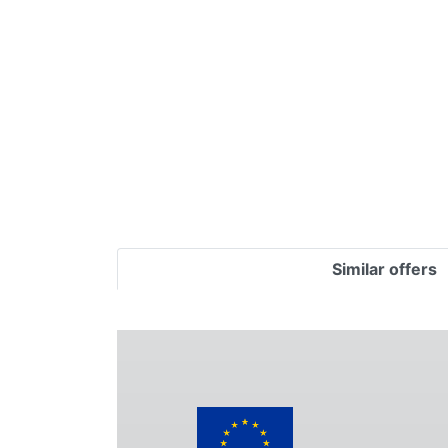
Terms
Categories
Similar offers