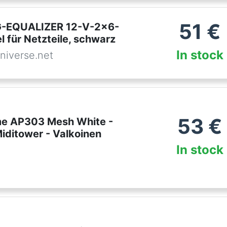
51
€
-EQUALIZER 12-V-2x6-
 für Netzteile, schwarz
In stock
niverse.net
53
€
e AP303 Mesh White -
Miditower - Valkoinen
In stock