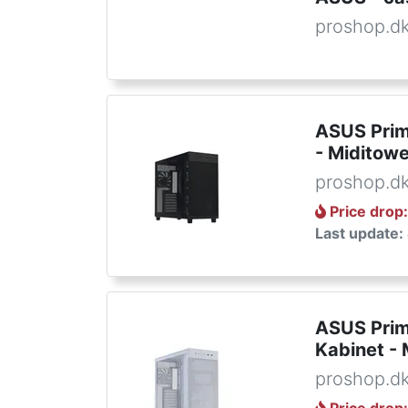
proshop.d
ASUS Prim
- Miditowe
proshop.d
Price drop
Last update:
ASUS Prim
Kabinet - 
proshop.d