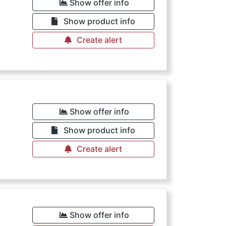
Show offer info
Show product info
Create alert
Show offer info
Show product info
Create alert
Show offer info