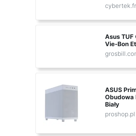
cybertek.f
Asus TUF
Vie-Bon E
grosbill.c
ASUS Prim
Obudowa k
Biały
proshop.pl