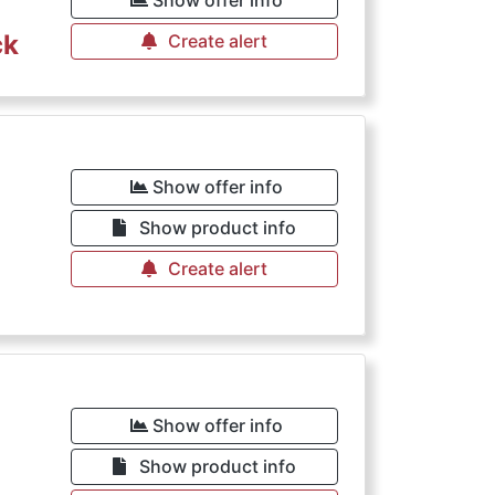
Show offer info
ck
Create alert
Show offer info
Show product info
Create alert
Show offer info
Show product info