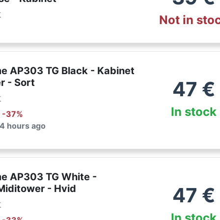
k
Not in sto
e AP303 TG Black - Kabinet
r - Sort
47
€
k
In stock
: -
37
%
 4 hours ago
e AP303 TG White -
Miditower - Hvid
47
€
k
In stock