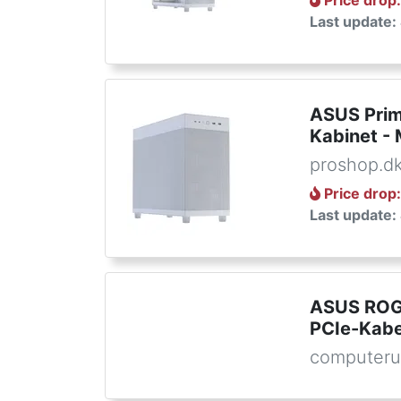
Price drop
Last update:
ASUS Prim
Kabinet - 
proshop.d
Price drop
Last update:
ASUS ROG
PCIe-Kabel
computeru