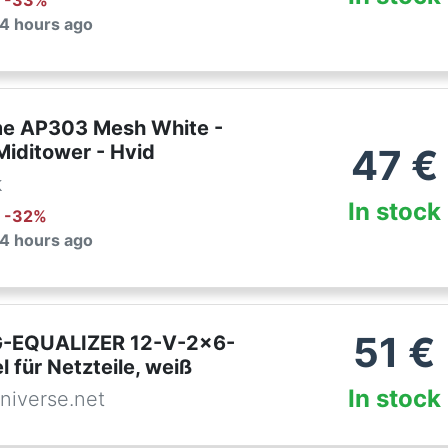
: -
33
%
 4 hours ago
e AP303 Mesh White -
Miditower - Hvid
47
€
k
In stock
: -
32
%
 4 hours ago
51
€
-EQUALIZER 12-V-2x6-
 für Netzteile, weiß
In stock
niverse.net