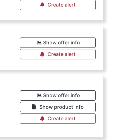
Create alert
Show offer info
Create alert
Show offer info
Show product info
Create alert