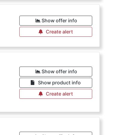
Show offer info
Create alert
Show offer info
Show product info
Create alert