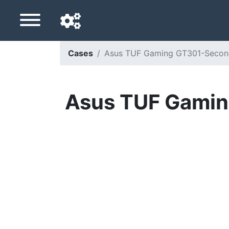
Cases
Asus TUF Gaming GT301-Seconde 
Navigation language
Delivery country
Asus TUF Gaming
Home
Price drops
Settings
Support us
Contact us