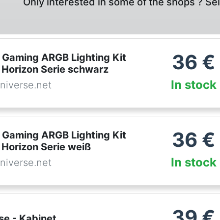
Only interested in some of the shops ? Se
36
€
Gaming ARGB Lighting Kit
 Horizon Serie schwarz
In stock
niverse.net
36
€
Gaming ARGB Lighting Kit
 Horizon Serie weiß
In stock
niverse.net
39
€
se - Kabinet