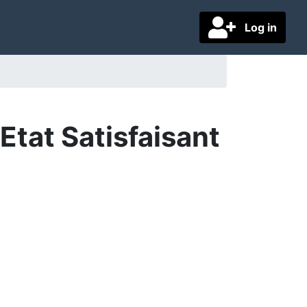
Log in
tat Satisfaisant