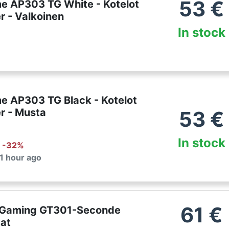
53
€
e AP303 TG White - Kotelot
r - Valkoinen
In stock
e AP303 TG Black - Kotelot
r - Musta
53
€
In stock
: -
32
%
 1 hour ago
61
€
 Gaming GT301-Seconde
tat