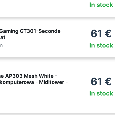
In stock
r
61
€
 Gaming GT301-Seconde
tat
In stock
om
e AP303 Mesh White -
61
€
omputerowa - Miditower -
In stock