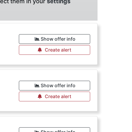
lect them in your
settings
Show offer info
Create alert
Show offer info
Create alert