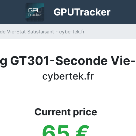
GPU
Tracker
Vie-Etat Satisfaisant - cybertek.fr
 GT301-Seconde Vie-E
cybertek.fr
Current price
65
€