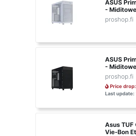
ASUS Prim
- Miditowe
proshop.fi
ASUS Prim
- Miditowe
proshop.fi
Price drop
Last update:
Asus TUF
Vie-Bon E