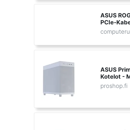
ASUS ROG
PCIe-Kabel
computeru
ASUS Prim
Kotelot - 
proshop.fi