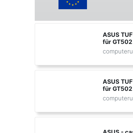
ASUS TUF 
für GT502
computeru
ASUS TUF 
für GT502
computeru
ASUS - ca