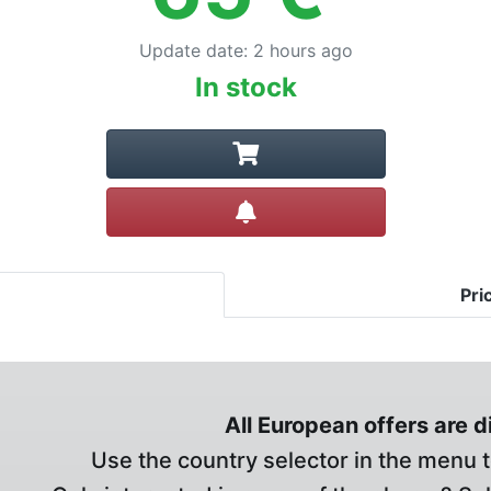
Update date
:
2 hours ago
In stock
Create alert
Pri
All European offers are 
Use the country selector in the menu t