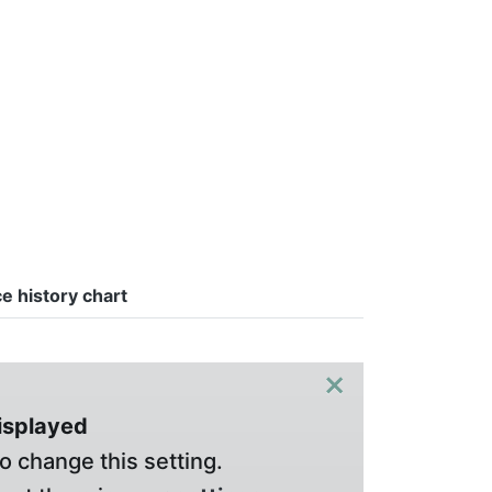
ce history chart
×
displayed
o change this setting.