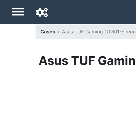
Cases
Asus TUF Gaming GT301-Seconde 
Navigation language
Delivery country
Asus TUF Gaming
Home
Price drops
Settings
Support us
Contact us