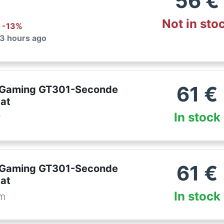
56
€
Not in sto
: -
13
%
 3 hours ago
61
€
 Gaming GT301-Seconde
tat
In stock
r
61
€
 Gaming GT301-Seconde
tat
In stock
om