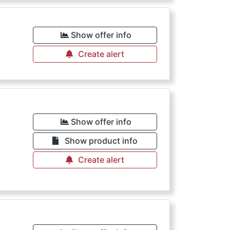
Show offer info
Create alert
Show offer info
Show product info
Create alert