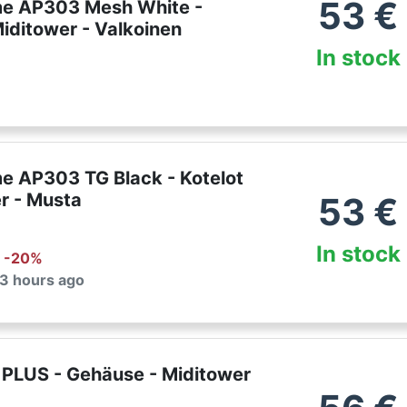
53
€
e AP303 Mesh White -
Miditower - Valkoinen
In stock
e AP303 TG Black - Kotelot
r - Musta
53
€
In stock
: -
20
%
 3 hours ago
PLUS - Gehäuse - Miditower