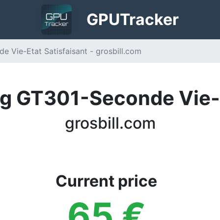
GPU
Tracker
Vie-Etat Satisfaisant - grosbill.com
 GT301-Seconde Vie-E
grosbill.com
Current price
65
€