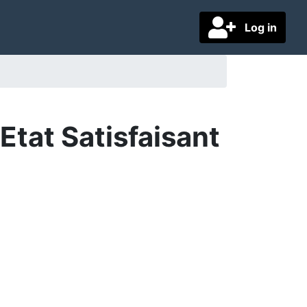
Log in
tat Satisfaisant