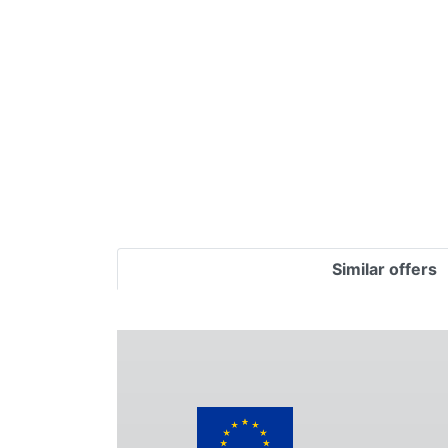
Terms
Categories
Similar offers