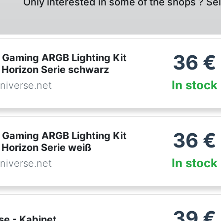
Only interested in some of the shops ? Se
36
€
Gaming ARGB Lighting Kit
 Horizon Serie schwarz
In stock
niverse.net
36
€
Gaming ARGB Lighting Kit
 Horizon Serie weiß
In stock
niverse.net
39
€
se - Kabinet