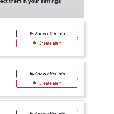
lect them in your
settings
Show offer info
Create alert
Show offer info
Create alert