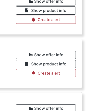
Show offer info
Show product info
Create alert
Show offer info
Show product info
Create alert
Show offer info