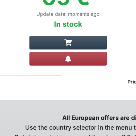
Update date
:
moments ago
In stock
Create alert
Pri
All European offers are 
Use the country selector in the menu t