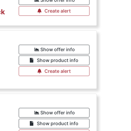
Show offer info
ck
Create alert
Show offer info
Show product info
Create alert
Show offer info
Show product info