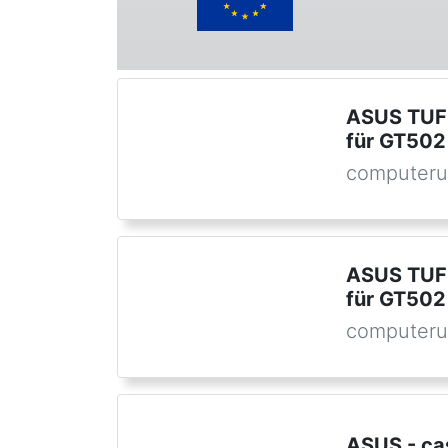
ASUS TUF 
für GT502
computeru
ASUS TUF 
für GT502
computeru
ASUS - ca