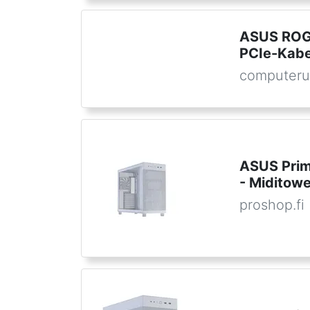
ASUS ROG
PCIe-Kabel
computeru
ASUS Prim
- Miditowe
proshop.fi