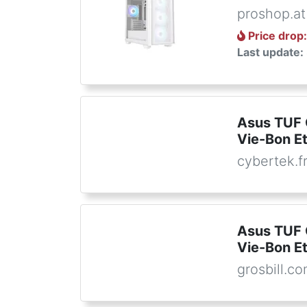
proshop.at
Price drop
Last update:
Asus TUF
Vie-Bon E
cybertek.f
Asus TUF
Vie-Bon E
grosbill.c