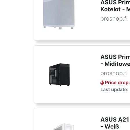
ASUS Prim
Kotelot - 
proshop.fi
ASUS Prim
- Miditowe
proshop.fi
Price drop
Last update:
ASUS A21 
- Weiß