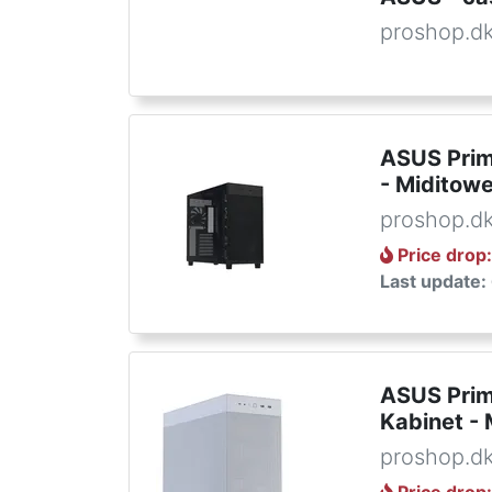
proshop.d
ASUS Prim
- Miditowe
proshop.d
Price drop
Last update:
ASUS Prim
Kabinet - 
proshop.d