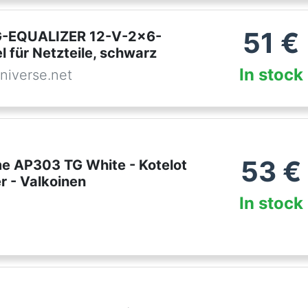
51
€
-EQUALIZER 12-V-2x6-
 für Netzteile, schwarz
In stock
niverse.net
53
€
e AP303 TG White - Kotelot
r - Valkoinen
In stock