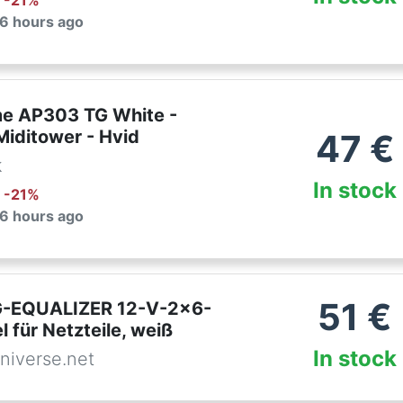
: -
21
%
 6 hours ago
e AP303 TG White -
Miditower - Hvid
47
€
k
In stock
: -
21
%
 6 hours ago
51
€
-EQUALIZER 12-V-2x6-
 für Netzteile, weiß
In stock
niverse.net