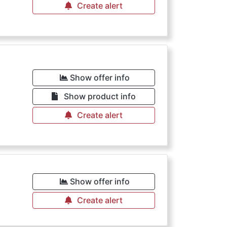
Create alert
Show offer info
Show product info
Create alert
Show offer info
Create alert