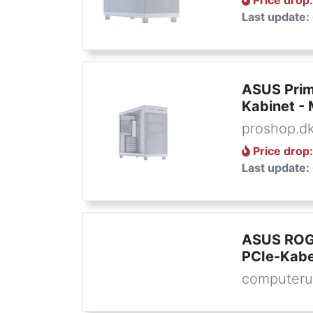
Price drop
Last update:
ASUS Prim
Kabinet - 
proshop.d
Price drop
Last update:
ASUS ROG
PCIe-Kabel
computeru