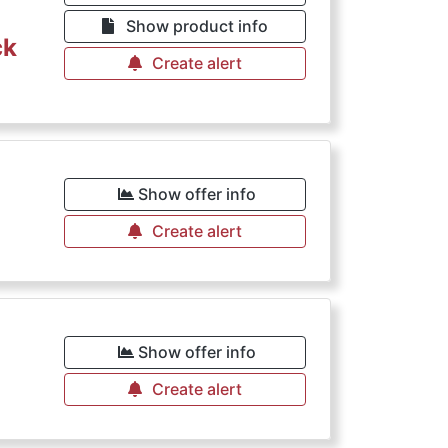
Show product info
ck
Create alert
Show offer info
Create alert
Show offer info
Create alert