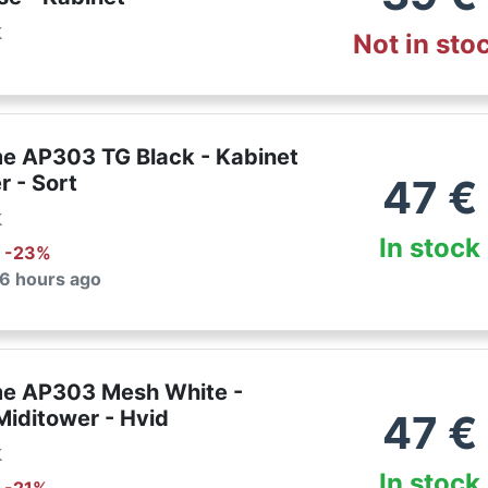
k
Not in sto
e AP303 TG Black - Kabinet
r - Sort
47
€
k
In stock
: -
23
%
 6 hours ago
e AP303 Mesh White -
Miditower - Hvid
47
€
k
In stock