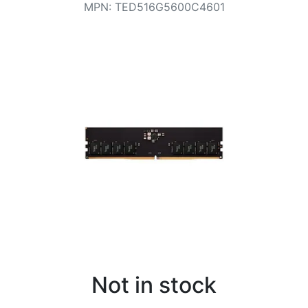
Terms
MPN
:
TED516G5600C4601
Categories
Not in stock