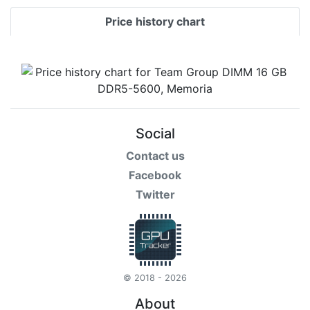
Price history chart
Social
Contact us
Facebook
Twitter
© 2018 - 2026
About