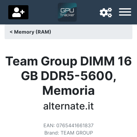
< Memory (RAM)
Navigation language
Delivery country
Team Group DIMM 16
Home
GB DDR5-5600,
Price drops
Memoria
Settings
alternate.it
Support us
Contact us
EAN
:
0765441661837
Brand
:
TEAM GROUP