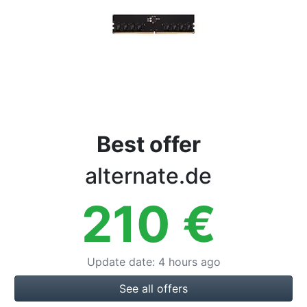
Terms
Categories
Best offer
alternate.de
210
€
Update date
:
4 hours ago
See all offers