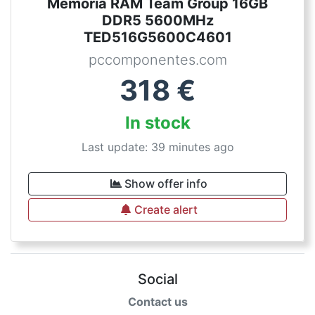
Memoria RAM Team Group 16GB
DDR5 5600MHz
TED516G5600C4601
pccomponentes.com
318
€
In stock
Last update: 39 minutes ago
Show offer info
Create alert
Social
Contact us