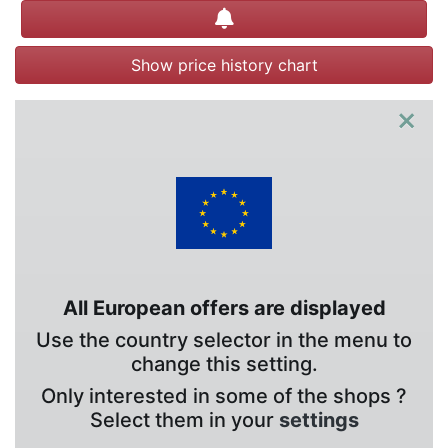
Create alert
Show price history chart
×
All European offers are displayed
Use the country selector in the menu to
change this setting.
Only interested in some of the shops ?
Select them in your
settings