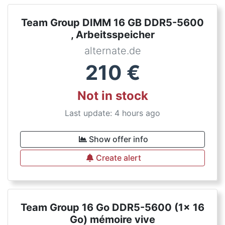
Team Group DIMM 16 GB DDR5-5600
, Arbeitsspeicher
alternate.de
210
€
Not in stock
Last update: 4 hours ago
Show offer info
Create alert
Team Group 16 Go DDR5-5600 (1x 16
Go) mémoire vive