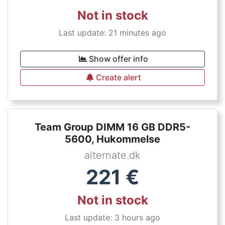
Not in stock
Last update: 21 minutes ago
Show offer info
Create alert
Team Group DIMM 16 GB DDR5-
5600, Hukommelse
alternate.dk
221
€
Not in stock
Last update: 3 hours ago