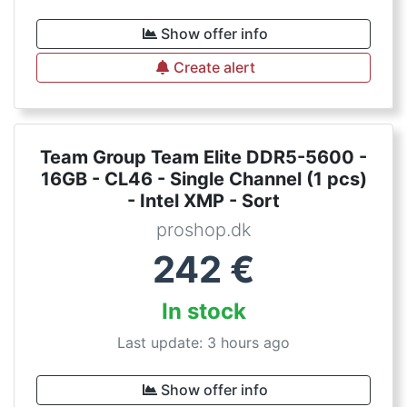
Show offer info
Create alert
Team Group Team Elite DDR5-5600 -
16GB - CL46 - Single Channel (1 pcs)
- Intel XMP - Sort
proshop.dk
242
€
In stock
Last update: 3 hours ago
Show offer info