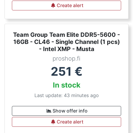
Create alert
Team Group Team Elite DDR5-5600 -
16GB - CL46 - Single Channel (1 pcs)
- Intel XMP - Musta
proshop.fi
251
€
In stock
Last update: 43 minutes ago
Show offer info
Create alert