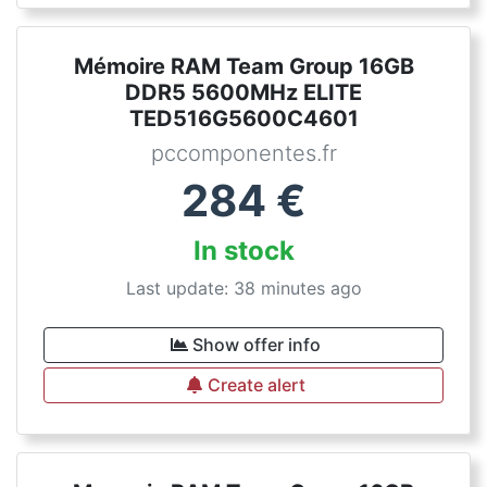
Mémoire RAM Team Group 16GB
DDR5 5600MHz ELITE
TED516G5600C4601
pccomponentes.fr
284
€
In stock
Last update: 38 minutes ago
Show offer info
Create alert