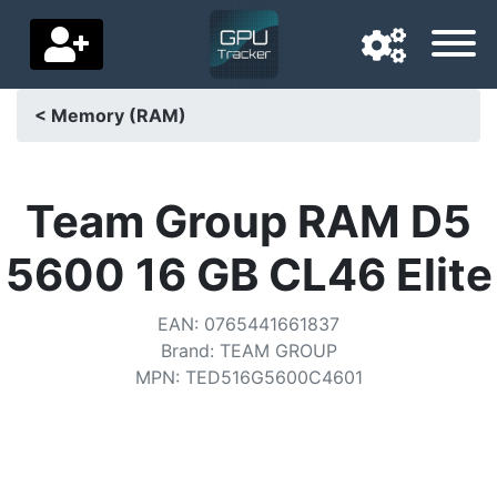
< Memory (RAM)
Navigation language
Delivery country
Team Group RAM D5
Home
5600 16 GB CL46 Elite
Price drops
EAN
:
0765441661837
Settings
Brand
:
TEAM GROUP
MPN
:
TED516G5600C4601
Support us
Contact us