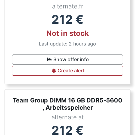
alternate.fr
212
€
Not in stock
Last update: 2 hours ago
Show offer info
Create alert
Team Group DIMM 16 GB DDR5-5600
, Arbeitsspeicher
alternate.at
212
€