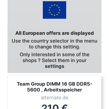
All European offers are displayed
Use the country selector in the menu
to change this setting.
Only interested in some of the
shops ? Select them in your
settings
Team Group DIMM 16 GB DDR5-
5600 , Arbeitsspeicher
alternate.de
210
€