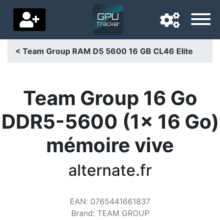
< Team Group RAM D5 5600 16 GB CL46 Elite
Navigation language
Delivery country
Team Group 16 Go
Home
DDR5-5600 (1x 16 Go)
Price drops
mémoire vive
Settings
alternate.fr
Support us
Contact us
EAN
:
0765441661837
Brand
:
TEAM GROUP