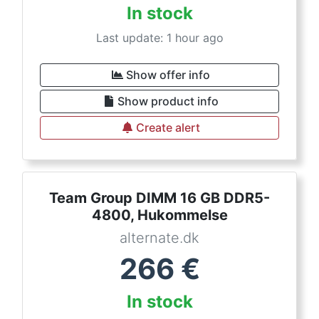
In stock
Last update: 1 hour ago
Show offer info
Show product info
Create alert
Team Group DIMM 16 GB DDR5-
4800, Hukommelse
alternate.dk
266
€
In stock