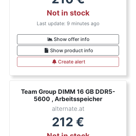
Not in stock
Last update: 9 minutes ago
Show offer info
Show product info
Create alert
Team Group DIMM 16 GB DDR5-
5600 , Arbeitsspeicher
alternate.at
212
€
Not in stock