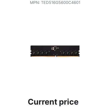
Terms
MPN
:
TED516G5600C4601
Categories
Current price