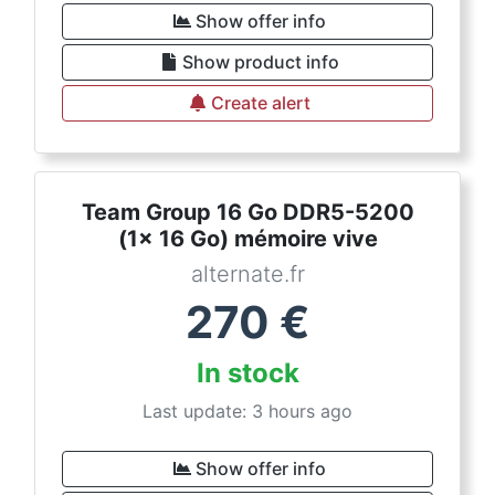
Show offer info
Show product info
Create alert
Team Group 16 Go DDR5-5200
(1x 16 Go) mémoire vive
alternate.fr
270
€
In stock
Last update: 3 hours ago
Show offer info