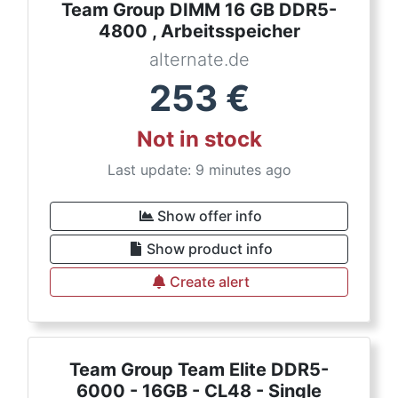
Team Group DIMM 16 GB DDR5-
4800 , Arbeitsspeicher
alternate.de
253
€
Not in stock
Last update: 9 minutes ago
Show offer info
Show product info
Create alert
Team Group Team Elite DDR5-
6000 - 16GB - CL48 - Single