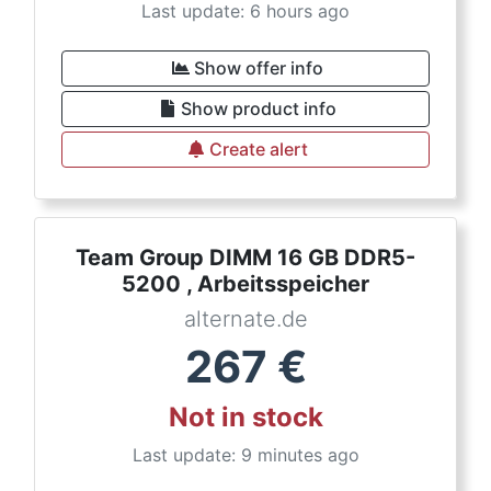
Last update: 6 hours ago
Show offer info
Show product info
Create alert
Team Group DIMM 16 GB DDR5-
5200 , Arbeitsspeicher
alternate.de
267
€
Not in stock
Last update: 9 minutes ago