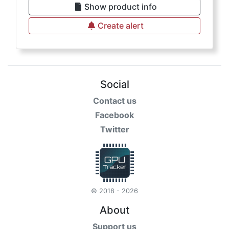
Show product info
Create alert
Social
Contact us
Facebook
Twitter
© 2018 - 2026
About
Support us