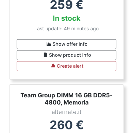
259
€
In stock
Last update: 49 minutes ago
Show offer info
Show product info
Create alert
Team Group DIMM 16 GB DDR5-
4800, Memoria
alternate.it
260
€