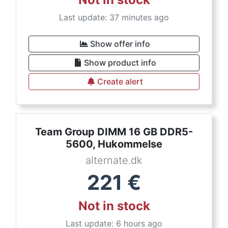
Last update: 37 minutes ago
Show offer info
Show product info
Create alert
Team Group DIMM 16 GB DDR5-
5600, Hukommelse
alternate.dk
221
€
Not in stock
Last update: 6 hours ago