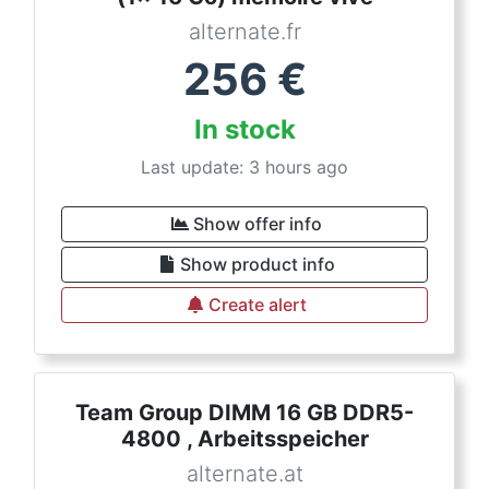
alternate.fr
256
€
In stock
Last update: 3 hours ago
Show offer info
Show product info
Create alert
Team Group DIMM 16 GB DDR5-
4800 , Arbeitsspeicher
alternate.at