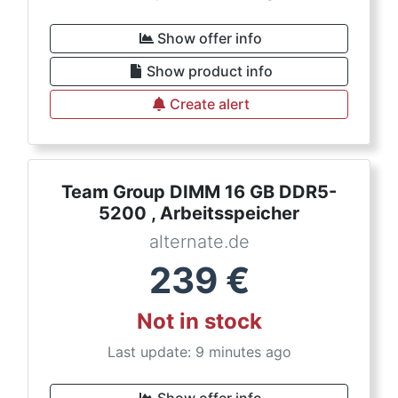
Show offer info
Show product info
Create alert
Team Group DIMM 16 GB DDR5-
5200 , Arbeitsspeicher
alternate.de
239
€
Not in stock
Last update: 9 minutes ago