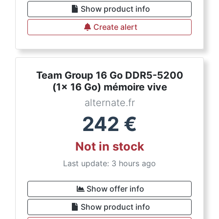
Show product info
Create alert
Team Group 16 Go DDR5-5200
(1x 16 Go) mémoire vive
alternate.fr
242
€
Not in stock
Last update: 3 hours ago
Show offer info
Show product info