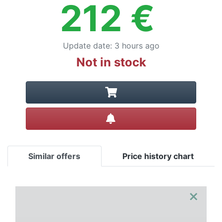
212
€
Update date
:
3 hours ago
Not in stock
Create alert
Similar offers
Price history chart
×