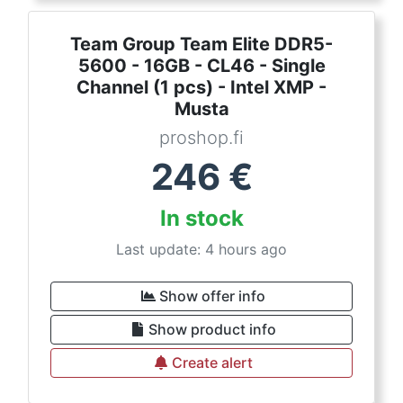
Team Group Team Elite DDR5-
5600 - 16GB - CL46 - Single
Channel (1 pcs) - Intel XMP -
Musta
proshop.fi
246
€
In stock
Last update: 4 hours ago
Show offer info
Show product info
Create alert