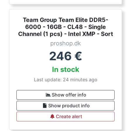
Team Group Team Elite DDR5-
6000 - 16GB - CL48 - Single
Channel (1 pcs) - Intel XMP - Sort
proshop.dk
246
€
In stock
Last update: 24 minutes ago
Show offer info
Show product info
Create alert