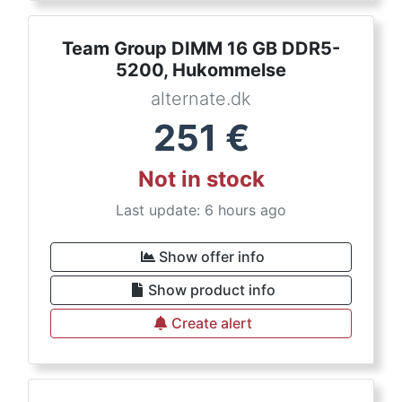
Team Group DIMM 16 GB DDR5-
5200, Hukommelse
alternate.dk
251
€
Not in stock
Last update: 6 hours ago
Show offer info
Show product info
Create alert