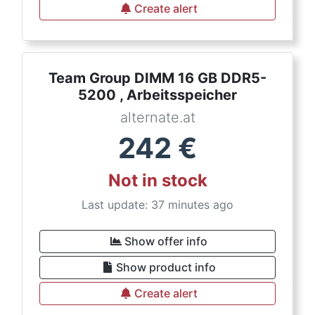
Create alert
Team Group DIMM 16 GB DDR5-
5200 , Arbeitsspeicher
alternate.at
242
€
Not in stock
Last update: 37 minutes ago
Show offer info
Show product info
Create alert