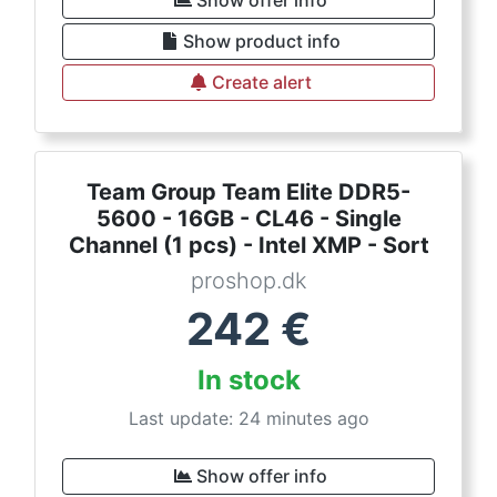
Show offer info
Show product info
Create alert
Team Group Team Elite DDR5-
5600 - 16GB - CL46 - Single
Channel (1 pcs) - Intel XMP - Sort
proshop.dk
242
€
In stock
Last update: 24 minutes ago
Show offer info