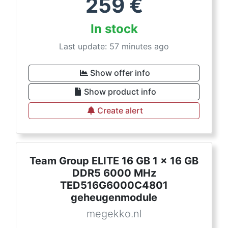
259
€
In stock
Last update: 57 minutes ago
Show offer info
Show product info
Create alert
Team Group ELITE 16 GB 1 x 16 GB
DDR5 6000 MHz
TED516G6000C4801
geheugenmodule
megekko.nl