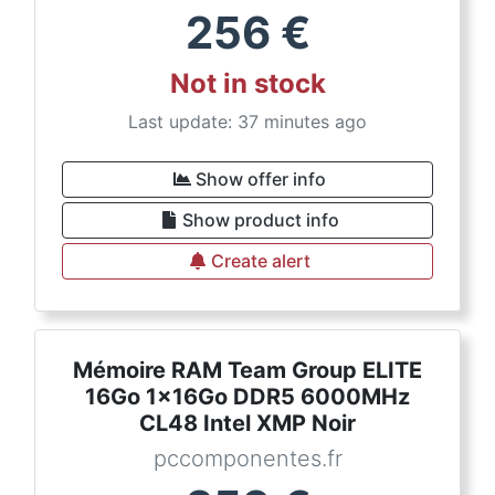
256
€
Not in stock
Last update: 37 minutes ago
Show offer info
Show product info
Create alert
Mémoire RAM Team Group ELITE
16Go 1x16Go DDR5 6000MHz
CL48 Intel XMP Noir
pccomponentes.fr