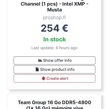
Channel (1 pcs) - Intel XMP -
Musta
proshop.fi
254
€
In stock
Last update: 4 hours ago
Show offer info
Show product info
Create alert
Team Group 16 Go DDR5-4800
(1x 16 Go) mémoire vive