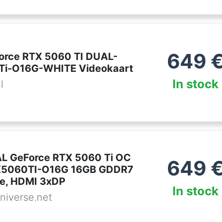
649
orce RTX 5060 TI DUAL-
Ti-O16G-WHITE Videokaart
In stock
l
L GeForce RTX 5060 Ti OC
649
5060TI-O16G 16GB GDDR7
te, HDMI 3xDP
In stock
niverse.net