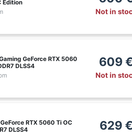
Edition
Not in sto
om
609
 Gaming GeForce RTX 5060
GDDR7 DLSS4
Not in sto
com
629
 GeForce RTX 5060 Ti OC
R7 DLSS4