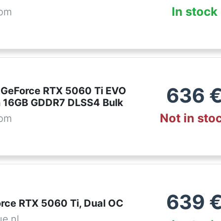
In stock
com
636
 GeForce RTX 5060 Ti EVO
n 16GB GDDR7 DLSS4 Bulk
Not in sto
com
639
rce RTX 5060 Ti, Dual OC
ue.nl