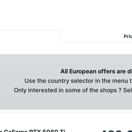
Pri
All European offers are 
Use the country selector in the menu t
Only interested in some of the shops ? Se