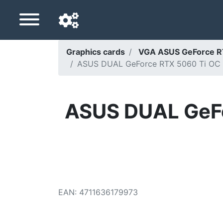
Graphics cards
VGA ASUS GeForce 
ASUS DUAL GeForce RTX 5060 Ti OC 16G
Navigation language
Delivery country
ASUS DUAL GeFo
Home
Price drops
Settings
Support us
EAN
:
4711636179973
Contact us