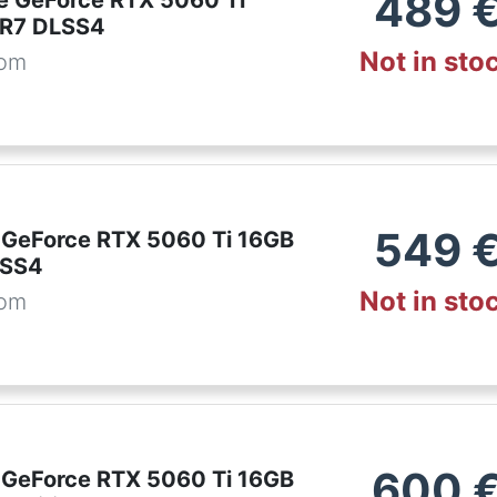
489
e GeForce RTX 5060 Ti
R7 DLSS4
Not in sto
com
549
 GeForce RTX 5060 Ti 16GB
LSS4
Not in sto
com
600
 GeForce RTX 5060 Ti 16GB