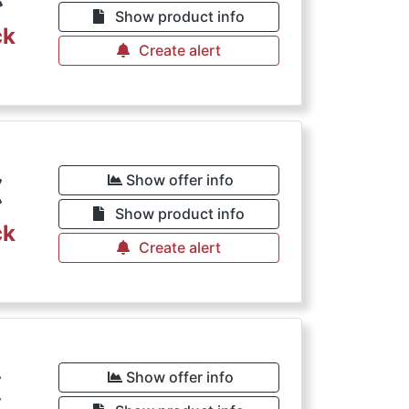
Show product info
ck
Create alert
€
Show offer info
Show product info
ck
Create alert
€
Show offer info