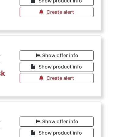
Show product info
Create alert
€
Show offer info
Show product info
ck
Create alert
€
Show offer info
Show product info