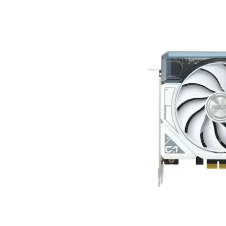
Terms
Categories