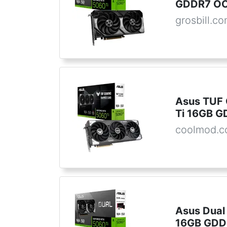
GDDR7 OC 
grosbill.c
Asus TUF
Ti 16GB 
coolmod.
Asus Dual
16GB GDD