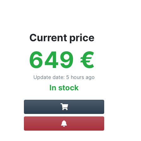
Current price
649
€
Update date
:
5 hours ago
In stock
Create alert