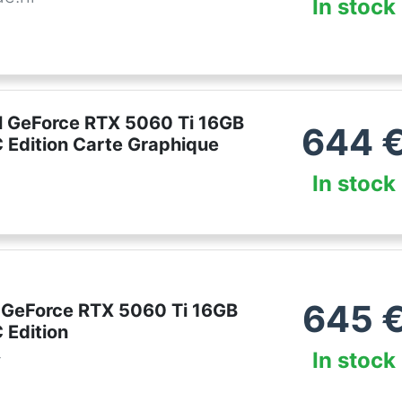
In stock
 GeForce RTX 5060 Ti 16GB
644
Edition Carte Graphique
In stock
645
 GeForce RTX 5060 Ti 16GB
Edition
In stock
r