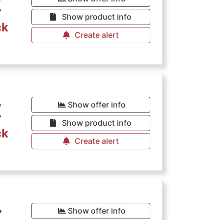
€
Show product info
ck
Create alert
€
Show offer info
Show product info
ck
Create alert
€
Show offer info