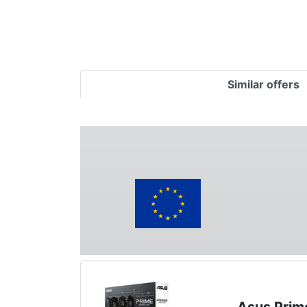
Similar offers