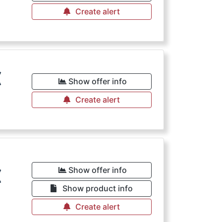
Create alert
€
Show offer info
Create alert
€
Show offer info
Show product info
Create alert