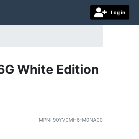
Log in
G White Edition
MPN
:
90YV0MH6-M0NA00