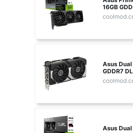
Asus Prim
16GB GDD
coolmod.
Asus Dual
GDDR7 D
coolmod.
Asus Dual