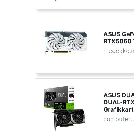
ASUS GeF
RTX5060 
megekko.n
ASUS DUA
DUAL-RTX
Grafikkar
computeru