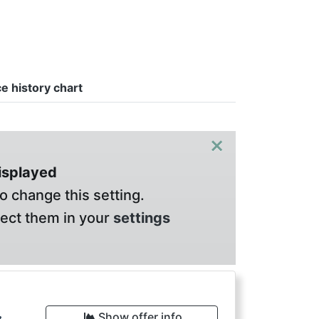
ce history chart
×
displayed
o change this setting.
lect them in your
settings
Show offer info