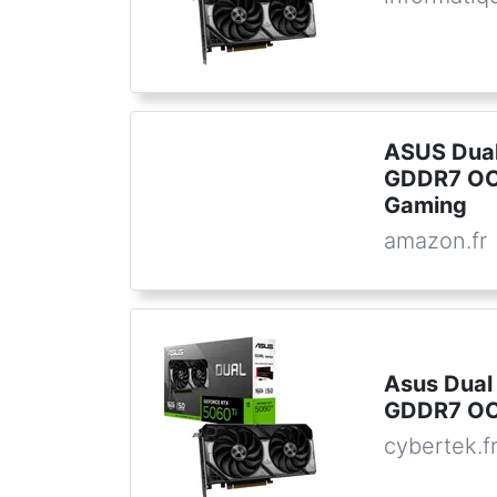
ASUS Dual
GDDR7 OC 
Gaming
amazon.fr
Asus Dual
GDDR7 OC 
cybertek.f