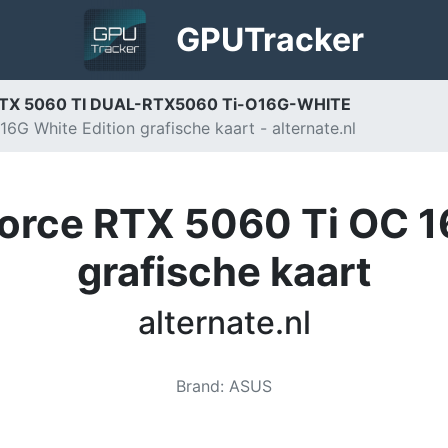
GPU
Tracker
RTX 5060 TI DUAL-RTX5060 Ti-O16G-WHITE
 White Edition grafische kaart - alternate.nl
rce RTX 5060 Ti OC 16
grafische kaart
alternate.nl
Brand
:
ASUS