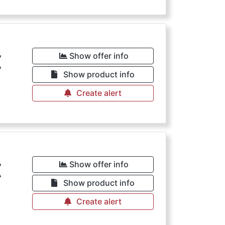
€
Show offer info
Show product info
Create alert
€
Show offer info
Show product info
Create alert