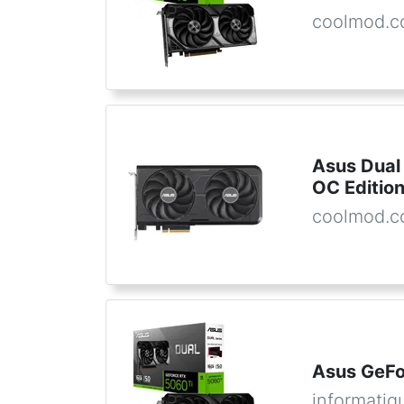
coolmod.
Asus Dual
OC Editio
coolmod.
Asus GeFo
informatiq