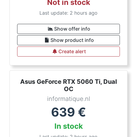
Not in stock
Last update: 2 hours ago
Show offer info
Show product info
Create alert
Asus GeForce RTX 5060 Ti, Dual
OC
informatique.nl
639
€
In stock
Last update: 2 hours ago