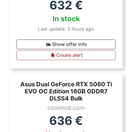
632
€
In stock
Last update: 3 hours ago
Show offer info
Create alert
Asus Dual GeForce RTX 5060 Ti
EVO OC Edition 16GB GDDR7
DLSS4 Bulk
coolmod.com
636
€