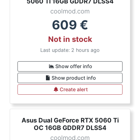
5060 Ti 16GB GDDR7 DLSS4
coolmod.com
609
€
Not in stock
Last update: 2 hours ago
Show offer info
Show product info
Create alert
Asus Dual GeForce RTX 5060 Ti
OC 16GB GDDR7 DLSS4
coolmod.com