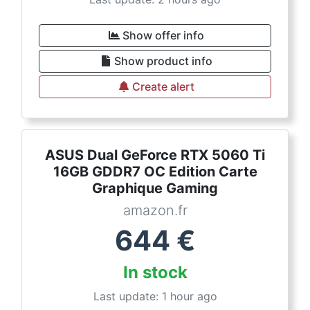
Show offer info
Show product info
Create alert
ASUS Dual GeForce RTX 5060 Ti
16GB GDDR7 OC Edition Carte
Graphique Gaming
amazon.fr
644
€
In stock
Last update: 1 hour ago