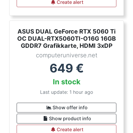
Create alert
ASUS DUAL GeForce RTX 5060 Ti
OC DUAL-RTX5060TI-O16G 16GB
GDDR7 Grafikkarte, HDMI 3xDP
computeruniverse.net
649
€
In stock
Last update: 1 hour ago
Show offer info
Show product info
Create alert