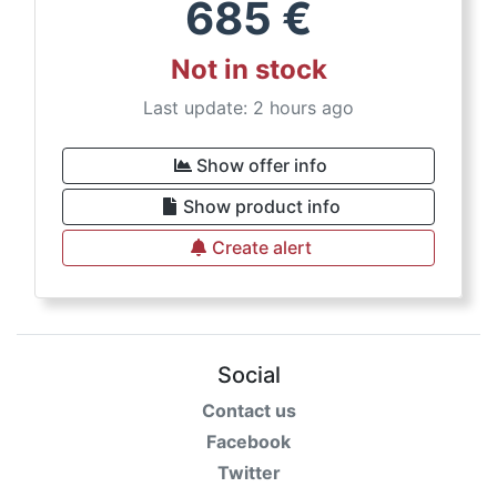
685
€
Not in stock
Last update: 2 hours ago
Show offer info
Show product info
Create alert
Social
Contact us
Facebook
Twitter