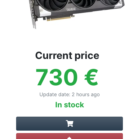
Current price
730
€
Update date
:
2 hours ago
In stock
Create alert