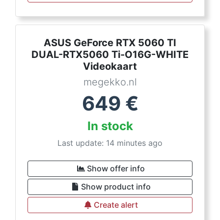
ASUS GeForce RTX 5060 TI
DUAL-RTX5060 Ti-O16G-WHITE
Videokaart
megekko.nl
649
€
In stock
Last update: 14 minutes ago
Show offer info
Show product info
Create alert