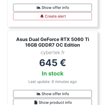
Show offer info
Create alert
Asus Dual GeForce RTX 5060 Ti
16GB GDDR7 OC Edition
cybertek.fr
645
€
In stock
Last update: 9 minutes ago
Show offer info
Show product info