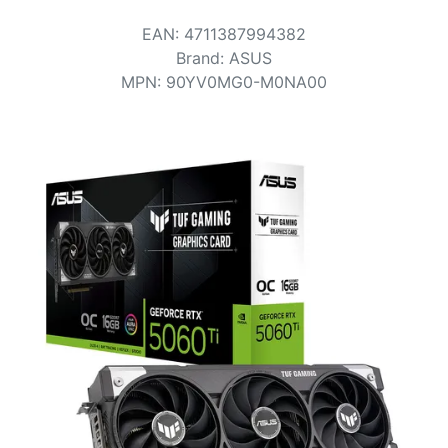
Terms
EAN
:
4711387994382
Categories
Brand
:
ASUS
MPN
:
90YV0MG0-M0NA00