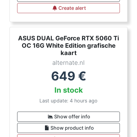
Create alert
ASUS DUAL GeForce RTX 5060 Ti
OC 16G White Edition grafische
kaart
alternate.nl
649
€
In stock
Last update: 4 hours ago
Show offer info
Show product info