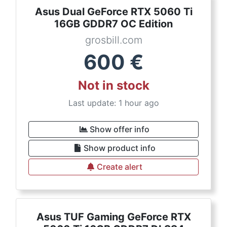
Asus Dual GeForce RTX 5060 Ti
16GB GDDR7 OC Edition
grosbill.com
600
€
Not in stock
Last update: 1 hour ago
Show offer info
Show product info
Create alert
Asus TUF Gaming GeForce RTX