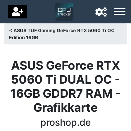
< ASUS TUF Gaming GeForce RTX 5060 Ti OC
Edition 16GB
Navigation language
Delivery country
ASUS GeForce RTX
Home
5060 Ti DUAL OC -
Price drops
16GB GDDR7 RAM -
Settings
Grafikkarte
Support us
Contact us
proshop.de