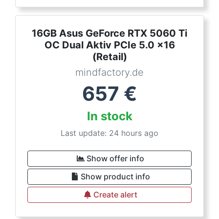
16GB Asus GeForce RTX 5060 Ti
OC Dual Aktiv PCIe 5.0 x16
(Retail)
mindfactory.de
657
€
In stock
Last update: 24 hours ago
Show offer info
Show product info
Create alert