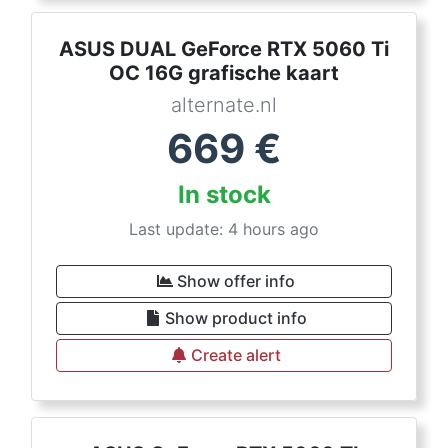
ASUS DUAL GeForce RTX 5060 Ti
OC 16G grafische kaart
alternate.nl
669
€
In stock
Last update: 4 hours ago
Show offer info
Show product info
Create alert