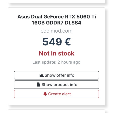
Asus Dual GeForce RTX 5060 Ti
16GB GDDR7 DLSS4
coolmod.com
549
€
Not in stock
Last update: 2 hours ago
Show offer info
Show product info
Create alert