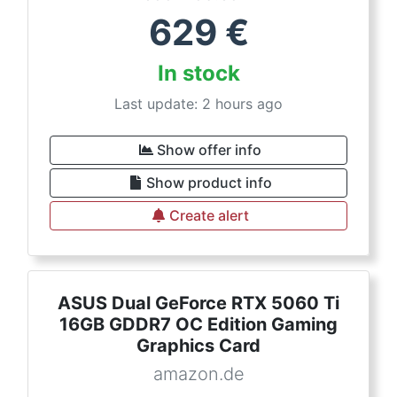
629
€
In stock
Last update: 2 hours ago
Show offer info
Show product info
Create alert
ASUS Dual GeForce RTX 5060 Ti
16GB GDDR7 OC Edition Gaming
Graphics Card
amazon.de