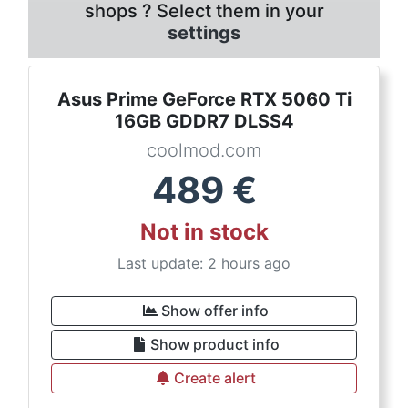
shops ? Select them in your
settings
Asus Prime GeForce RTX 5060 Ti
16GB GDDR7 DLSS4
coolmod.com
489
€
Not in stock
Last update: 2 hours ago
Show offer info
Show product info
Create alert