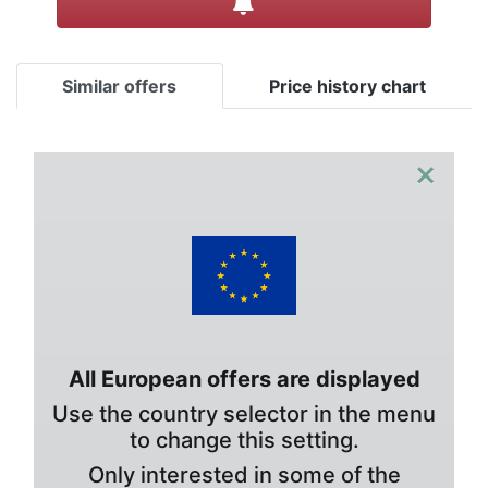
Similar offers
Price history chart
×
All European offers are displayed
Use the country selector in the menu
to change this setting.
Only interested in some of the