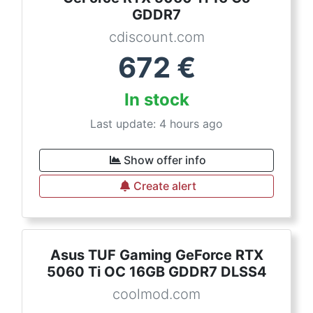
GDDR7
cdiscount.com
672
€
In stock
Last update: 4 hours ago
Show offer info
Create alert
Asus TUF Gaming GeForce RTX
5060 Ti OC 16GB GDDR7 DLSS4
coolmod.com