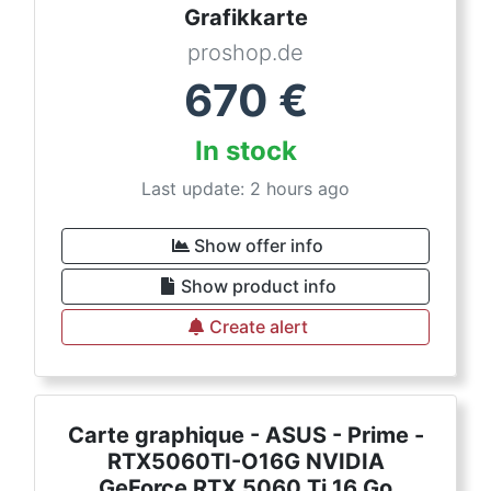
Grafikkarte
proshop.de
670
€
In stock
Last update: 2 hours ago
Show offer info
Show product info
Create alert
Carte graphique - ASUS - Prime -
RTX5060TI-O16G NVIDIA
GeForce RTX 5060 Ti 16 Go