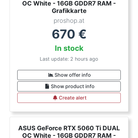
OC White - 16GB GDDR7 RAM -
Grafikkarte
proshop.at
670
€
In stock
Last update: 2 hours ago
Show offer info
Show product info
Create alert
ASUS GeForce RTX 5060 Ti DUAL
OC White - 16GB GDDR7 RAM -