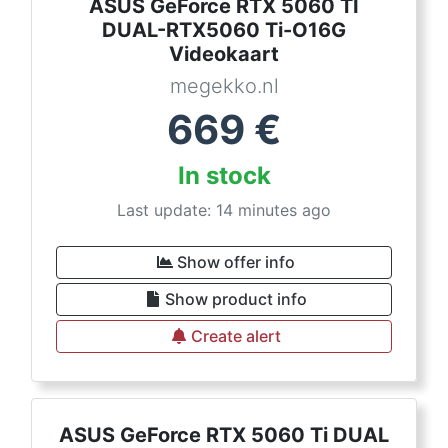
ASUS GeForce RTX 5060 TI
DUAL-RTX5060 Ti-O16G
Videokaart
megekko.nl
669
€
In stock
Last update: 14 minutes ago
Show offer info
Show product info
Create alert
ASUS GeForce RTX 5060 Ti DUAL