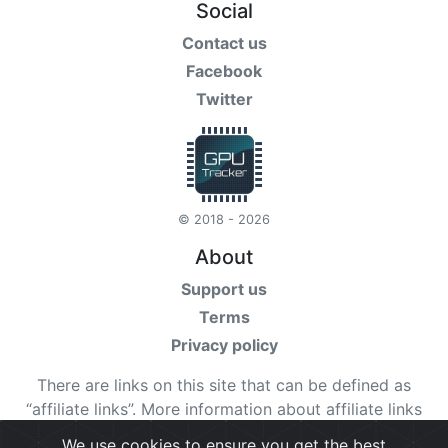
Social
Contact us
Facebook
Twitter
© 2018 - 2026
About
Support us
Terms
Privacy policy
There are links on this site that can be defined as
“affiliate links”. More information about affiliate links
can be found
here
We use cookies to ensure you get the best