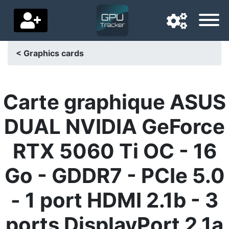
< Graphics cards
Navigation language
Delivery country
Carte graphique ASUS
Home
DUAL NVIDIA GeForce
Price drops
RTX 5060 Ti OC - 16
Settings
Go - GDDR7 - PCIe 5.0
Support us
- 1 port HDMI 2.1b - 3
Contact us
ports DisplayPort 2.1a