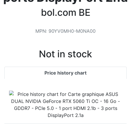
Terms
bol.com BE
Categories
MPN
:
90YV0MH0-M0NA00
Not in stock
Price history chart