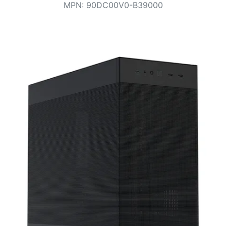
Terms
MPN
:
90DC00V0-B39000
Categories