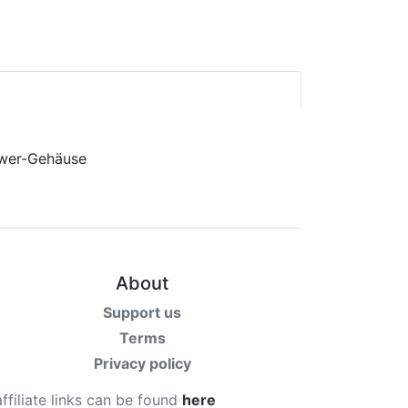
About
Support us
Terms
Privacy policy
affiliate links can be found
here