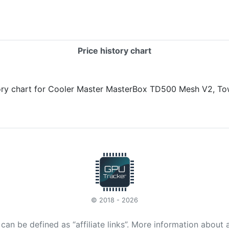
Price history chart
© 2018 - 2026
t can be defined as “affiliate links”. More information about 