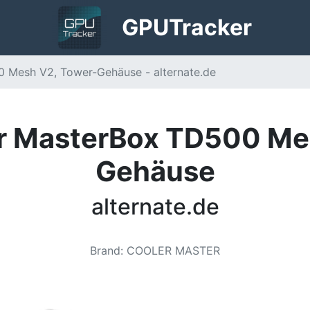
GPU
Tracker
 Mesh V2, Tower-Gehäuse - alternate.de
r MasterBox TD500 Me
Gehäuse
alternate.de
Brand
:
COOLER MASTER