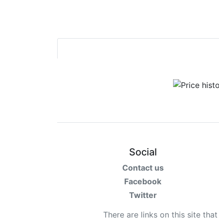
Social
Contact us
Facebook
Twitter
There are links on this site tha