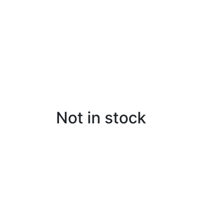
Not in stock