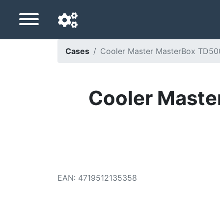
Cases
Cooler Master MasterBox TD500
Navigation language
Delivery country
Cooler Maste
Home
Price drops
Settings
Support us
EAN
:
4719512135358
Contact us