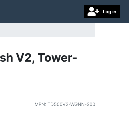
Log in
sh V2, Tower-
MPN
:
TD500V2-WGNN-S00