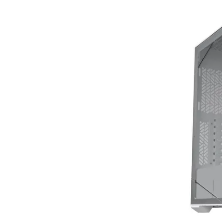
Terms
Categories