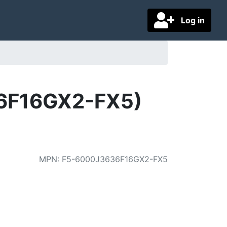
Log in
36F16GX2-FX5)
MPN
:
F5-6000J3636F16GX2-FX5