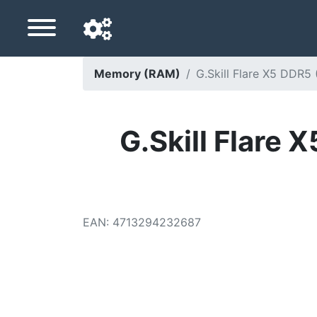
Memory (RAM)
G.Skill Flare X5 DDR
Navigation language
Delivery country
G.Skill Flar
Home
Price drops
EAN
:
4713294232687
Settings
Support us
Contact us