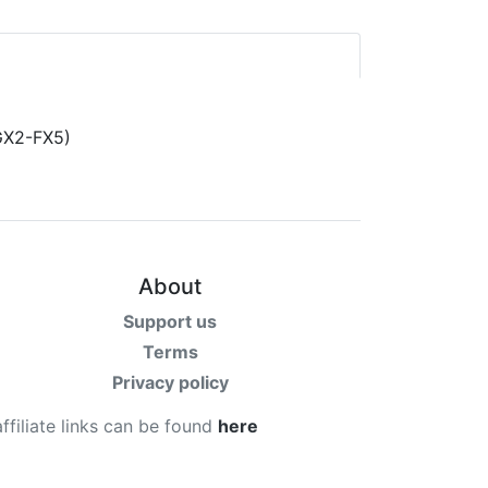
About
Support us
Terms
Privacy policy
affiliate links can be found
here