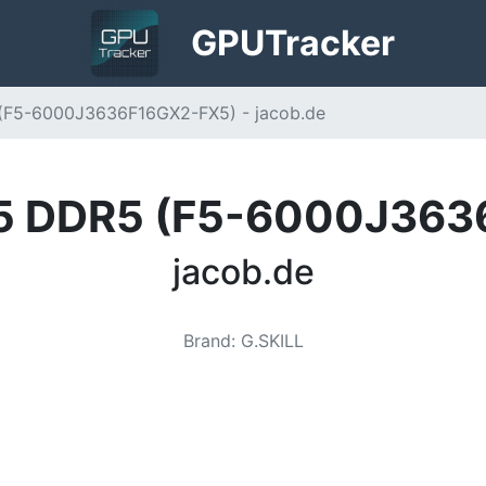
GPU
Tracker
5 (F5-6000J3636F16GX2-FX5) - jacob.de
e X5 DDR5 (F5-6000J36
jacob.de
Brand
:
G.SKILL