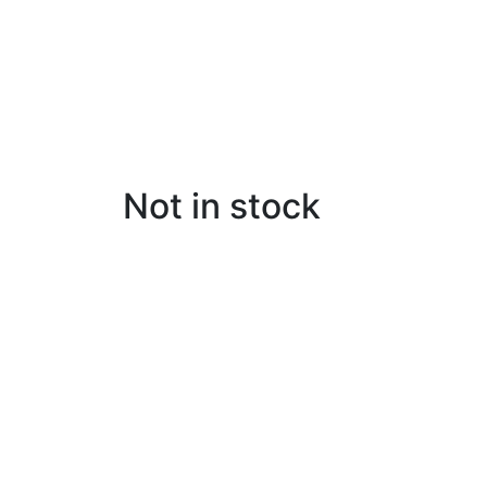
Not in stock