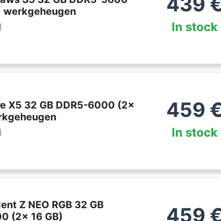
439
) werkgeheugen
In stock
l
459
lare X5 32 GB DDR5-6000 (2x
erkgeheugen
In stock
l
ident Z NEO RGB 32 GB
459
0 (2x 16 GB)