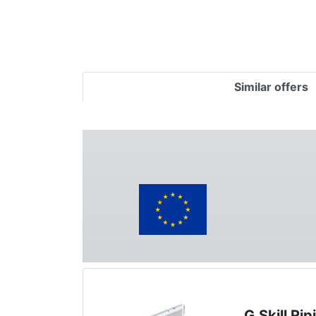
Similar offers
G.Skill R