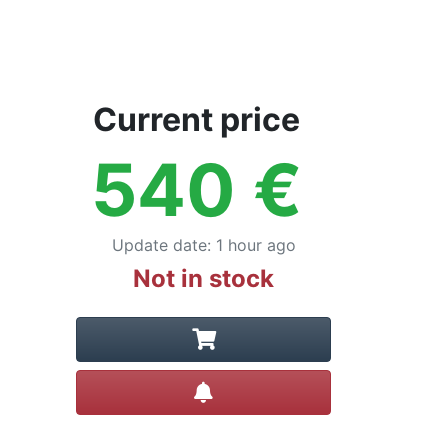
Current price
540
€
Update date
:
1 hour ago
Not in stock
Create alert