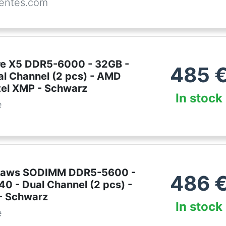
entes.com
lare X5 DDR5-6000 - 32GB -
485
al Channel (2 pcs) - AMD
tel XMP - Schwarz
In stock
e
ipjaws SODIMM DDR5-5600 -
486
0 - Dual Channel (2 pcs) -
 - Schwarz
In stock
e