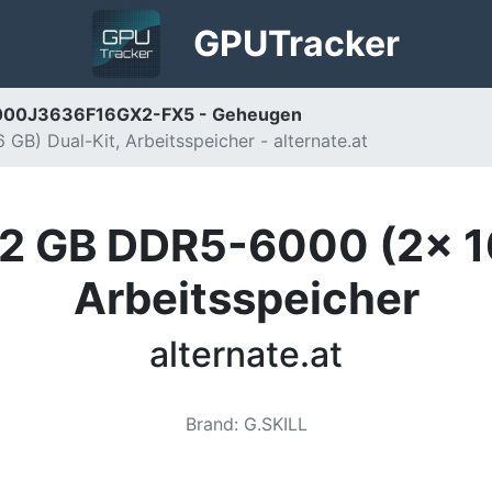
GPU
Tracker
5-6000J3636F16GX2-FX5 - Geheugen
B) Dual-Kit, Arbeitsspeicher - alternate.at
32 GB DDR5-6000 (2x 16
Arbeitsspeicher
alternate.at
Brand
:
G.SKILL