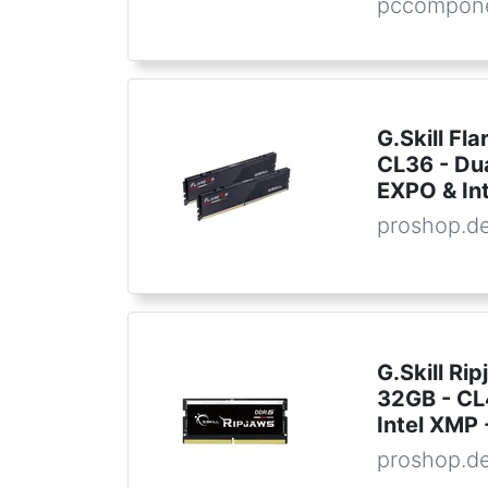
pccompon
G.Skill F
CL36 - Du
EXPO & In
proshop.d
G.Skill R
32GB - CL4
Intel XMP
proshop.d