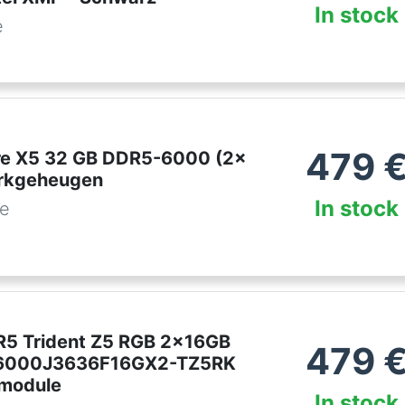
In stock
e
479
lare X5 32 GB DDR5-6000 (2x
erkgeheugen
In stock
be
DR5 Trident Z5 RGB 2x16GB
479
6000J3636F16GX2-TZ5RK
module
In stock