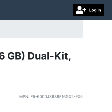
Log in
 GB) Dual-Kit,
MPN
:
F5-6000J3636F16GX2-FX5