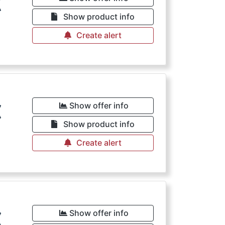
€
Show product info
Create alert
€
Show offer info
Show product info
Create alert
€
Show offer info