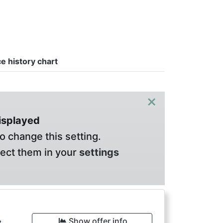
ce history chart
×
displayed
o change this setting.
lect them in your
settings
Show offer info