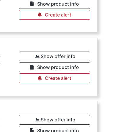
Show product info
Create alert
€
Show offer info
Show product info
Create alert
€
Show offer info
Show product info