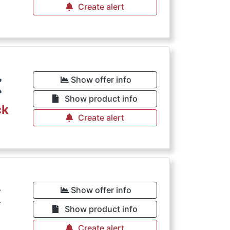
Create alert
€
Show offer info
Show product info
ck
Create alert
€
Show offer info
Show product info
Create alert