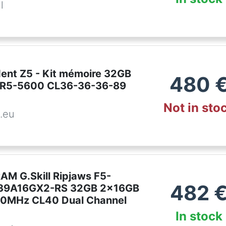
l
ident Z5 - Kit mémoire 32GB
480
DR5-5600 CL36-36-36-89
Not in sto
.eu
AM G.Skill Ripjaws F5-
482
9A16GX2-RS 32GB 2x16GB
0MHz CL40 Dual Channel
In stock