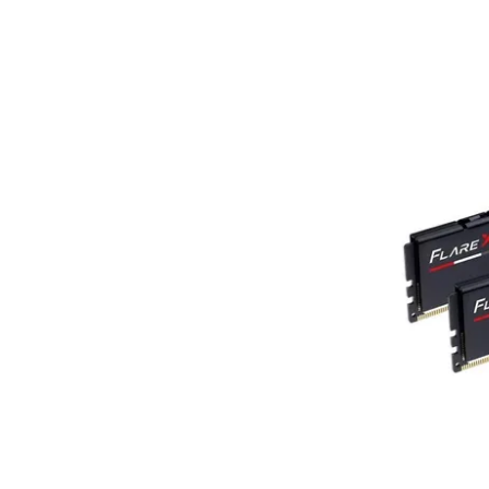
Terms
Categories