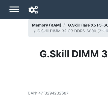
Memory (RAM)
G.Skill Flare X5 F
G.Skill DIMM 32 GB DDR5-6000 (2x 16 G
Navigation language
Delivery country
G.Skill DIMM 
Home
Price drops
Settings
Support us
EAN
:
4713294232687
Contact us