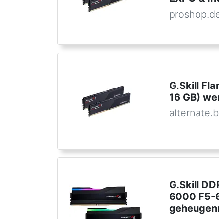
proshop.d
G.Skill F
16 GB) w
alternate.
G.Skill D
6000 F5-
geheugen