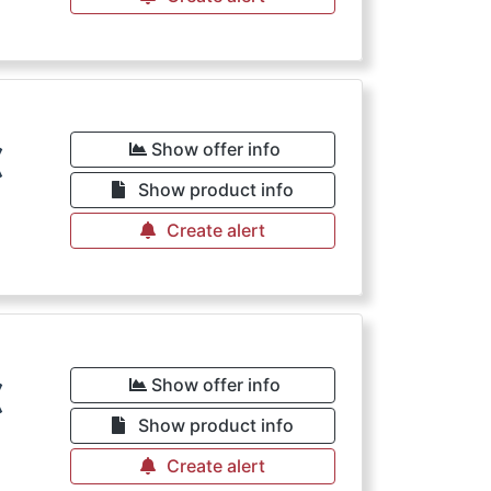
€
Show offer info
Show product info
Create alert
€
Show offer info
Show product info
Create alert