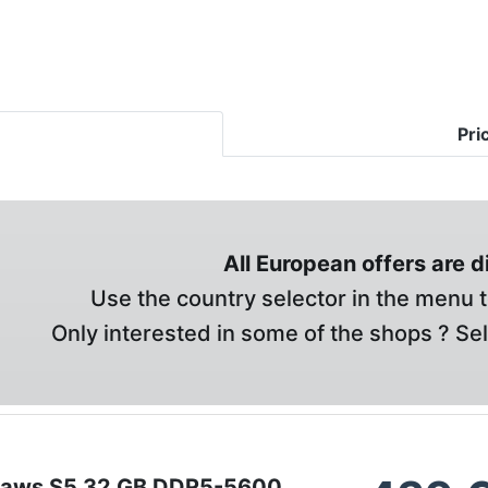
Pri
All European offers are 
Use the country selector in the menu t
Only interested in some of the shops ? Se
ipjaws S5 32 GB DDR5-5600