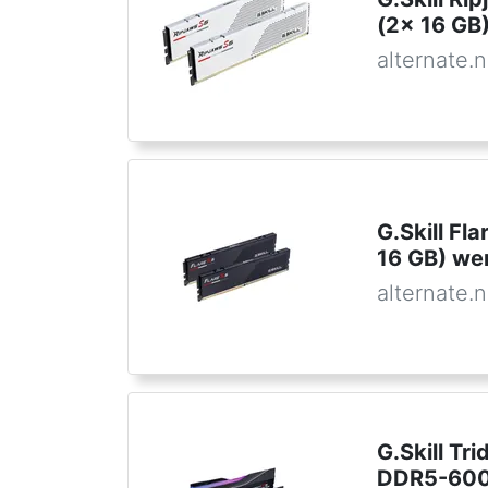
(2x 16 GB
alternate.n
G.Skill F
16 GB) w
alternate.n
G.Skill Tr
DDR5-600