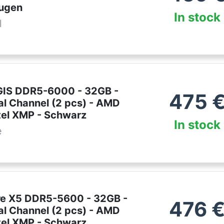
ugen
In stock
l
EGIS DDR5-6000 - 32GB -
475
al Channel (2 pcs) - AMD
tel XMP - Schwarz
In stock
e
lare X5 DDR5-5600 - 32GB -
476
al Channel (2 pcs) - AMD
tel XMP - Schwarz