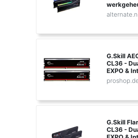
werkgehe
alternate.n
G.Skill A
CL36 - Du
EXPO & In
proshop.d
G.Skill F
CL36 - Du
EXPO & In