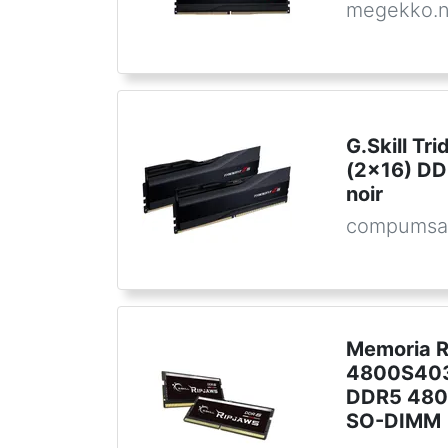
megekko.n
G.Skill Tr
(2x16) D
noir
compumsa
Memoria R
4800S403
DDR5 480
SO-DIMM