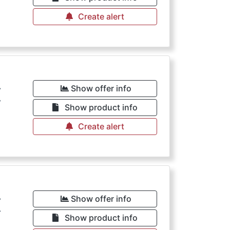
Create alert
€
Show offer info
Show product info
Create alert
€
Show offer info
Show product info