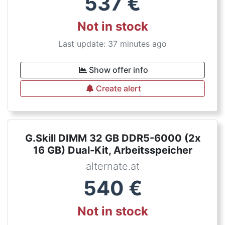
537
€
Not in stock
Last update: 37 minutes ago
Show offer info
Create alert
G.Skill DIMM 32 GB DDR5-6000 (2x
16 GB) Dual-Kit, Arbeitsspeicher
alternate.at
540
€
Not in stock