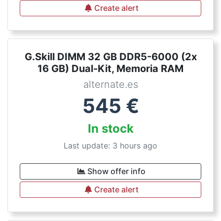
Create alert
G.Skill DIMM 32 GB DDR5-6000 (2x
16 GB) Dual-Kit, Memoria RAM
alternate.es
545
€
In stock
Last update: 3 hours ago
Show offer info
Create alert