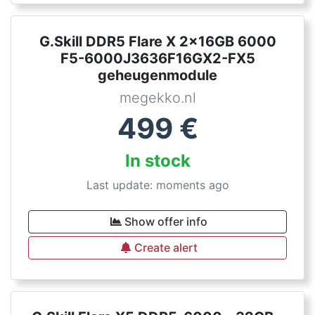
G.Skill DDR5 Flare X 2x16GB 6000
F5-6000J3636F16GX2-FX5
geheugenmodule
megekko.nl
499
€
In stock
Last update: moments ago
Show offer info
Create alert