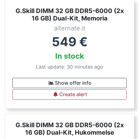
G.Skill DIMM 32 GB DDR5-6000 (2x
16 GB) Dual-Kit, Memoria
alternate.it
549
€
In stock
Last update: 30 minutes ago
Show offer info
Create alert
G.Skill DIMM 32 GB DDR5-6000 (2x
16 GB) Dual-Kit, Hukommelse