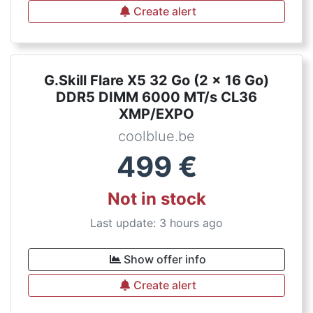
Create alert
G.Skill Flare X5 32 Go (2 x 16 Go)
DDR5 DIMM 6000 MT/s CL36
XMP/EXPO
coolblue.be
499
€
Not in stock
Last update: 3 hours ago
Show offer info
Create alert