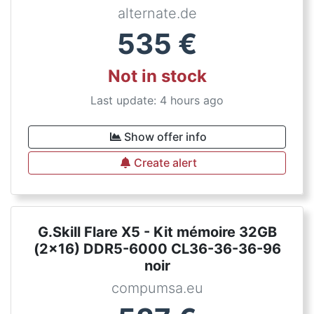
alternate.de
535
€
Not in stock
Last update: 4 hours ago
Show offer info
Create alert
G.Skill Flare X5 - Kit mémoire 32GB
(2x16) DDR5-6000 CL36-36-36-96
noir
compumsa.eu