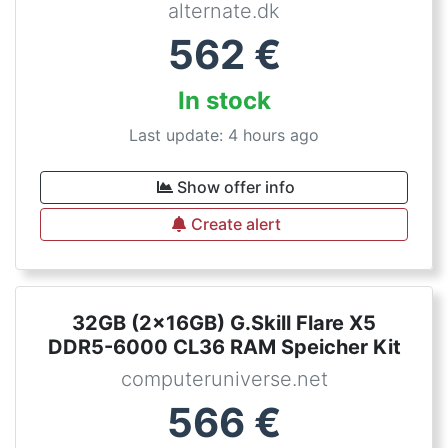
alternate.dk
562
€
In stock
Last update: 4 hours ago
Show offer info
Create alert
32GB (2x16GB) G.Skill Flare X5
DDR5-6000 CL36 RAM Speicher Kit
computeruniverse.net
566
€