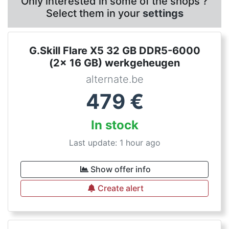
Only interested in some of the shops ?
Select them in your
settings
G.Skill Flare X5 32 GB DDR5-6000
(2x 16 GB) werkgeheugen
alternate.be
479
€
In stock
Last update: 1 hour ago
Show offer info
Create alert