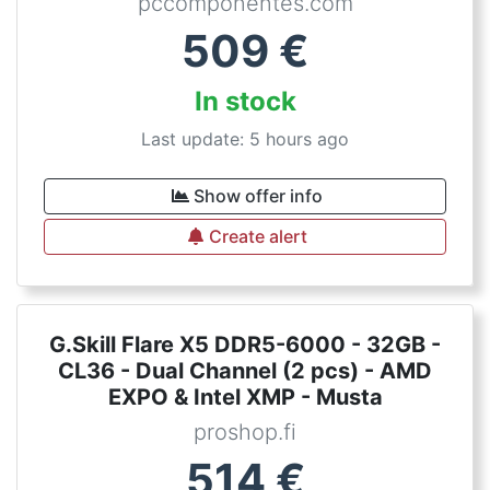
pccomponentes.com
509
€
In stock
Last update: 5 hours ago
Show offer info
Create alert
G.Skill Flare X5 DDR5-6000 - 32GB -
CL36 - Dual Channel (2 pcs) - AMD
EXPO & Intel XMP - Musta
proshop.fi
514
€