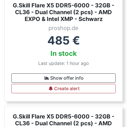
G.Skill Flare X5 DDR5-6000 - 32GB -
CL36 - Dual Channel (2 pcs) - AMD
EXPO & Intel XMP - Schwarz
proshop.de
485
€
In stock
Last update: 1 hour ago
Show offer info
Create alert
G.Skill Flare X5 DDR5-6000 - 32GB -
CL36 - Dual Channel (2 pcs) - AMD