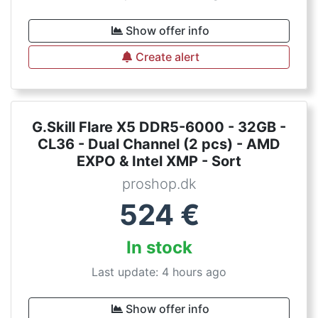
Show offer info
Create alert
G.Skill Flare X5 DDR5-6000 - 32GB -
CL36 - Dual Channel (2 pcs) - AMD
EXPO & Intel XMP - Sort
proshop.dk
524
€
In stock
Last update: 4 hours ago
Show offer info