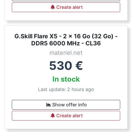
Create alert
G.Skill Flare X5 - 2 x 16 Go (32 Go) -
DDR5 6000 MHz - CL36
materiel.net
530
€
In stock
Last update: 2 hours ago
Show offer info
Create alert