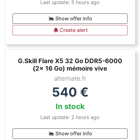
Last update: 5 hours ago
Show offer info
Create alert
G.Skill Flare X5 32 Go DDR5-6000
(2x 16 Go) mémoire vive
alternate.fr
540
€
In stock
Last update: 2 hours ago
Show offer info