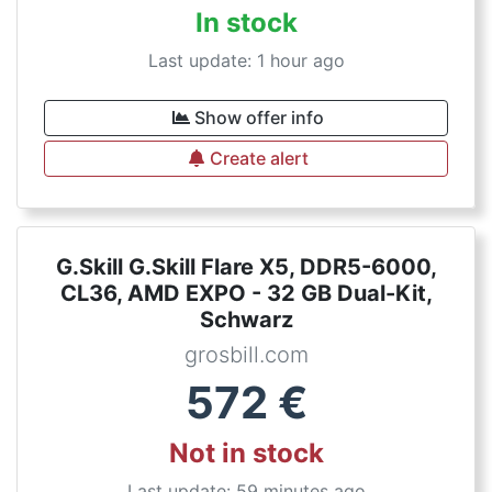
In stock
Last update: 1 hour ago
Show offer info
Create alert
G.Skill G.Skill Flare X5, DDR5-6000,
CL36, AMD EXPO - 32 GB Dual-Kit,
Schwarz
grosbill.com
572
€
Not in stock
Last update: 59 minutes ago