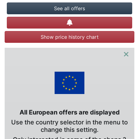
See all offers
Create alert
Show price history chart
×
All European offers are displayed
Use the country selector in the menu to
change this setting.