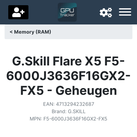
< Memory (RAM)
Navigation language
Delivery country
G.Skill Flare X5 F5-
Home
6000J3636F16GX2-
Price drops
FX5 - Geheugen
Settings
EAN
:
4713294232687
Support us
Brand
:
G.SKILL
MPN
:
F5-6000J3636F16GX2-FX5
Contact us