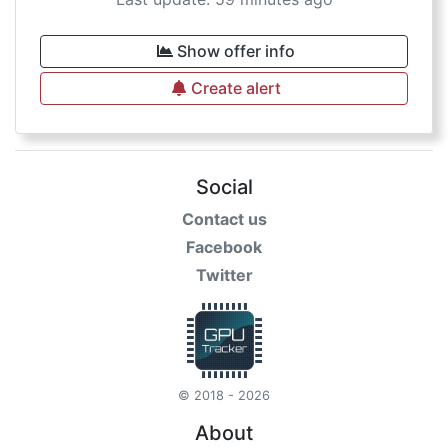
Show offer info
Create alert
Social
Contact us
Facebook
Twitter
© 2018 - 2026
About