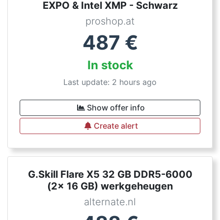
EXPO & Intel XMP - Schwarz
proshop.at
487
€
In stock
Last update: 2 hours ago
Show offer info
Create alert
G.Skill Flare X5 32 GB DDR5-6000
(2x 16 GB) werkgeheugen
alternate.nl