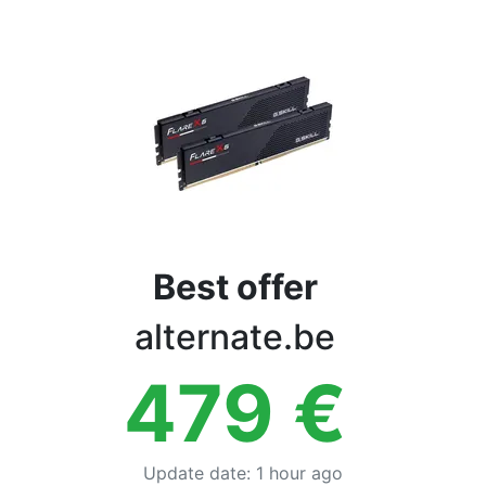
Terms
Categories
Best offer
alternate.be
479
€
Update date
:
1 hour ago