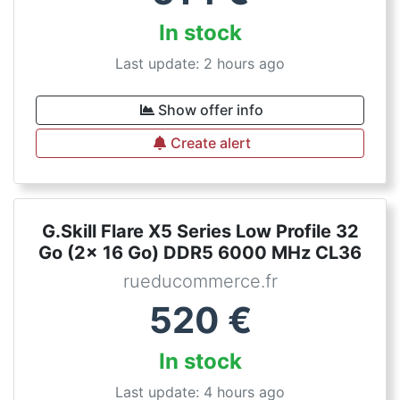
In stock
Last update: 2 hours ago
Show offer info
Create alert
G.Skill Flare X5 Series Low Profile 32
Go (2x 16 Go) DDR5 6000 MHz CL36
rueducommerce.fr
520
€
In stock
Last update: 4 hours ago