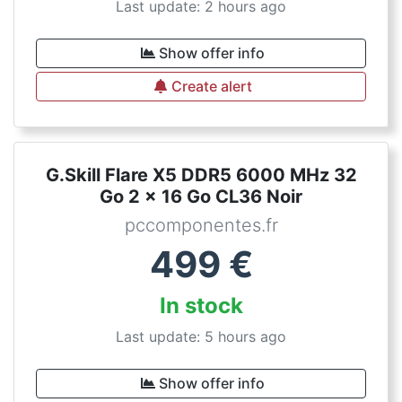
Last update: 2 hours ago
Show offer info
Create alert
G.Skill Flare X5 DDR5 6000 MHz 32
Go 2 x 16 Go CL36 Noir
pccomponentes.fr
499
€
In stock
Last update: 5 hours ago
Show offer info