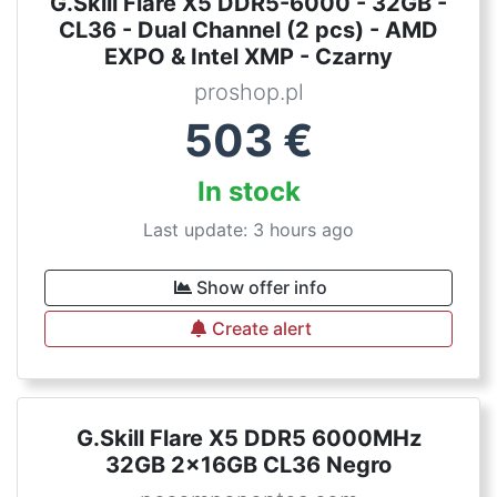
G.Skill Flare X5 DDR5-6000 - 32GB -
CL36 - Dual Channel (2 pcs) - AMD
EXPO & Intel XMP - Czarny
proshop.pl
503
€
In stock
Last update: 3 hours ago
Show offer info
Create alert
G.Skill Flare X5 DDR5 6000MHz
32GB 2x16GB CL36 Negro