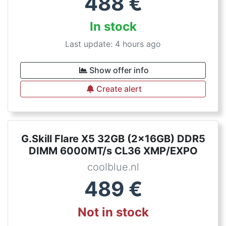
488
€
In stock
Last update: 4 hours ago
Show offer info
Create alert
G.Skill Flare X5 32GB (2x16GB) DDR5
DIMM 6000MT/s CL36 XMP/EXPO
coolblue.nl
489
€
Not in stock