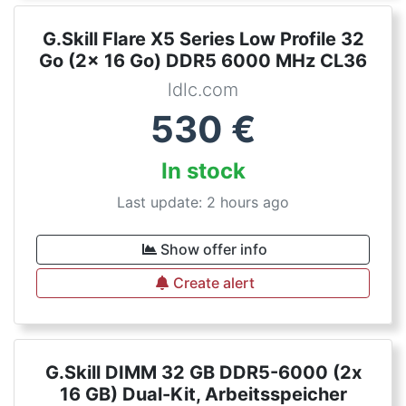
G.Skill Flare X5 Series Low Profile 32
Go (2x 16 Go) DDR5 6000 MHz CL36
ldlc.com
530
€
In stock
Last update: 2 hours ago
Show offer info
Create alert
G.Skill DIMM 32 GB DDR5-6000 (2x
16 GB) Dual-Kit, Arbeitsspeicher